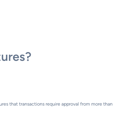
tures?
sures that transactions require approval from more than