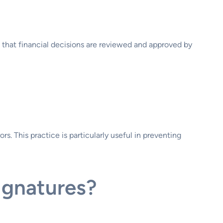
 that financial decisions are reviewed and approved by
s. This practice is particularly useful in preventing
ignatures?