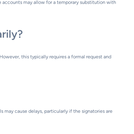
ome accounts may allow for a temporary substitution with
rily?
owever, this typically requires a formal request and
 may cause delays, particularly if the signatories are