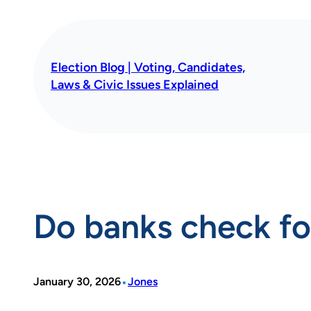
Skip
to
content
Election Blog | Voting, Candidates,
Laws & Civic Issues Explained
Do banks check fo
•
January 30, 2026
Jones