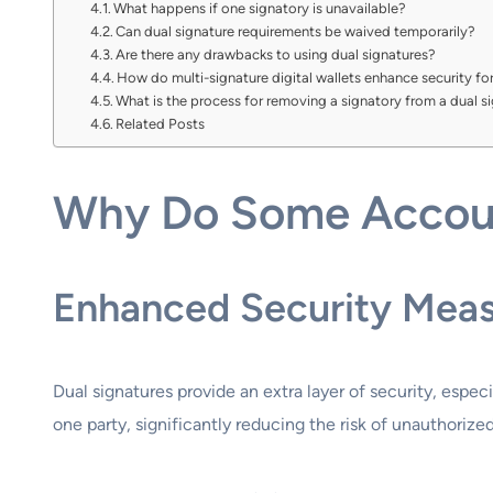
What happens if one signatory is unavailable?
Can dual signature requirements be waived temporarily?
Are there any drawbacks to using dual signatures?
How do multi-signature digital wallets enhance security f
What is the process for removing a signatory from a dual 
Related Posts
Why Do Some Accoun
Enhanced Security Mea
Dual signatures provide an extra layer of security, espe
one party, significantly reducing the risk of unauthorized