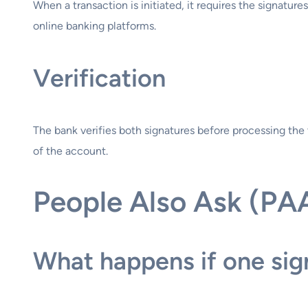
When a transaction is initiated, it requires the signature
online banking platforms.
Verification
The bank verifies both signatures before processing the 
of the account.
People Also Ask (PA
What happens if one sign