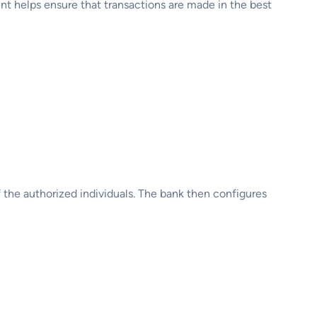
ent helps ensure that transactions are made in the best
 the authorized individuals. The bank then configures