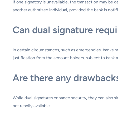
If one signatory is unavailable, the transaction may be 
another authorized individual, provided the bank is notif
Can dual signature requ
In certain circumstances, such as emergencies, banks ma
justification from the account holders, subject to bank a
Are there any drawbacks
While dual signatures enhance security, they can also sl
not readily available.