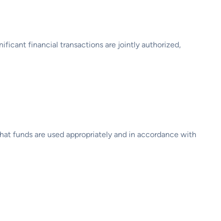
icant financial transactions are jointly authorized,
 that funds are used appropriately and in accordance with