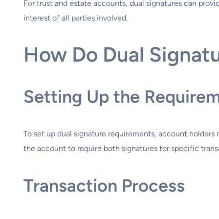
For trust and estate accounts, dual signatures can provi
interest of all parties involved.
How Do Dual Signat
Setting Up the Require
To set up dual signature requirements, account holders 
the account to require both signatures for specific trans
Transaction Process