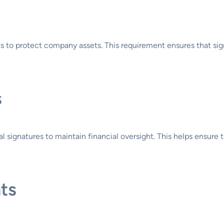
 to protect company assets. This requirement ensures that signif
s
al signatures to maintain financial oversight. This helps ensure
ts