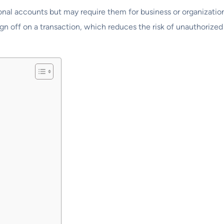
onal accounts but may require them for business or organization
ign off on a transaction, which reduces the risk of unauthorized