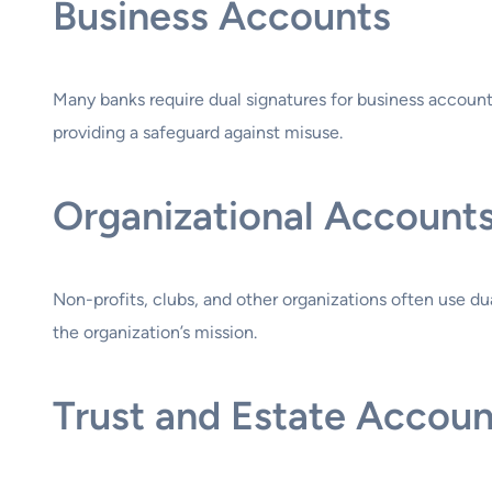
Business Accounts
Many banks require dual signatures for business accounts
providing a safeguard against misuse.
Organizational Account
Non-profits, clubs, and other organizations often use du
the organization’s mission.
Trust and Estate Accoun