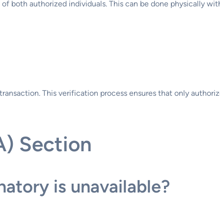
s of both authorized individuals. This can be done physically wit
transaction. This verification process ensures that only authori
A) Section
atory is unavailable?