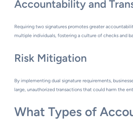
Accountability and Tra
Requiring two signatures promotes greater accountabilit
multiple individuals, fostering a culture of checks and b
Risk Mitigation
By implementing dual signature requirements, businesses a
large, unauthorized transactions that could harm the ent
What Types of Accou