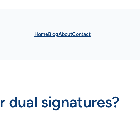
Home
Blog
About
Contact
r dual signatures?