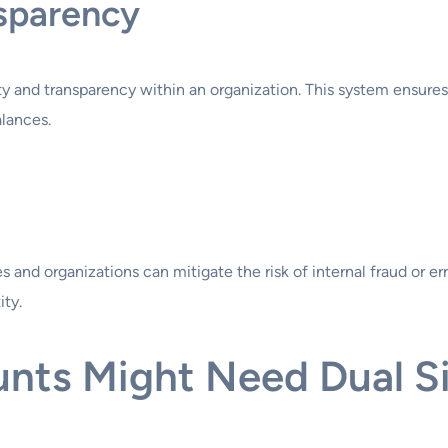
nsparency
y and transparency within an organization. This system ensures
alances.
nd organizations can mitigate the risk of internal fraud or error
ity.
nts Might Need Dual S