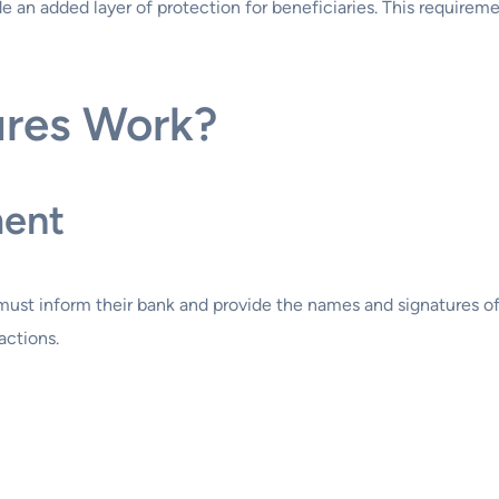
de an added layer of protection for beneficiaries. This requirem
ures Work?
ment
must inform their bank and provide the names and signatures of
actions.