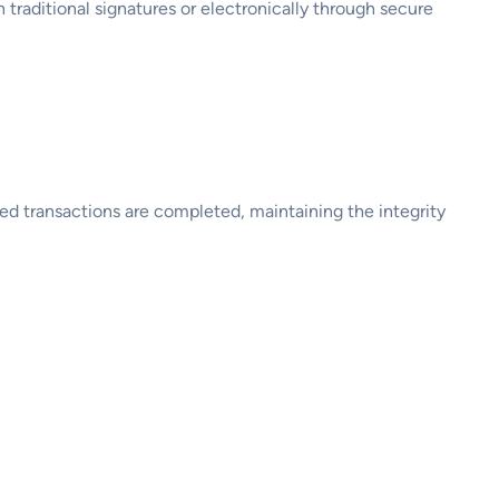
h traditional signatures or electronically through secure
zed transactions are completed, maintaining the integrity