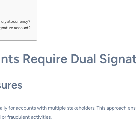
or cryptocurrency?
signature account?
ts Require Dual Signa
sures
cially for accounts with multiple stakeholders. This approach en
 or fraudulent activities.