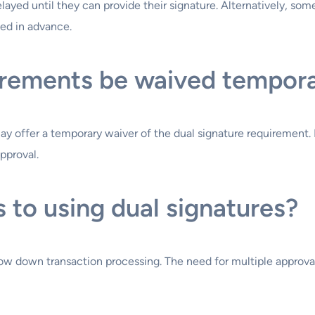
delayed until they can provide their signature. Alternatively, s
ied in advance.
irements be waived tempora
y offer a temporary waiver of the dual signature requirement. H
pproval.
 to using dual signatures?
ow down transaction processing. The need for multiple approvals