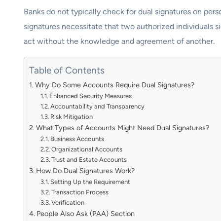
Banks do not typically check for dual signatures on pers
signatures necessitate that two authorized individuals s
act without the knowledge and agreement of another.
Table of Contents
Why Do Some Accounts Require Dual Signatures?
Enhanced Security Measures
Accountability and Transparency
Risk Mitigation
What Types of Accounts Might Need Dual Signatures?
Business Accounts
Organizational Accounts
Trust and Estate Accounts
How Do Dual Signatures Work?
Setting Up the Requirement
Transaction Process
Verification
People Also Ask (PAA) Section