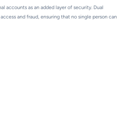
al accounts as an added layer of security. Dual
 access and fraud, ensuring that no single person can