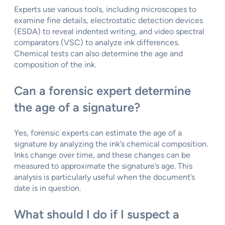
Experts use various tools, including microscopes to
examine fine details, electrostatic detection devices
(ESDA) to reveal indented writing, and video spectral
comparators (VSC) to analyze ink differences.
Chemical tests can also determine the age and
composition of the ink.
Can a forensic expert determine
the age of a signature?
Yes, forensic experts can estimate the age of a
signature by analyzing the ink’s chemical composition.
Inks change over time, and these changes can be
measured to approximate the signature’s age. This
analysis is particularly useful when the document’s
date is in question.
What should I do if I suspect a