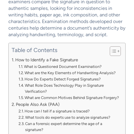
examiners compare the signature in question to
authentic samples, looking for inconsistencies in
writing habits, paper age, ink composition, and other
characteristics. Examination methods developed over
centuries help determine a document’s authenticity by
analyzing handwriting, terminology, and script.
Table of Contents
How to Identify a Fake Signature
What is Questioned Document Examination?
What are the Key Elements of Handwriting Analysis?
How Do Experts Detect Forged Signatures?
What Role Does Technology Play in Signature
Verification?
What are Common Motives Behind Signature Forgery?
People Also Ask (PAA)
How can I tell if a signature is traced?
What tools do experts use to analyze signatures?
Can a forensic expert determine the age of a
signature?