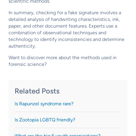
scientific methods.
In summary, checking for a fake signature involves a
detailed analysis of handwriting characteristics, ink,
paper, and other document features. Experts use a
combination of observational techniques and
technology to identify inconsistencies and determine
authenticity.
Want to discover more about the methods used in
forensic science?
Related Posts
Is Rapunzel syndrome rare?
Is Zootopia LGBTQ friendly?
What are the big 6 youth organizations?