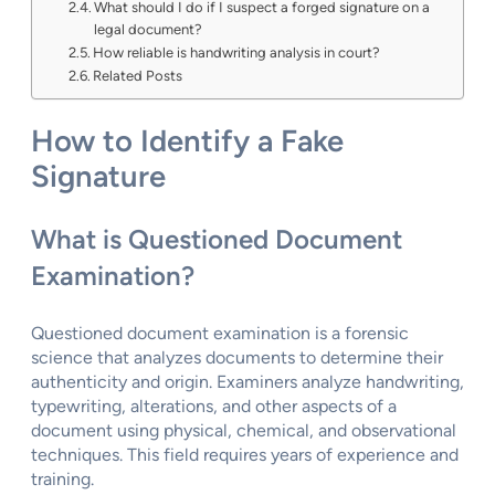
What should I do if I suspect a forged signature on a
legal document?
How reliable is handwriting analysis in court?
Related Posts
How to Identify a Fake
Signature
What is Questioned Document
Examination?
Questioned document examination is a forensic
science that analyzes documents to determine their
authenticity and origin. Examiners analyze handwriting,
typewriting, alterations, and other aspects of a
document using physical, chemical, and observational
techniques. This field requires years of experience and
training.