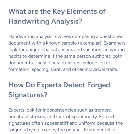
What are the Key Elements of
Handwriting Analysis?
Handwriting analysis involves comparing a questioned
document with a known sample (exemplar). Examiners
look for unique characteristics and variations in writing
habits to determine if the same person authored both
documents. These characteristics include letter
formation, spacing, slant, and other individual traits.
How Do Experts Detect Forged
Signatures?
Experts look for inconsistencies such as tremors,
unnatural strokes, and lack of spontaneity. Forged
signatures often appear stiff and uniform because the
forger is trying to copy the original. Examiners also