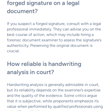
forged signature on a legal
document?
If you suspect a forged signature, consult with a legal
professional immediately. They can advise you on the
best course of action, which may include hiring a
forensic document examiner to assess the signature’s
authenticity. Preserving the original document is
crucial.
How reliable is handwriting
analysis in court?
Handwriting analysis is generally admissible in court,
but its reliability depends on the examiner’s expertise
and the quality of the evidence. Some critics argue
that it is subjective, while proponents emphasize its
value when performed by qualified professionals using