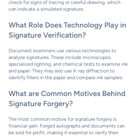
check for signs of tracing or careful drawing, which
can indicate a simulated signature.
What Role Does Technology Play in
Signature Verification?
Document examiners use various technologies to
analyze signatures. These include microscopes,
specialized lighting, and chemical tests to examine ink
and paper. They may also use X-ray diffraction to
identify fillers in the paper and compare ink samples.
What are Common Motives Behind
Signature Forgery?
The most common motive for signature forgery is
financial gain. Forged autographs and documents can
be sold for profit, making it essential to verify their