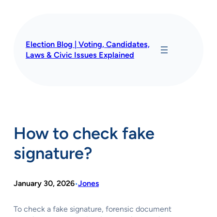
Skip
to
content
Election Blog | Voting, Candidates,
Laws & Civic Issues Explained
How to check fake
signature?
January 30, 2026
Jones
•
To check a fake signature, forensic document