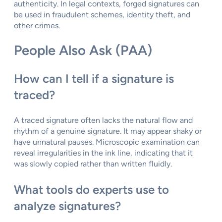
authenticity. In legal contexts, forged signatures can
be used in fraudulent schemes, identity theft, and
other crimes.
People Also Ask (PAA)
How can I tell if a signature is
traced?
A traced signature often lacks the natural flow and
rhythm of a genuine signature. It may appear shaky or
have unnatural pauses. Microscopic examination can
reveal irregularities in the ink line, indicating that it
was slowly copied rather than written fluidly.
What tools do experts use to
analyze signatures?