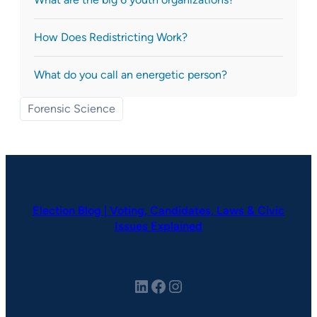
How Does Redistricting Work?
What do you call an energetic person?
Forensic Science
Election Blog | Voting, Candidates, Laws & Civic
Issues Explained
LinkedIn
Facebook
Instagram