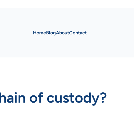
Home
Blog
About
Contact
hain of custody?