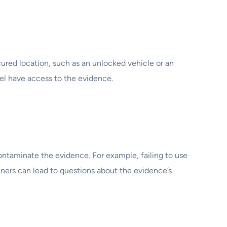
ured location, such as an unlocked vehicle or an
el have access to the evidence.
ontaminate the evidence. For example, failing to use
ners can lead to questions about the evidence’s