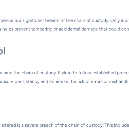
ence is a significant breach of the chain of custody. Only indi
is helps prevent tampering or accidental damage that could com
ol
aining the chain of custody. Failure to follow established proce
s ensure consistency and minimize the risk of errors or mishandli
ltered is a severe breach of the chain of custody. This include