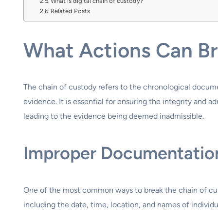
What is digital chain of custody?
Related Posts
What Actions Can Br
The chain of custody refers to the chronological document
evidence. It is essential for ensuring the integrity and 
leading to the evidence being deemed inadmissible.
Improper Documentatio
One of the most common ways to break the chain of cus
including the date, time, location, and names of individ