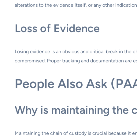
alterations to the evidence itself, or any other indica
Loss of Evidence
Losing evidence is an obvious and critical break in the c
compromised. Proper tracking and documentation are ess
People Also Ask (PA
Why is maintaining the 
Maintaining the chain of custody is crucial because it e