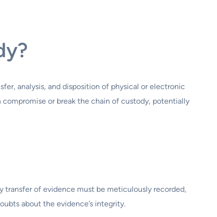
dy?
er, analysis, and disposition of physical or electronic
can compromise or break the chain of custody, potentially
 transfer of evidence must be meticulously recorded,
oubts about the evidence’s integrity.