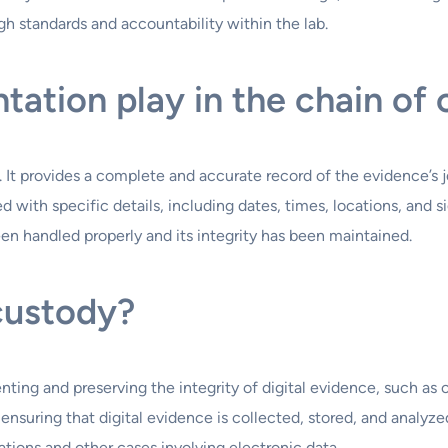
gh standards and accountability within the lab.
ation play in the chain of
 It provides a complete and accurate record of the evidence’s
 with specific details, including dates, times, locations, and 
n handled properly and its integrity has been maintained.
 custody?
ting and preserving the integrity of digital evidence, such as c
 ensuring that digital evidence is collected, stored, and analyz
gations and other cases involving electronic data.