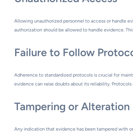
Allowing unauthorized personnel to access or handle evid
authorization should be allowed to handle evidence. Th
Failure to Follow Protoc
Adherence to standardized protocols is crucial for maint
evidence can raise doubts about its reliability. Protocol
Tampering or Alteration
Any indication that evidence has been tampered with or a