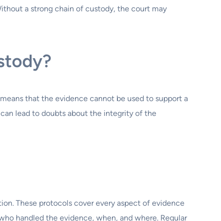
Without a strong chain of custody, the court may
ustody?
 means that the evidence cannot be used to support a
can lead to doubts about the integrity of the
ion. These protocols cover every aspect of evidence
g who handled the evidence, when, and where. Regular