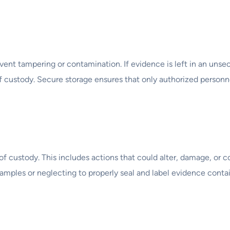
ent tampering or contamination. If evidence is left in an unsec
f custody. Secure storage ensures that only authorized personn
f custody. This includes actions that could alter, damage, or c
mples or neglecting to properly seal and label evidence contai