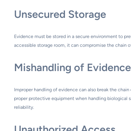
Unsecured Storage
Evidence must be stored in a secure environment to prev
accessible storage room, it can compromise the chain o
Mishandling of Evidence
Improper handling of evidence can also break the chain o
proper protective equipment when handling biological sa
reliability.
Unauthorized Access