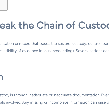
eak the Chain of Custo
ation or record that traces the seizure, custody, control, transf
admissibility of evidence in legal proceedings. Several actions 
n
tody is through inadequate or inaccurate documentation. Every
uals involved. Any missing or incomplete information can raise d