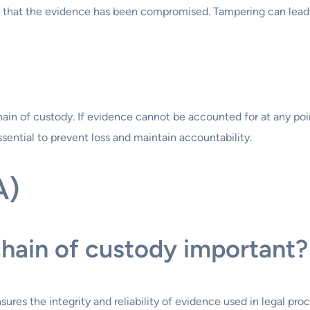
tion that the evidence has been compromised. Tampering can lea
hain of custody. If evidence cannot be accounted for at any poin
ential to prevent loss and maintain accountability.
A)
chain of custody important?
nsures the integrity and reliability of evidence used in legal 