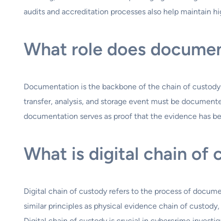
audits and accreditation processes also help maintain hi
What role does document
Documentation is the backbone of the chain of custody.
transfer, analysis, and storage event must be documented
documentation serves as proof that the evidence has bee
What is digital chain of
Digital chain of custody refers to the process of documen
similar principles as physical evidence chain of custody,
Digital chain of custody is crucial in cybercrime investi