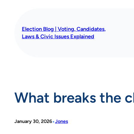
Skip
to
content
Election Blog | Voting, Candidates,
Laws & Civic Issues Explained
What breaks the c
•
January 30, 2026
Jones