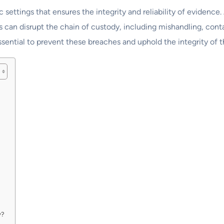
ic settings that ensures the integrity and reliability of evidenc
rs can disrupt the chain of custody, including mishandling, co
ssential to prevent these breaches and uphold the integrity of 
y?