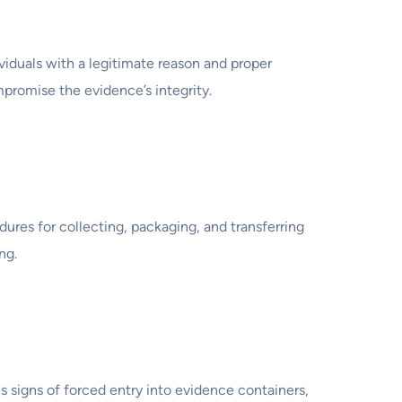
viduals with a legitimate reason and proper
promise the evidence’s integrity.
dures for collecting, packaging, and transferring
ng.
s signs of forced entry into evidence containers,