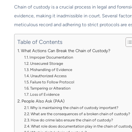
Chain of custody is a crucial process in legal and forens
evidence, making it inadmissible in court. Several facto
meticulous record and adhering to strict protocols are e
Table of Contents
What Actions Can Break the Chain of Custody?
Improper Documentation
Unsecured Storage
Mishandling of Evidence
Unauthorized Access
Failure to Follow Protocol
Tampering or Alteration
Loss of Evidence
People Also Ask (PAA)
Why is maintaining the chain of custody important?
What are the consequences of a broken chain of custody?
How do crime labs ensure the chain of custody?
What role does documentation play in the chain of custod