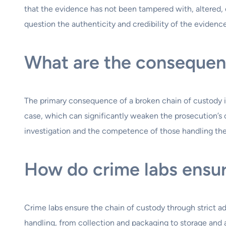
that the evidence has not been tampered with, altered, o
question the authenticity and credibility of the evidenc
What are the consequenc
The primary consequence of a broken chain of custody i
case, which can significantly weaken the prosecution’s o
investigation and the competence of those handling th
How do crime labs ensur
Crime labs ensure the chain of custody through strict 
handling, from collection and packaging to storage and