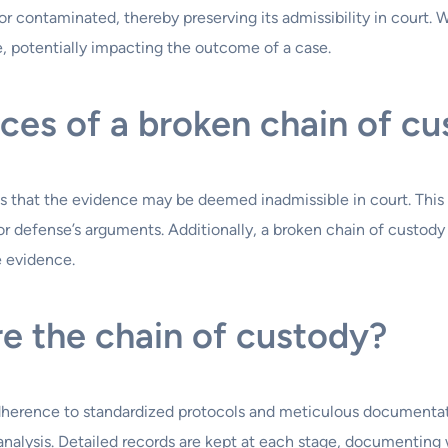
r contaminated, thereby preserving its admissibility in court. 
e, potentially impacting the outcome of a case.
es of a broken chain of c
s that the evidence may be deemed inadmissible in court. This
r defense’s arguments. Additionally, a broken chain of custody 
e evidence.
e the chain of custody?
adherence to standardized protocols and meticulous documentat
 analysis. Detailed records are kept at each stage, documentin