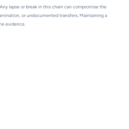
e. Any lapse or break in this chain can compromise the
ntamination, or undocumented transfers. Maintaining a
the evidence.