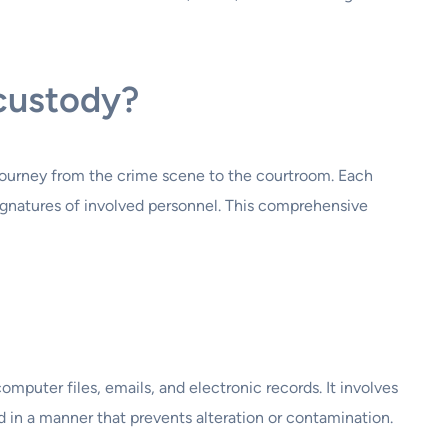
 custody?
 journey from the crime scene to the courtroom. Each
signatures of involved personnel. This comprehensive
omputer files, emails, and electronic records. It involves
ed in a manner that prevents alteration or contamination.