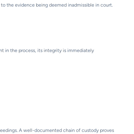
d to the evidence being deemed inadmissible in court.
t in the process, its integrity is immediately
proceedings. A well-documented chain of custody proves