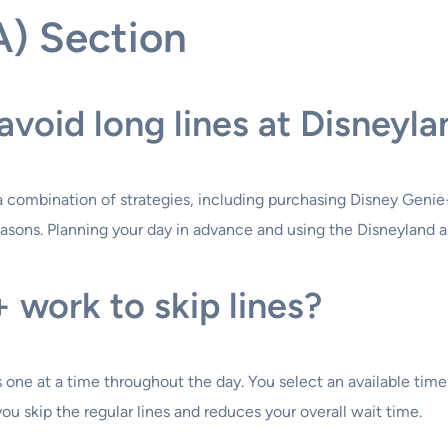
A) Section
avoid long lines at Disneyl
a combination of strategies, including purchasing Disney Genie+ 
k seasons. Planning your day in advance and using the Disneyland
work to skip lines?
ne at a time throughout the day. You select an available time s
ou skip the regular lines and reduces your overall wait time.