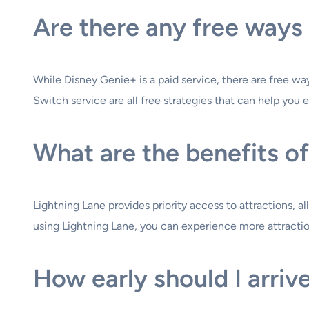
Are there any free ways 
While Disney Genie+ is a paid service, there are free ways
Switch service are all free strategies that can help you 
What are the benefits of
Lightning Lane provides priority access to attractions, a
using Lightning Lane, you can experience more attractio
How early should I arrive