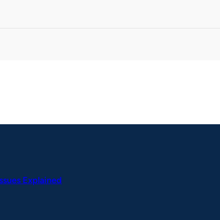
Issues Explained