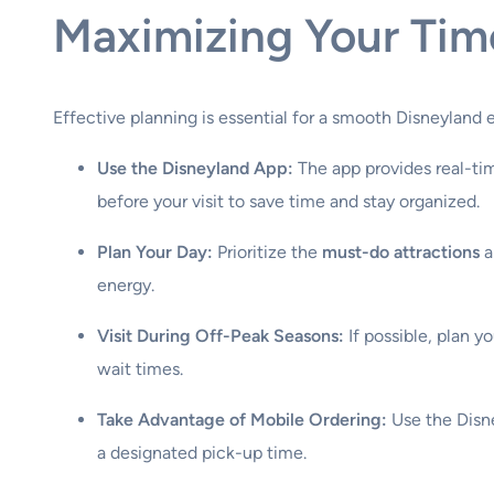
Maximizing Your Tim
Effective planning is essential for a smooth Disneyland 
Use the Disneyland App:
The app provides real-tim
before your visit to save time and stay organized.
Plan Your Day:
Prioritize the
must-do attractions
a
energy.
Visit During Off-Peak Seasons:
If possible, plan y
wait times.
Take Advantage of Mobile Ordering:
Use the Disne
a designated pick-up time.