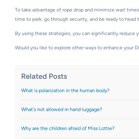
To take advantage of rope drop and minimize wait times, 
time to park, go through security, and be ready to head t
By using these strategies, you can significantly reduce 
Would you like to explore other ways to enhance your 
Related Posts
What is polarization in the human body?
What's not allowed in hand luggage?
Why are the children afraid of Miss Lottie?