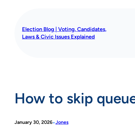
Skip
to
content
Election Blog | Voting, Candidates,
Laws & Civic Issues Explained
How to skip queue
•
January 30, 2026
Jones