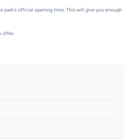
 park’s official opening time. This will give you enough
 offer.