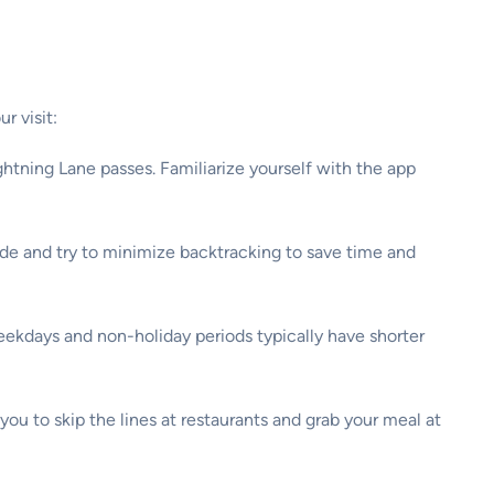
r visit:
htning Lane passes. Familiarize yourself with the app
ide and try to minimize backtracking to save time and
Weekdays and non-holiday periods typically have shorter
ou to skip the lines at restaurants and grab your meal at