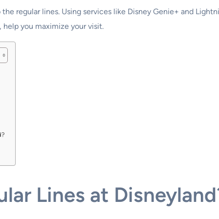
 the regular lines. Using services like Disney Genie+ and Light
, help you maximize your visit.
d?
lar Lines at Disneyland