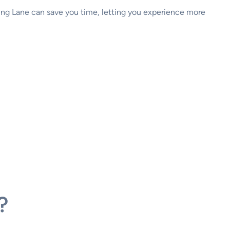
ning Lane can save you time, letting you experience more
?