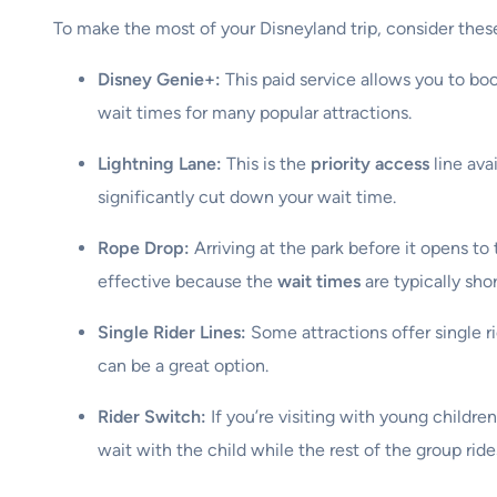
To make the most of your Disneyland trip, consider these 
Disney Genie+:
This paid service allows you to bo
wait times for many popular attractions.
Lightning Lane:
This is the
priority access
line ava
significantly cut down your wait time.
Rope Drop:
Arriving at the park before it opens to 
effective because the
wait times
are typically shor
Single Rider Lines:
Some attractions offer single ri
can be a great option.
Rider Switch:
If you’re visiting with young childr
wait with the child while the rest of the group ride