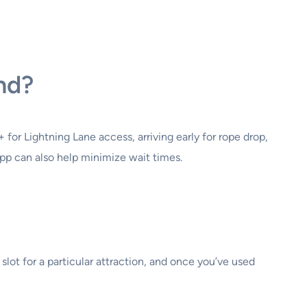
and?
for Lightning Lane access, arriving early for rope drop,
 app can also help minimize wait times.
lot for a particular attraction, and once you’ve used