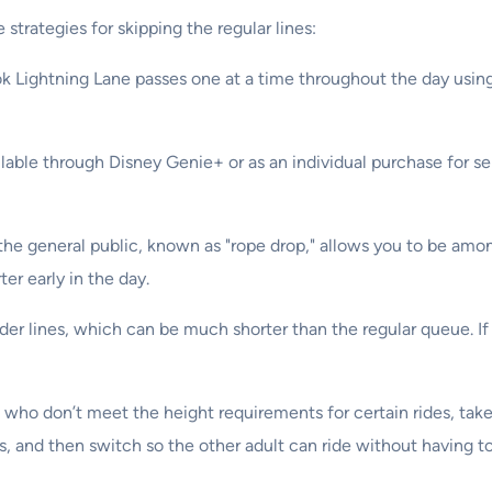
strategies for skipping the regular lines:
ok Lightning Lane passes one at a time throughout the day using
ilable through Disney Genie+ or as an individual purchase for s
the general public, known as "rope drop," allows you to be among t
ter early in the day.
der lines, which can be much shorter than the regular queue. If
en who don’t meet the height requirements for certain rides, ta
s, and then switch so the other adult can ride without having to 