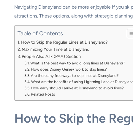
Navigating Disneyland can be more enjoyable if you skip
attractions. These options, along with strategic planning
Table of Contents
How to Skip the Regular Lines at Disneyland?
Maximizing Your Time at Disneyland
People Also Ask (PAA) Section
What is the best way to avoid long lines at Disneyland?
How does Disney Genie+ work to skip lines?
Are there any free ways to skip lines at Disneyland?
What are the benefits of using Lightning Lane at Disneylan
How early should I arrive at Disneyland to avoid lines?
Related Posts
How to Skip the Regu