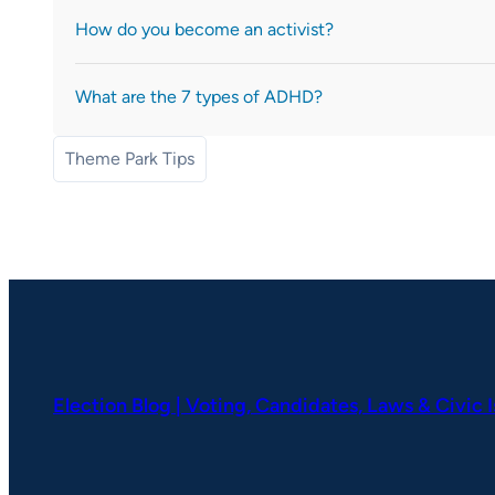
How do you become an activist?
What are the 7 types of ADHD?
Theme Park Tips
Election Blog | Voting, Candidates, Laws & Civic 