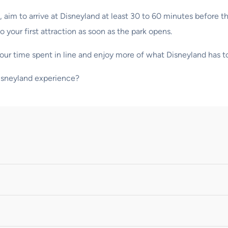
aim to arrive at Disneyland at least 30 to 60 minutes before the
o your first attraction as soon as the park opens.
your time spent in line and enjoy more of what Disneyland has to
Disneyland experience?