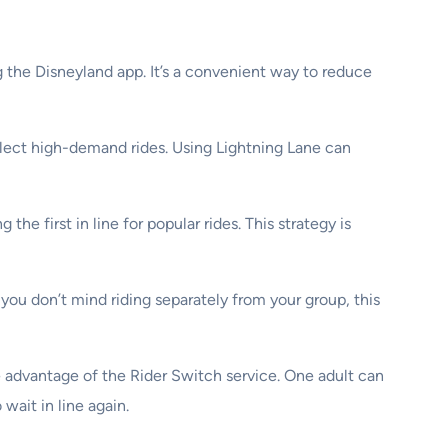
 the Disneyland app. It’s a convenient way to reduce
elect high-demand rides. Using Lightning Lane can
he first in line for popular rides. This strategy is
 you don’t mind riding separately from your group, this
ke advantage of the Rider Switch service. One adult can
wait in line again.