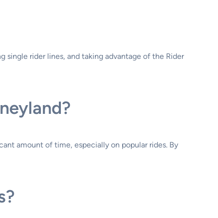
ng single rider lines, and taking advantage of the Rider
sneyland?
icant amount of time, especially on popular rides. By
s?