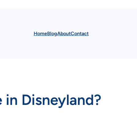
Home
Blog
About
Contact
 in Disneyland?