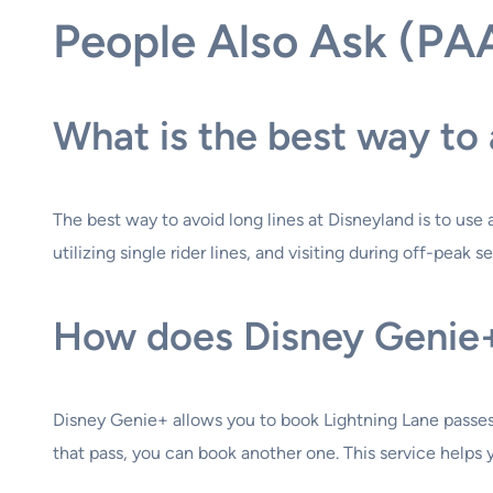
People Also Ask (PA
What is the best way to 
The best way to avoid long lines at Disneyland is to use 
utilizing single rider lines, and visiting during off-pea
How does Disney Genie+ 
Disney Genie+ allows you to book Lightning Lane passes o
that pass, you can book another one. This service helps y