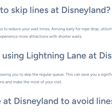
to skip lines at Disneyland?
 to reduce your wait times. Arriving early for rope drop, utilizi
experience more attractions with shorter waits.
 using Lightning Lane at Di
llowing you to skip the regular queue. This can save you a signif
ns and make the most of your visit.
 at Disneyland to avoid line