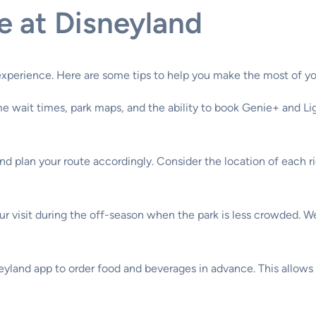
e at Disneyland
experience. Here are some tips to help you make the most of you
e wait times, park maps, and the ability to book Genie+ and Lig
nd plan your route accordingly. Consider the location of each r
our visit during the off-season when the park is less crowded. 
yland app to order food and beverages in advance. This allows y