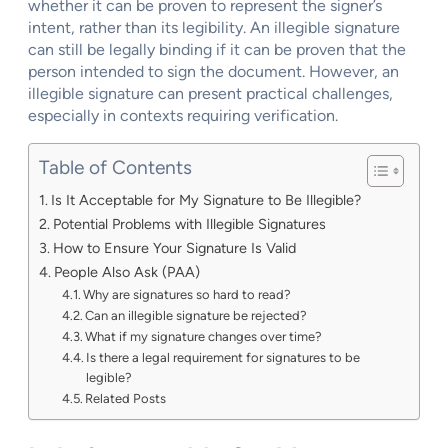
whether it can be proven to represent the signer’s
intent, rather than its legibility. An illegible signature
can still be legally binding if it can be proven that the
person intended to sign the document. However, an
illegible signature can present practical challenges,
especially in contexts requiring verification.
Table of Contents
Is It Acceptable for My Signature to Be Illegible?
Potential Problems with Illegible Signatures
How to Ensure Your Signature Is Valid
People Also Ask (PAA)
Why are signatures so hard to read?
Can an illegible signature be rejected?
What if my signature changes over time?
Is there a legal requirement for signatures to be
legible?
Related Posts