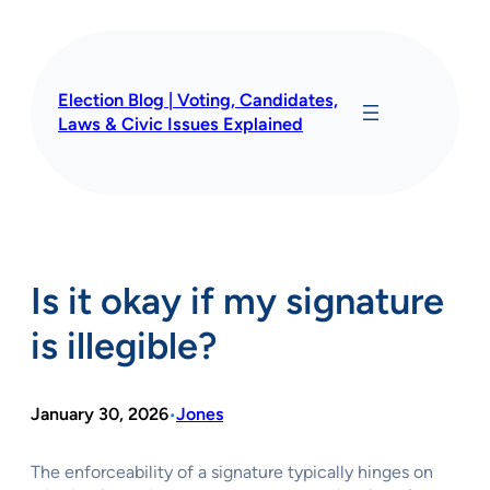
Skip
to
content
Election Blog | Voting, Candidates,
Laws & Civic Issues Explained
Is it okay if my signature
is illegible?
January 30, 2026
Jones
•
The enforceability of a signature typically hinges on