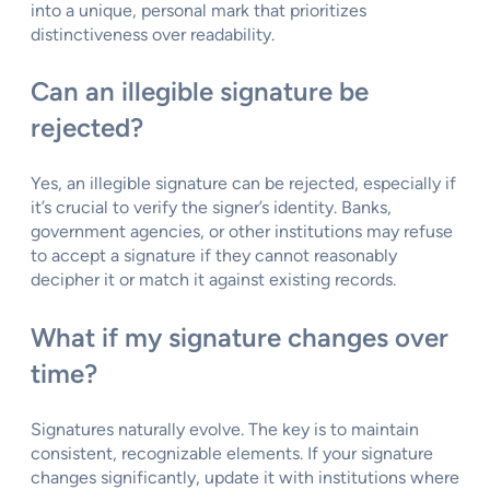
into a unique, personal mark that prioritizes
distinctiveness over readability.
Can an illegible signature be
rejected?
Yes, an illegible signature can be rejected, especially if
it’s crucial to verify the signer’s identity. Banks,
government agencies, or other institutions may refuse
to accept a signature if they cannot reasonably
decipher it or match it against existing records.
What if my signature changes over
time?
Signatures naturally evolve. The key is to maintain
consistent, recognizable elements. If your signature
changes significantly, update it with institutions where