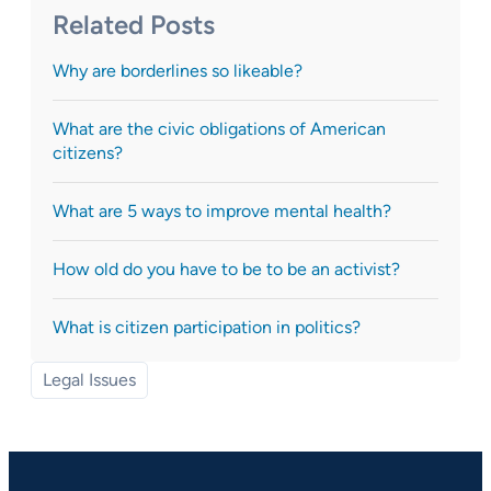
Related Posts
Why are borderlines so likeable?
What are the civic obligations of American
citizens?
What are 5 ways to improve mental health?
How old do you have to be to be an activist?
What is citizen participation in politics?
Legal Issues