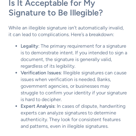
Is It Acceptable for My
Signature to Be Illegible?
While an illegible signature isn’t automatically invalid,
it can lead to complications. Here’s a breakdown:
Legality
: The primary requirement for a signature
is to demonstrate intent. If you intended to sign a
document, the signature is generally valid,
regardless of its legibility.
Verification Issues
: Illegible signatures can cause
issues when verification is needed. Banks,
government agencies, or businesses may
struggle to confirm your identity if your signature
is hard to decipher.
Expert Analysis
: In cases of dispute, handwriting
experts can analyze signatures to determine
authenticity. They look for consistent features
and patterns, even in illegible signatures.