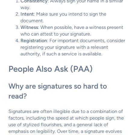
Consistency
: Always sign your name in a similar
way.
Intent
: Make sure you intend to sign the
document.
Witness
: When possible, have a witness present
who can attest to your signature.
Registration
: For important documents, consider
registering your signature with a relevant
authority, if such a service is available.
People Also Ask (PAA)
Why are signatures so hard to
read?
Signatures are often illegible due to a combination of
factors, including the speed at which people sign, the
use of stylized flourishes, and a general lack of
emphasis on legibility. Over time, a signature evolves