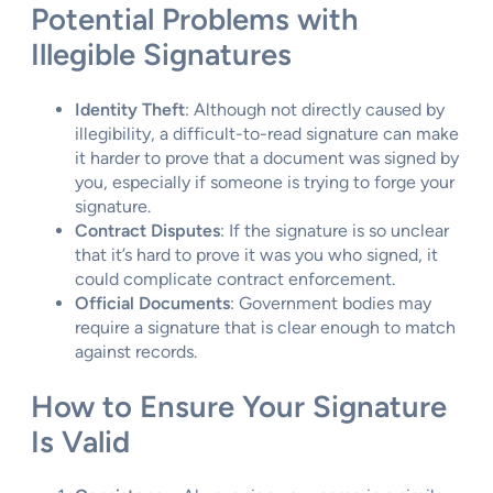
Potential Problems with
Illegible Signatures
Identity Theft
: Although not directly caused by
illegibility, a difficult-to-read signature can make
it harder to prove that a document was signed by
you, especially if someone is trying to forge your
signature.
Contract Disputes
: If the signature is so unclear
that it’s hard to prove it was you who signed, it
could complicate contract enforcement.
Official Documents
: Government bodies may
require a signature that is clear enough to match
against records.
How to Ensure Your Signature
Is Valid