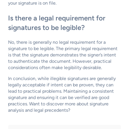
your signature is on file.
Is there a legal requirement for
signatures to be legible?
No, there is generally no legal requirement for a
signature to be legible. The primary legal requirement
is that the signature demonstrates the signer’s intent
to authenticate the document. However, practical
considerations often make legibility desirable.
In conclusion, while illegible signatures are generally
legally acceptable if intent can be proven, they can
lead to practical problems. Maintaining a consistent
signature and ensuring it can be verified are good
practices. Want to discover more about signature
analysis and legal precedents?