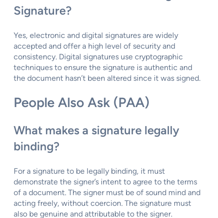
Signature?
Yes, electronic and digital signatures are widely
accepted and offer a high level of security and
consistency. Digital signatures use cryptographic
techniques to ensure the signature is authentic and
the document hasn’t been altered since it was signed.
People Also Ask (PAA)
What makes a signature legally
binding?
For a signature to be legally binding, it must
demonstrate the signer’s intent to agree to the terms
of a document. The signer must be of sound mind and
acting freely, without coercion. The signature must
also be genuine and attributable to the signer.