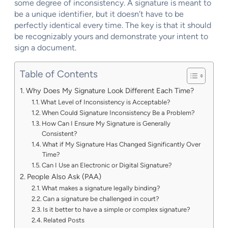
some degree of inconsistency. A signature is meant to
be a unique identifier, but it doesn’t have to be
perfectly identical every time. The key is that it should
be recognizably yours and demonstrate your intent to
sign a document.
Table of Contents
Why Does My Signature Look Different Each Time?
What Level of Inconsistency is Acceptable?
When Could Signature Inconsistency Be a Problem?
How Can I Ensure My Signature is Generally
Consistent?
What if My Signature Has Changed Significantly Over
Time?
Can I Use an Electronic or Digital Signature?
People Also Ask (PAA)
What makes a signature legally binding?
Can a signature be challenged in court?
Is it better to have a simple or complex signature?
Related Posts