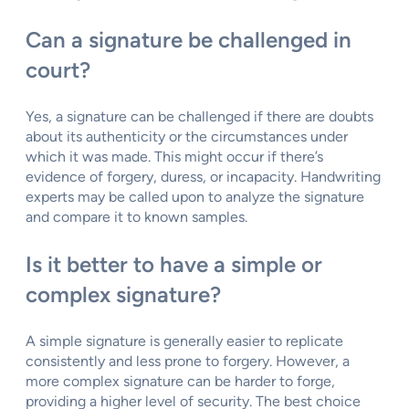
Can a signature be challenged in
court?
Yes, a signature can be challenged if there are doubts
about its authenticity or the circumstances under
which it was made. This might occur if there’s
evidence of forgery, duress, or incapacity. Handwriting
experts may be called upon to analyze the signature
and compare it to known samples.
Is it better to have a simple or
complex signature?
A simple signature is generally easier to replicate
consistently and less prone to forgery. However, a
more complex signature can be harder to forge,
providing a higher level of security. The best choice