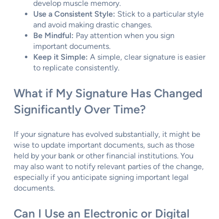
develop muscle memory.
Use a Consistent Style:
Stick to a particular style
and avoid making drastic changes.
Be Mindful:
Pay attention when you sign
important documents.
Keep it Simple:
A simple, clear signature is easier
to replicate consistently.
What if My Signature Has Changed
Significantly Over Time?
If your signature has evolved substantially, it might be
wise to update important documents, such as those
held by your bank or other financial institutions. You
may also want to notify relevant parties of the change,
especially if you anticipate signing important legal
documents.
Can I Use an Electronic or Digital