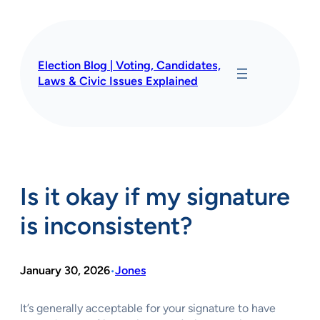
Skip
to
content
Election Blog | Voting, Candidates,
Laws & Civic Issues Explained
Is it okay if my signature
is inconsistent?
January 30, 2026
Jones
•
It’s generally acceptable for your signature to have