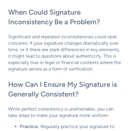
When Could Signature
Inconsistency Be a Problem?
Significant and repeated inconsistencies could raise
concerns. If your signature changes dramatically over
time, or if there are stark differences in key elements,
it might lead to questions about authenticity. This is
especially true in legal or financial contexts where the
signature serves as a form of verification.
How Can I Ensure My Signature is
Generally Consistent?
While perfect consistency is unattainable, you can
take steps to make your signature more uniform:
Practice:
Regularly practice your signature to