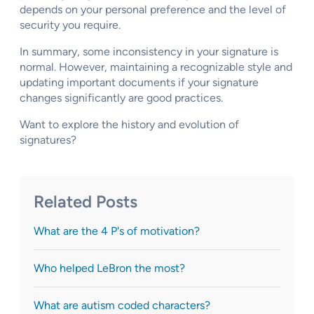
depends on your personal preference and the level of
security you require.
In summary, some inconsistency in your signature is
normal. However, maintaining a recognizable style and
updating important documents if your signature
changes significantly are good practices.
Want to explore the history and evolution of
signatures?
Related Posts
What are the 4 P's of motivation?
Who helped LeBron the most?
What are autism coded characters?