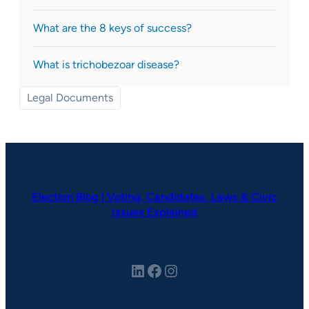
What are the 8 keys of success?
What is trichobezoar disease?
Legal Documents
Election Blog | Voting, Candidates, Laws & Civic
Issues Explained
LinkedIn
Facebook
Instagram