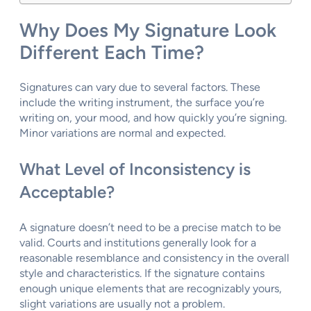
Why Does My Signature Look
Different Each Time?
Signatures can vary due to several factors. These
include the writing instrument, the surface you’re
writing on, your mood, and how quickly you’re signing.
Minor variations are normal and expected.
What Level of Inconsistency is
Acceptable?
A signature doesn’t need to be a precise match to be
valid. Courts and institutions generally look for a
reasonable resemblance and consistency in the overall
style and characteristics. If the signature contains
enough unique elements that are recognizably yours,
slight variations are usually not a problem.