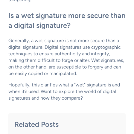
Is a wet signature more secure than
a digital signature?
Generally, a wet signature is not more secure than a
digital signature. Digital signatures use cryptographic
techniques to ensure authenticity and integrity,
making them difficult to forge or alter. Wet signatures,
on the other hand, are susceptible to forgery and can
be easily copied or manipulated.
Hopefully, this clarifies what a "wet" signature is and
when it’s used. Want to explore the world of digital
signatures and how they compare?
Related Posts