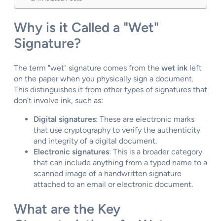
Why is it Called a "Wet"
Signature?
The term "wet" signature comes from the
wet ink
left
on the paper when you physically sign a document.
This distinguishes it from other types of signatures that
don’t involve ink, such as:
Digital signatures
: These are electronic marks
that use cryptography to verify the authenticity
and integrity of a digital document.
Electronic signatures
: This is a broader category
that can include anything from a typed name to a
scanned image of a handwritten signature
attached to an email or electronic document.
What are the Key