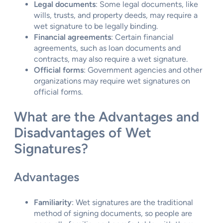
Legal documents
: Some legal documents, like
wills, trusts, and property deeds, may require a
wet signature to be legally binding.
Financial agreements
: Certain financial
agreements, such as loan documents and
contracts, may also require a wet signature.
Official forms
: Government agencies and other
organizations may require wet signatures on
official forms.
What are the Advantages and
Disadvantages of Wet
Signatures?
Advantages
Familiarity
: Wet signatures are the traditional
method of signing documents, so people are