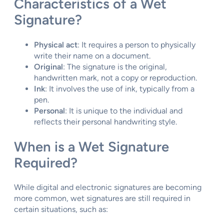
Characteristics of a Wet
Signature?
Physical act
: It requires a person to physically
write their name on a document.
Original
: The signature is the original,
handwritten mark, not a copy or reproduction.
Ink
: It involves the use of ink, typically from a
pen.
Personal
: It is unique to the individual and
reflects their personal handwriting style.
When is a Wet Signature
Required?
While digital and electronic signatures are becoming
more common, wet signatures are still required in
certain situations, such as: