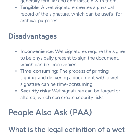
generally familiar and comfortable with them.
Tangible
: A wet signature creates a physical
record of the signature, which can be useful for
archival purposes.
Disadvantages
Inconvenience
: Wet signatures require the signer
to be physically present to sign the document,
which can be inconvenient.
Time-consuming
: The process of printing,
signing, and delivering a document with a wet
signature can be time-consuming.
Security risks
: Wet signatures can be forged or
altered, which can create security risks.
People Also Ask (PAA)
What is the legal definition of a wet