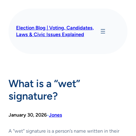
Skip
to
content
Election Blog | Voting, Candidates,
Laws & Civic Issues Explained
What is a “wet”
signature?
January 30, 2026
Jones
•
A "wet" signature is a person’s name written in their