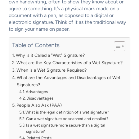
own handwriting, often to show they know about or
agree to something. It’s a physical mark made on a
document with a pen, as opposed to a digital or
electronic signature. Think of it as the traditional way
to sign your name on paper.
Table of Contents
Why is it Called a "Wet" Signature?
What are the Key Characteristics of a Wet Signature?
When is a Wet Signature Required?
What are the Advantages and Disadvantages of Wet
Signatures?
Advantages
Disadvantages
People Also Ask (PAA)
What is the legal definition of a wet signature?
Can a wet signature be scanned and emailed?
Is a wet signature more secure than a digital
signature?
Related Posts