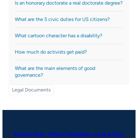
Is an honorary doctorate a real doctorate degree?
What are the 5 civic duties for US citizens?
What cartoon character has a disability?
How much do activists get paid?
What are the main elements of good
governance?
Legal Documents
Election Blog | Voting, Candidates, Laws & Civic