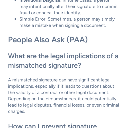
Intentional Disguise
: In some cases, a person
may intentionally alter their signature to commit
fraud or conceal their identity.
Simple Error
: Sometimes, a person may simply
make a mistake when signing a document.
People Also Ask (PAA)
What are the legal implications of a
mismatched signature?
A mismatched signature can have significant legal
implications, especially if it leads to questions about
the validity of a contract or other legal document.
Depending on the circumstances, it could potentially
lead to legal disputes, financial losses, or even criminal
charges.
How can I prevent signature