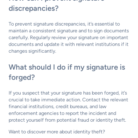
discrepancies?
To prevent signature discrepancies, it’s essential to
maintain a consistent signature and to sign documents
carefully. Regularly review your signature on important
documents and update it with relevant institutions if it
changes significantly.
What should I do if my signature is
forged?
If you suspect that your signature has been forged, it’s
crucial to take immediate action. Contact the relevant
financial institutions, credit bureaus, and law
enforcement agencies to report the incident and
protect yourself from potential fraud or identity theft.
Want to discover more about identity theft?