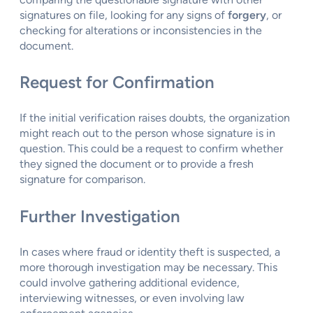
signatures on file, looking for any signs of
forgery
, or
checking for alterations or inconsistencies in the
document.
Request for Confirmation
If the initial verification raises doubts, the organization
might reach out to the person whose signature is in
question. This could be a request to confirm whether
they signed the document or to provide a fresh
signature for comparison.
Further Investigation
In cases where fraud or identity theft is suspected, a
more thorough investigation may be necessary. This
could involve gathering additional evidence,
interviewing witnesses, or even involving law