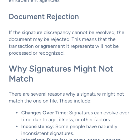
enforcement agencies.
Document Rejection
If the signature discrepancy cannot be resolved, the
document may be rejected. This means that the
transaction or agreement it represents will not be
processed or recognized.
Why Signatures Might Not
Match
There are several reasons why a signature might not
match the one on file. These include:
Changes Over Time
: Signatures can evolve over
time due to age, illness, or other factors.
Inconsistency
: Some people have naturally
inconsistent signatures.