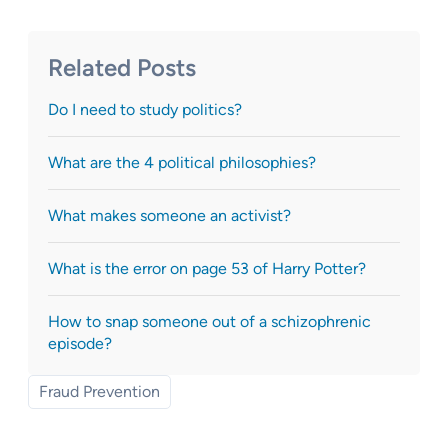
Related Posts
Do I need to study politics?
What are the 4 political philosophies?
What makes someone an activist?
What is the error on page 53 of Harry Potter?
How to snap someone out of a schizophrenic
episode?
Fraud Prevention