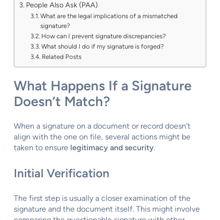
People Also Ask (PAA)
What are the legal implications of a mismatched
signature?
How can I prevent signature discrepancies?
What should I do if my signature is forged?
Related Posts
What Happens If a Signature
Doesn’t Match?
When a signature on a document or record doesn’t
align with the one on file, several actions might be
taken to ensure
legitimacy and security
.
Initial Verification
The first step is usually a closer examination of the
signature and the document itself. This might involve
comparing the questionable signature with other