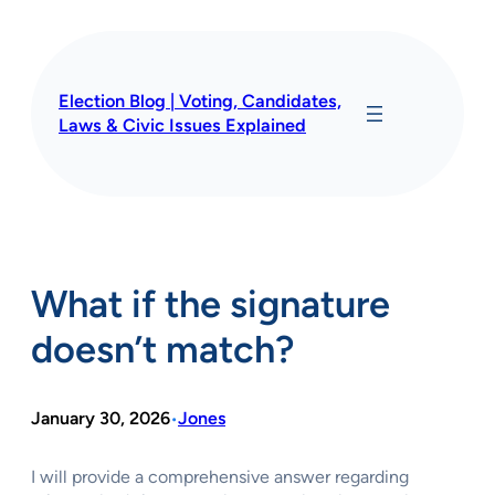
Skip
to
content
Election Blog | Voting, Candidates,
Laws & Civic Issues Explained
What if the signature
doesn’t match?
January 30, 2026
Jones
•
I will provide a comprehensive answer regarding