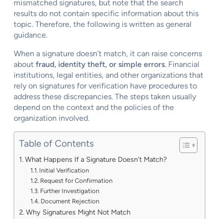
mismatched signatures, but note that the search
results do not contain specific information about this
topic. Therefore, the following is written as general
guidance.
When a signature doesn’t match, it can raise concerns
about
fraud, identity theft, or simple errors
. Financial
institutions, legal entities, and other organizations that
rely on signatures for verification have procedures to
address these discrepancies. The steps taken usually
depend on the context and the policies of the
organization involved.
Table of Contents
What Happens If a Signature Doesn’t Match?
Initial Verification
Request for Confirmation
Further Investigation
Document Rejection
Why Signatures Might Not Match