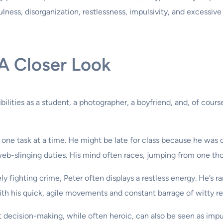
fulness, disorganization, restlessness, impulsivity, and excessiv
 A Closer Look
sibilities as a student, a photographer, a boyfriend, and, of cour
 one task at a time. He might be late for class because he was 
b-slinging duties. His mind often races, jumping from one tho
 fighting crime, Peter often displays a restless energy. He’s rare
with his quick, agile movements and constant barrage of witty r
 decision-making, while often heroic, can also be seen as impu