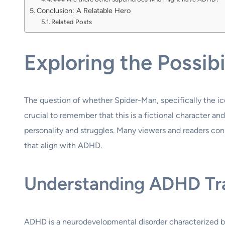
Conclusion: A Relatable Hero
Related Posts
Exploring the Possi
The question of whether Spider-Man, specifically the ico
crucial to remember that this is a fictional character a
personality and struggles. Many viewers and readers conne
that align with ADHD.
Understanding ADHD Trai
ADHD is a neurodevelopmental disorder characterized by 