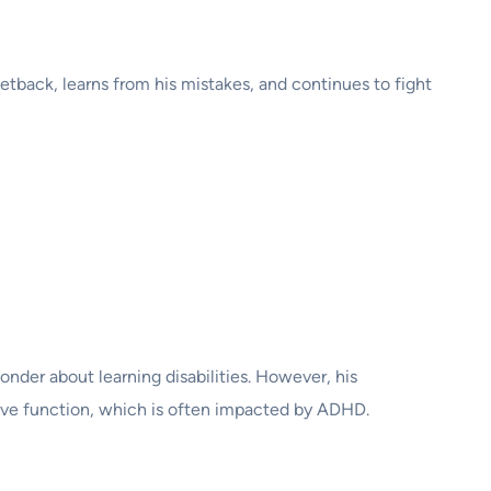
setback, learns from his mistakes, and continues to fight
onder about learning disabilities. However, his
utive function, which is often impacted by ADHD.