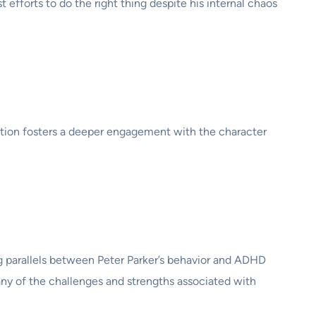
 efforts to do the right thing despite his internal chaos
tion fosters a deeper engagement with the character
ng parallels between Peter Parker’s behavior and ADHD
ny of the challenges and strengths associated with