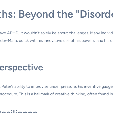
hs: Beyond the "Disord
 have ADHD, it wouldn’t solely be about challenges. Many indiv
Spider-Man’s quick wit, his innovative use of his powers, and his
erspective
Peter’s ability to improvise under pressure, his inventive gadget
rocedure. This is a hallmark of creative thinking, often found i