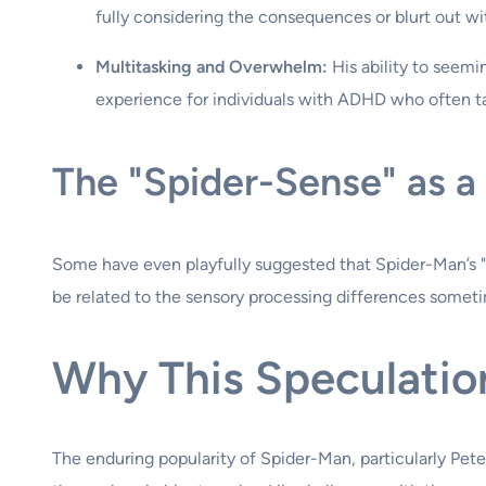
fully considering the consequences or blurt out 
Multitasking and Overwhelm:
His ability to seemin
experience for individuals with ADHD who often ta
The "Spider-Sense" as 
Some have even playfully suggested that Spider-Man’s "s
be related to the sensory processing differences sometim
Why This Speculatio
The enduring popularity of Spider-Man, particularly Pet