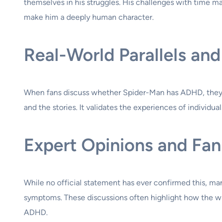
themselves in his struggles. His challenges with time man
make him a deeply human character.
Real-World Parallels a
When fans discuss whether Spider-Man has ADHD, they a
and the stories. It validates the experiences of individu
Expert Opinions and Fan
While no official statement has ever confirmed this, ma
symptoms. These discussions often highlight how the wr
ADHD.