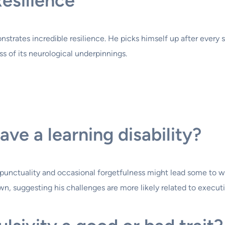
esilience
nstrates incredible resilience. He picks himself up after every 
ess of its neurological underpinnings.
ve a learning disability?
th punctuality and occasional forgetfulness might lead some to w
own, suggesting his challenges are more likely related to exec