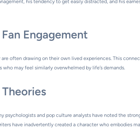
agement, his tendency to get easily distracted, and his earnest
nd Fan Engagement
re often drawing on their own lived experiences. This connec
als who may feel similarly overwhelmed by life’s demands.
 Theories
ny psychologists and pop culture analysts have noted the stro
iters have inadvertently created a character who embodies ma