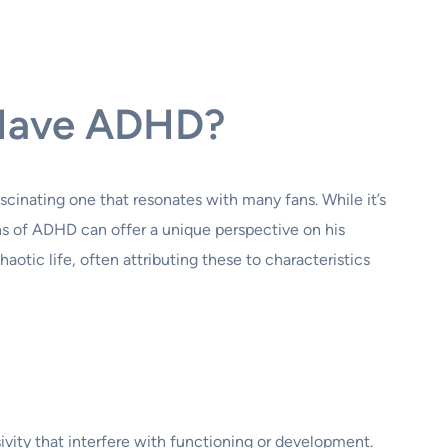
n Have ADHD?
scinating one that resonates with many fans. While it’s
lens of ADHD can offer a unique perspective on his
otic life, often attributing these to characteristics
vity that interfere with functioning or development.