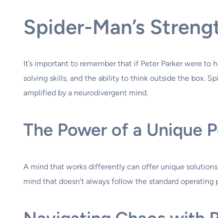
Spider-Man’s Strengt
It’s important to remember that if Peter Parker were to
solving skills, and the ability to think outside the box. 
amplified by a neurodivergent mind.
The Power of a Unique P
A mind that works differently can offer unique solutions. 
mind that doesn’t always follow the standard operating p