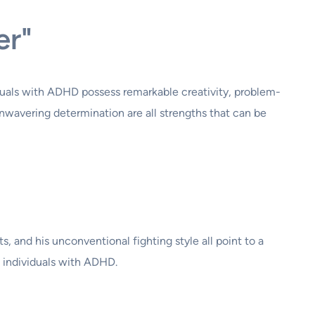
er"
iduals with ADHD possess remarkable creativity, problem-
 unwavering determination are all strengths that can be
s, and his unconventional fighting style all point to a
n individuals with ADHD.