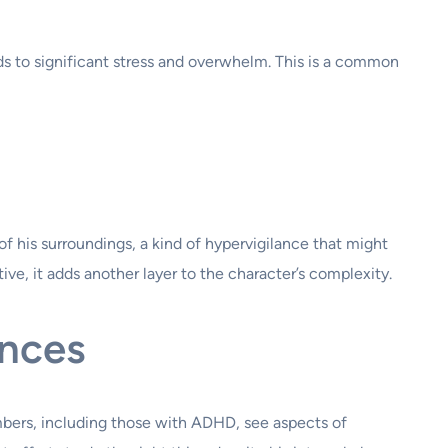
eads to significant stress and overwhelm. This is a common
 his surroundings, a kind of hypervigilance that might
ve, it adds another layer to the character’s complexity.
ences
embers, including those with ADHD, see aspects of