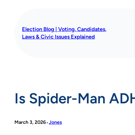
Skip
to
content
Election Blog | Voting, Candidates,
Laws & Civic Issues Explained
Is Spider-Man AD
•
March 3, 2026
Jones