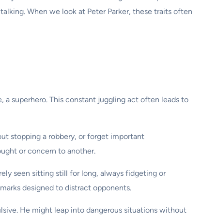
e talking. When we look at Peter Parker, these traits often
se, a superhero. This constant juggling act often leads to
out stopping a robbery, or forget important
ught or concern to another.
ly seen sitting still for long, always fidgeting or
emarks designed to distract opponents.
lsive. He might leap into dangerous situations without