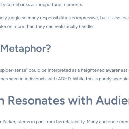
witty comebacks at inopportune moments.
gly juggle so many responsibilities is impressive, but it also l
ke on more than they can realistically handle.
a Metaphor?
pider-sense" could be interpreted as a heightened awareness of
es seen in individuals with ADHD. While this is purely speculati
n Resonates with Audi
er Parker, stems in part from his relatability. Many audience m