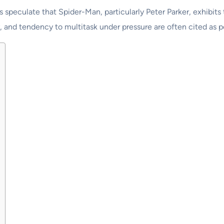
s speculate that Spider-Man, particularly Peter Parker, exhibits
y, and tendency to multitask under pressure are often cited as po