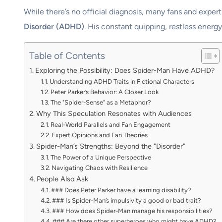
While there’s no official diagnosis, many fans and expert
Disorder (ADHD)
. His constant quipping, restless energ
Table of Contents
Exploring the Possibility: Does Spider-Man Have ADHD?
Understanding ADHD Traits in Fictional Characters
Peter Parker’s Behavior: A Closer Look
The "Spider-Sense" as a Metaphor?
Why This Speculation Resonates with Audiences
Real-World Parallels and Fan Engagement
Expert Opinions and Fan Theories
Spider-Man’s Strengths: Beyond the "Disorder"
The Power of a Unique Perspective
Navigating Chaos with Resilience
People Also Ask
### Does Peter Parker have a learning disability?
### Is Spider-Man’s impulsivity a good or bad trait?
### How does Spider-Man manage his responsibilities?
### Are there other superheroes who might have ADHD?