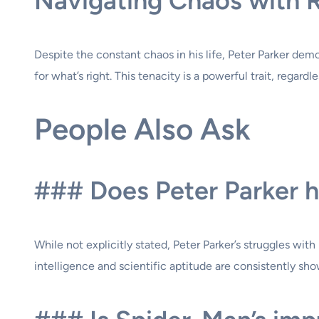
Navigating Chaos with R
Despite the constant chaos in his life, Peter Parker demo
for what’s right. This tenacity is a powerful trait, regardl
People Also Ask
### Does Peter Parker ha
While not explicitly stated, Peter Parker’s struggles wi
intelligence and scientific aptitude are consistently sh