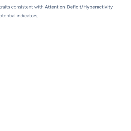
 traits consistent with
Attention-Deficit/Hyperactivity
tential indicators.