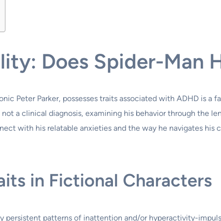
bility: Does Spider-Ma
nic Peter Parker, possesses traits associated with ADHD is a fa
nd not a clinical diagnosis, examining his behavior through the 
ct with his relatable anxieties and the way he navigates his cha
ts in Fictional Characters
persistent patterns of inattention and/or hyperactivity-impulsi