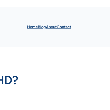
Home
Blog
About
Contact
HD?