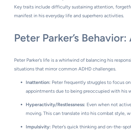
Key traits include difficulty sustaining attention, forget
manifest in his everyday life and superhero activities.
Peter Parker’s Behavior:
Peter Parker’s life is a whirlwind of balancing his respon
situations that mirror common ADHD challenges.
Inattention:
Peter frequently struggles to focus on
appointments due to being preoccupied with his we
Hyperactivity/Restlessness:
Even when not actively
moving. This can translate into his combat style, 
Impulsivity:
Peter’s quick thinking and on-the-spot