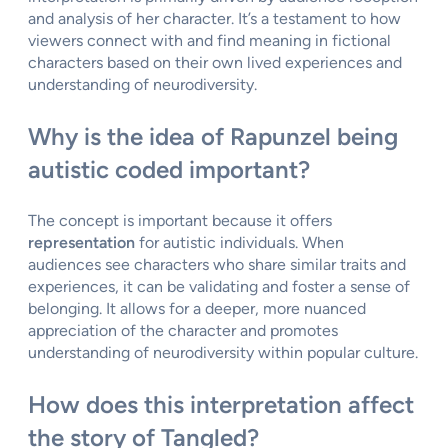
and analysis of her character. It’s a testament to how
viewers connect with and find meaning in fictional
characters based on their own lived experiences and
understanding of neurodiversity.
Why is the idea of Rapunzel being
autistic coded important?
The concept is important because it offers
representation
for autistic individuals. When
audiences see characters who share similar traits and
experiences, it can be validating and foster a sense of
belonging. It allows for a deeper, more nuanced
appreciation of the character and promotes
understanding of neurodiversity within popular culture.
How does this interpretation affect
the story of Tangled?