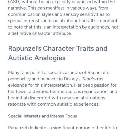
(ASD) without being explicitly diagnosed within the
narrative. This can manifest in various ways, from
communication styles and sensory sensitivities to
special interests and social interactions. It’s important
to note that this is an interpretation by audiences, not
a definitive character attribute.
Rapunzel’s Character Traits and
Autistic Analogies
Many fans point to specific aspects of Rapunzel’s
personality and behavior in Disney’s
Tangled
as
evidence for this interpretation. Her deep passion for
her tower activities, her meticulous organization, and
her initial discomfort with new social situations
resonate with common autistic experiences.
Special Interests and Intense Focus
Rapunzel dedicates a significant portion of her life to