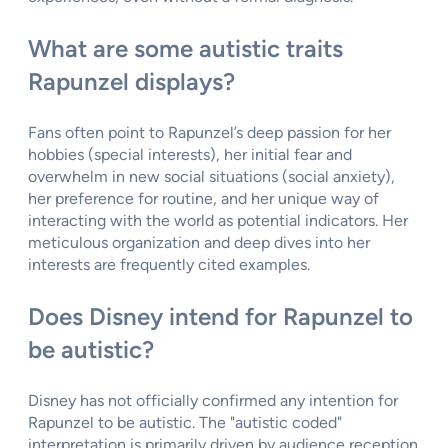
What are some autistic traits
Rapunzel displays?
Fans often point to Rapunzel’s deep passion for her
hobbies (special interests), her initial fear and
overwhelm in new social situations (social anxiety),
her preference for routine, and her unique way of
interacting with the world as potential indicators. Her
meticulous organization and deep dives into her
interests are frequently cited examples.
Does Disney intend for Rapunzel to
be autistic?
Disney has not officially confirmed any intention for
Rapunzel to be autistic. The "autistic coded"
interpretation is primarily driven by audience reception