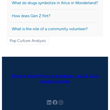
What do drugs symbolize in Alice in Wonderland?
How does Gen Z flirt?
What is the role of a community volunteer?
Pop Culture Analysis
Election Blog | Voting, Candidates, Laws & Civic
Issues Explained
LinkedIn
Facebook
Instagram