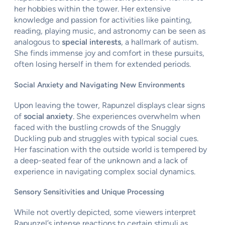
her hobbies within the tower. Her extensive
knowledge and passion for activities like painting,
reading, playing music, and astronomy can be seen as
analogous to
special interests
, a hallmark of autism.
She finds immense joy and comfort in these pursuits,
often losing herself in them for extended periods.
Social Anxiety and Navigating New Environments
Upon leaving the tower, Rapunzel displays clear signs
of
social anxiety
. She experiences overwhelm when
faced with the bustling crowds of the Snuggly
Duckling pub and struggles with typical social cues.
Her fascination with the outside world is tempered by
a deep-seated fear of the unknown and a lack of
experience in navigating complex social dynamics.
Sensory Sensitivities and Unique Processing
While not overtly depicted, some viewers interpret
Rapunzel’s intense reactions to certain stimuli as