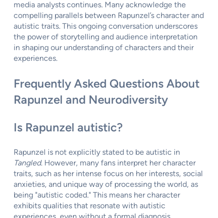
media analysts continues. Many acknowledge the
compelling parallels between Rapunzel’s character and
autistic traits. This ongoing conversation underscores
the power of storytelling and audience interpretation
in shaping our understanding of characters and their
experiences.
Frequently Asked Questions About
Rapunzel and Neurodiversity
Is Rapunzel autistic?
Rapunzel is not explicitly stated to be autistic in
Tangled
. However, many fans interpret her character
traits, such as her intense focus on her interests, social
anxieties, and unique way of processing the world, as
being "autistic coded." This means her character
exhibits qualities that resonate with autistic
experiences, even without a formal diagnosis.