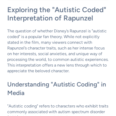
Exploring the "Autistic Coded"
Interpretation of Rapunzel
The question of whether Disney’s Rapunzel is "autistic
coded" is a popular fan theory. While not explicitly
stated in the film, many viewers connect with
Rapunzel’s character traits, such as her intense focus
on her interests, social anxieties, and unique way of
processing the world, to common autistic experiences.
This interpretation offers a new lens through which to
appreciate the beloved character.
Understanding "Autistic Coding" in
Media
"Autistic coding" refers to characters who exhibit traits
commonly associated with autism spectrum disorder