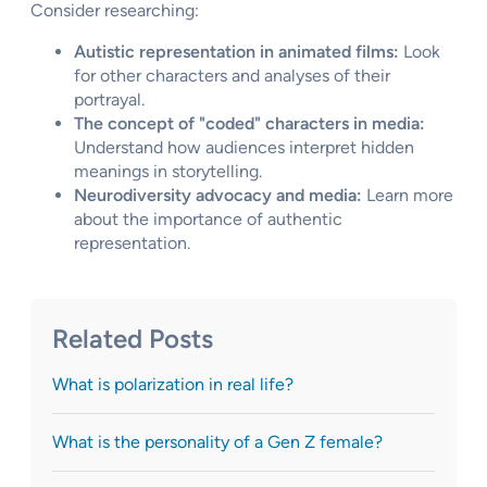
Consider researching:
Autistic representation in animated films:
Look
for other characters and analyses of their
portrayal.
The concept of "coded" characters in media:
Understand how audiences interpret hidden
meanings in storytelling.
Neurodiversity advocacy and media:
Learn more
about the importance of authentic
representation.
Related Posts
What is polarization in real life?
What is the personality of a Gen Z female?