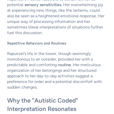
potential
sensory sensitivities
. Her overwhelming joy
at experiencing new things, like the lanterns, could
also be seen as a heightened emotional response. Her
unique way of processing information and her
sometimes literal interpretations of situations further
fuel this discussion.
Repetitive Behaviors and Routines
Rapunzel’s life in the tower, though seemingly
monotonous to an outsider, provided her with a
predictable and comforting
routine
. Her meticulous
organization of her belongings and her structured
approach to her day-to-day activities suggest a
preference for order and a potential discomfort with
sudden changes.
Why the "Autistic Coded"
Interpretation Resonates