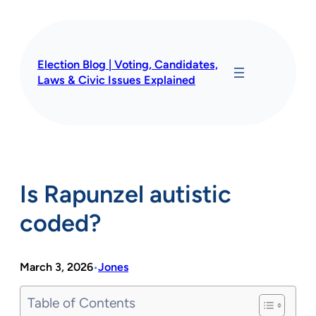
Skip
to
content
Election Blog | Voting, Candidates,
Laws & Civic Issues Explained
Is Rapunzel autistic
coded?
March 3, 2026
Jones
•
Table of Contents