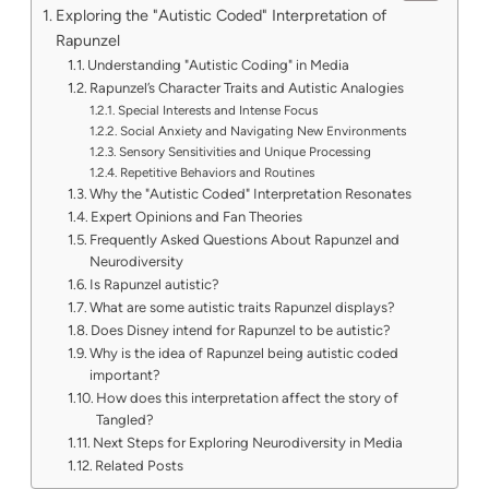
Exploring the "Autistic Coded" Interpretation of
Rapunzel
Understanding "Autistic Coding" in Media
Rapunzel’s Character Traits and Autistic Analogies
Special Interests and Intense Focus
Social Anxiety and Navigating New Environments
Sensory Sensitivities and Unique Processing
Repetitive Behaviors and Routines
Why the "Autistic Coded" Interpretation Resonates
Expert Opinions and Fan Theories
Frequently Asked Questions About Rapunzel and
Neurodiversity
Is Rapunzel autistic?
What are some autistic traits Rapunzel displays?
Does Disney intend for Rapunzel to be autistic?
Why is the idea of Rapunzel being autistic coded
important?
How does this interpretation affect the story of
Tangled?
Next Steps for Exploring Neurodiversity in Media
Related Posts