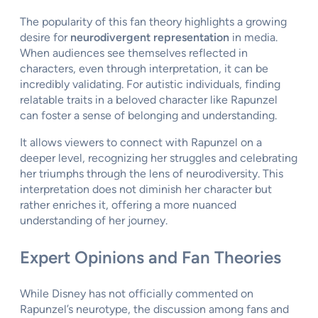
The popularity of this fan theory highlights a growing
desire for
neurodivergent representation
in media.
When audiences see themselves reflected in
characters, even through interpretation, it can be
incredibly validating. For autistic individuals, finding
relatable traits in a beloved character like Rapunzel
can foster a sense of belonging and understanding.
It allows viewers to connect with Rapunzel on a
deeper level, recognizing her struggles and celebrating
her triumphs through the lens of neurodiversity. This
interpretation does not diminish her character but
rather enriches it, offering a more nuanced
understanding of her journey.
Expert Opinions and Fan Theories
While Disney has not officially commented on
Rapunzel’s neurotype, the discussion among fans and