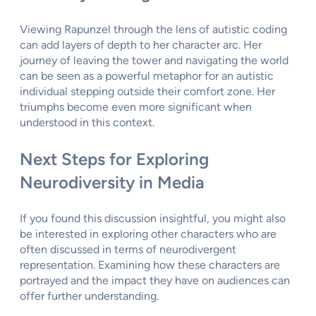
Viewing Rapunzel through the lens of autistic coding
can add layers of depth to her character arc. Her
journey of leaving the tower and navigating the world
can be seen as a powerful metaphor for an autistic
individual stepping outside their comfort zone. Her
triumphs become even more significant when
understood in this context.
Next Steps for Exploring
Neurodiversity in Media
If you found this discussion insightful, you might also
be interested in exploring other characters who are
often discussed in terms of neurodivergent
representation. Examining how these characters are
portrayed and the impact they have on audiences can
offer further understanding.