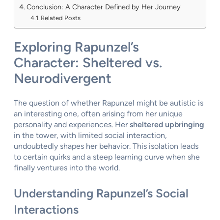
Conclusion: A Character Defined by Her Journey
Related Posts
Exploring Rapunzel’s
Character: Sheltered vs.
Neurodivergent
The question of whether Rapunzel might be autistic is
an interesting one, often arising from her unique
personality and experiences. Her
sheltered upbringing
in the tower, with limited social interaction,
undoubtedly shapes her behavior. This isolation leads
to certain quirks and a steep learning curve when she
finally ventures into the world.
Understanding Rapunzel’s Social
Interactions