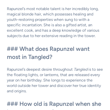
Rapunzel’s most notable talent is her incredibly long,
magical blonde hair, which possesses healing and
youth-restoring properties when sung to with a
specific incantation. She is also a gifted artist, an
excellent cook, and has a deep knowledge of various
subjects due to her extensive reading in the tower.
### What does Rapunzel want
most in Tangled?
Rapunzel’s deepest desire throughout
Tangled
is to see
the floating lights, or lanterns, that are released every
year on her birthday. She longs to experience the
world outside her tower and discover her true identity
and origins.
### How old is Rapunzel when she