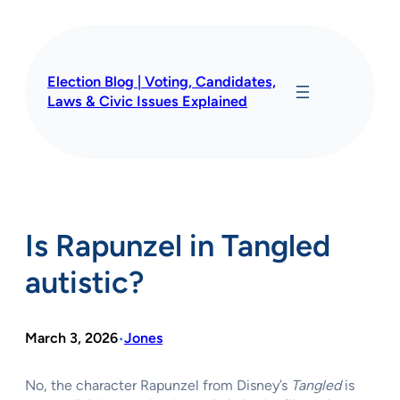
Skip
to
content
Election Blog | Voting, Candidates,
Laws & Civic Issues Explained
Is Rapunzel in Tangled
autistic?
March 3, 2026
Jones
•
No, the character Rapunzel from Disney’s
Tangled
is