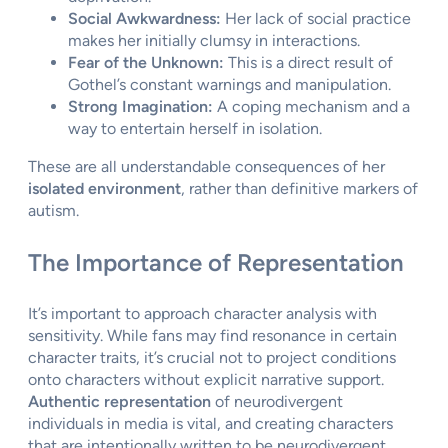
Social Awkwardness:
Her lack of social practice
makes her initially clumsy in interactions.
Fear of the Unknown:
This is a direct result of
Gothel’s constant warnings and manipulation.
Strong Imagination:
A coping mechanism and a
way to entertain herself in isolation.
These are all understandable consequences of her
isolated environment
, rather than definitive markers of
autism.
The Importance of Representation
It’s important to approach character analysis with
sensitivity. While fans may find resonance in certain
character traits, it’s crucial not to project conditions
onto characters without explicit narrative support.
Authentic representation
of neurodivergent
individuals in media is vital, and creating characters
that are intentionally written to be neurodivergent