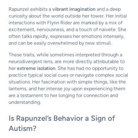
Rapunzel exhibits a
vibrant imagination
and a deep
curiosity about the world outside her tower. Her initial
interactions with Flynn Rider are marked by a mix of
excitement, nervousness, and a touch of naivete. She
often talks rapidly, expresses her emotions intensely,
and can be easily overwhelmed by new stimuli.
These traits, while sometimes interpreted through a
neurodivergent lens, are more directly attributable to
her
extreme isolation
. She has had no opportunity to
practice typical social cues or navigate complex social
situations. Her fascination with simple things, like the
lanterns, and her intense joy upon experiencing them
are a testament to her longing for connection and
understanding.
Is Rapunzel’s Behavior a Sign of
Autism?