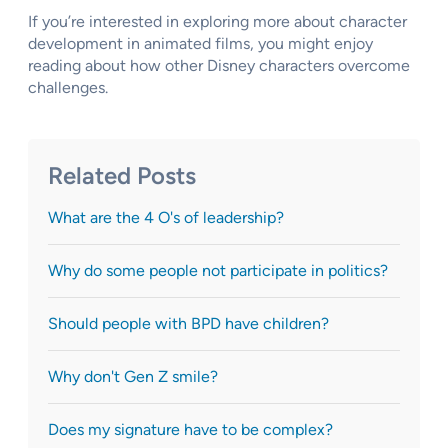
If you’re interested in exploring more about character
development in animated films, you might enjoy
reading about how other Disney characters overcome
challenges.
Related Posts
What are the 4 O's of leadership?
Why do some people not participate in politics?
Should people with BPD have children?
Why don't Gen Z smile?
Does my signature have to be complex?