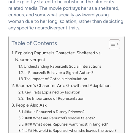
not explicitly stated to be autistic in the film or its
related media. The movie portrays her as a sheltered,
curious, and somewhat socially awkward young
woman due to her long isolation, rather than depicting
any specific neurodivergent traits.
Table of Contents
Exploring Rapunzel’s Character: Sheltered vs.
Neurodivergent
Understanding Rapunzel’s Social Interactions
Is Rapunzel’s Behavior a Sign of Autism?
The Impact of Gothel’s Manipulation
Rapunzel’s Character Arc: Growth and Adaptation
Key Traits Explained by Isolation
The Importance of Representation
People Also Ask
### Is Rapunzel a Disney Princess?
### What are Rapunzel’s special talents?
### What does Rapunzel want most in Tangled?
### How old is Rapunzel when she leaves the tower?