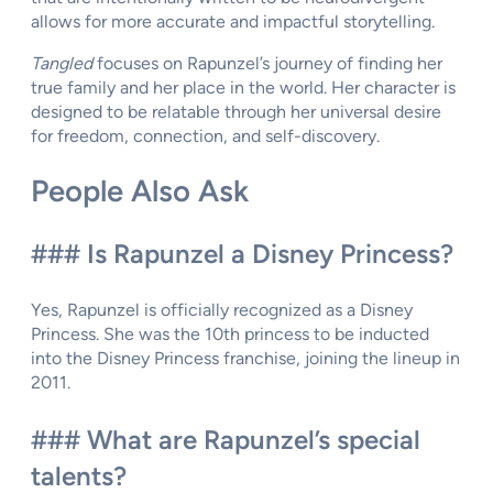
allows for more accurate and impactful storytelling.
Tangled
focuses on Rapunzel’s journey of finding her
true family and her place in the world. Her character is
designed to be relatable through her universal desire
for freedom, connection, and self-discovery.
People Also Ask
### Is Rapunzel a Disney Princess?
Yes, Rapunzel is officially recognized as a Disney
Princess. She was the 10th princess to be inducted
into the Disney Princess franchise, joining the lineup in
2011.
### What are Rapunzel’s special
talents?