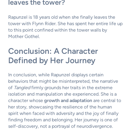
leaves the tower?
Rapunzel is 18 years old when she finally leaves the
tower with Flynn Rider. She has spent her entire life up
to this point confined within the tower walls by
Mother Gothel.
Conclusion: A Character
Defined by Her Journey
In conclusion, while Rapunzel displays certain
behaviors that might be misinterpreted, the narrative
of
Tangled
firmly grounds her traits in the extreme
isolation and manipulation she experienced. She is a
character whose
growth and adaptation
are central to
her story, showcasing the resilience of the human
spirit when faced with adversity and the joy of finally
finding freedom and belonging. Her journey is one of
self-discovery, not a portrayal of neurodivergence.