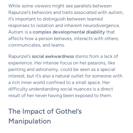
While some viewers might see parallels between
Rapunzel’s behaviors and traits associated with autism,
it’s important to distinguish between learned
responses to isolation and inherent neurodivergence.
Autism is a
complex developmental disability
that
affects how a person behaves, interacts with others,
communicates, and learns.
Rapunzel’s
social awkwardness
stems from a lack of
experience. Her intense focus on her passions, like
painting and astronomy, could be seen as a special
interest, but it’s also a natural outlet for someone with
a rich inner world confined to a small space. Her
difficulty understanding social nuances is a direct
result of her never having been exposed to them.
The Impact of Gothel’s
Manipulation