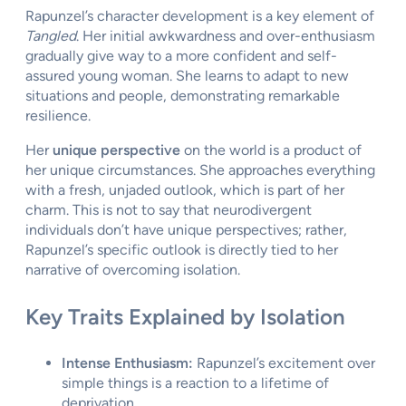
Rapunzel’s character development is a key element of
Tangled
. Her initial awkwardness and over-enthusiasm
gradually give way to a more confident and self-
assured young woman. She learns to adapt to new
situations and people, demonstrating remarkable
resilience.
Her
unique perspective
on the world is a product of
her unique circumstances. She approaches everything
with a fresh, unjaded outlook, which is part of her
charm. This is not to say that neurodivergent
individuals don’t have unique perspectives; rather,
Rapunzel’s specific outlook is directly tied to her
narrative of overcoming isolation.
Key Traits Explained by Isolation
Intense Enthusiasm:
Rapunzel’s excitement over
simple things is a reaction to a lifetime of
deprivation.