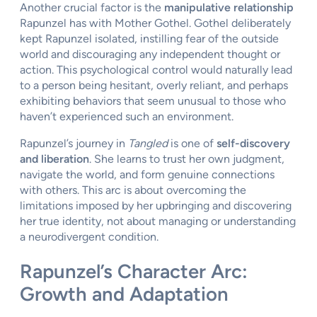
Another crucial factor is the
manipulative relationship
Rapunzel has with Mother Gothel. Gothel deliberately
kept Rapunzel isolated, instilling fear of the outside
world and discouraging any independent thought or
action. This psychological control would naturally lead
to a person being hesitant, overly reliant, and perhaps
exhibiting behaviors that seem unusual to those who
haven’t experienced such an environment.
Rapunzel’s journey in
Tangled
is one of
self-discovery
and liberation
. She learns to trust her own judgment,
navigate the world, and form genuine connections
with others. This arc is about overcoming the
limitations imposed by her upbringing and discovering
her true identity, not about managing or understanding
a neurodivergent condition.
Rapunzel’s Character Arc:
Growth and Adaptation