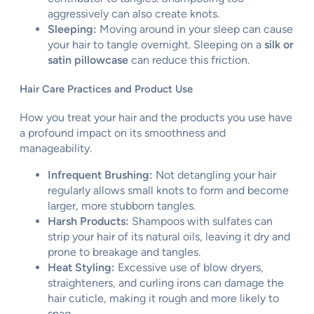
aggressively can also create knots.
Sleeping:
Moving around in your sleep can cause
your hair to tangle overnight. Sleeping on a
silk or
satin pillowcase
can reduce this friction.
Hair Care Practices and Product Use
How you treat your hair and the products you use have
a profound impact on its smoothness and
manageability.
Infrequent Brushing:
Not detangling your hair
regularly allows small knots to form and become
larger, more stubborn tangles.
Harsh Products:
Shampoos with sulfates can
strip your hair of its natural oils, leaving it dry and
prone to breakage and tangles.
Heat Styling:
Excessive use of blow dryers,
straighteners, and curling irons can damage the
hair cuticle, making it rough and more likely to
snag.