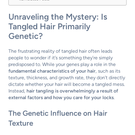
Unraveling the Mystery: Is
Tangled Hair Primarily
Genetic?
The frustrating reality of tangled hair often leads
people to wonder if it’s something they’re simply
predisposed to. While your genes play a role in the
fundamental characteristics of your hair
, such as its
texture, thickness, and growth rate, they don’t directly
dictate whether your hair will become a tangled mess.
Instead,
hair tangling is overwhelmingly a result of
external factors and how you care for your locks
.
The Genetic Influence on Hair
Texture