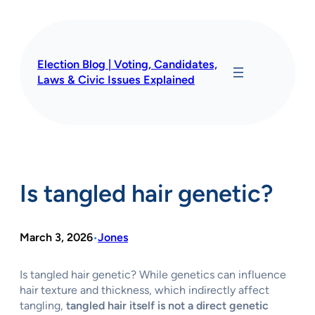
Skip
to
content
Election Blog | Voting, Candidates,
Laws & Civic Issues Explained
Is tangled hair genetic?
March 3, 2026
Jones
•
Is tangled hair genetic? While genetics can influence
hair texture and thickness, which indirectly affect
tangling,
tangled hair itself is not a direct genetic