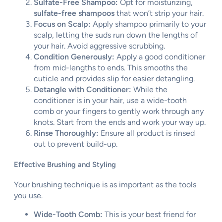
Sulfate-Free Shampoo:
Opt for moisturizing,
sulfate-free shampoos
that won’t strip your hair.
Focus on Scalp:
Apply shampoo primarily to your
scalp, letting the suds run down the lengths of
your hair. Avoid aggressive scrubbing.
Condition Generously:
Apply a good conditioner
from mid-lengths to ends. This smooths the
cuticle and provides slip for easier detangling.
Detangle with Conditioner:
While the
conditioner is in your hair, use a wide-tooth
comb or your fingers to gently work through any
knots. Start from the ends and work your way up.
Rinse Thoroughly:
Ensure all product is rinsed
out to prevent build-up.
Effective Brushing and Styling
Your brushing technique is as important as the tools
you use.
Wide-Tooth Comb:
This is your best friend for