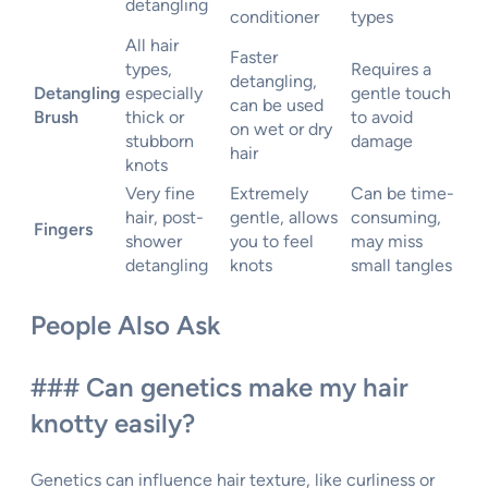
detangling
conditioner
types
All hair
Faster
types,
Requires a
detangling,
Detangling
especially
gentle touch
can be used
Brush
thick or
to avoid
on wet or dry
stubborn
damage
hair
knots
Very fine
Extremely
Can be time-
hair, post-
gentle, allows
consuming,
Fingers
shower
you to feel
may miss
detangling
knots
small tangles
People Also Ask
### Can genetics make my hair
knotty easily?
Genetics can influence hair texture, like curliness or