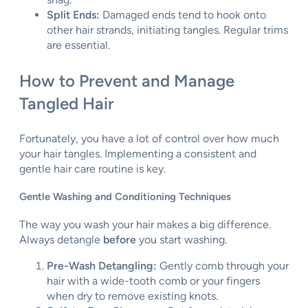
Split Ends:
Damaged ends tend to hook onto
other hair strands, initiating tangles. Regular trims
are essential.
How to Prevent and Manage
Tangled Hair
Fortunately, you have a lot of control over how much
your hair tangles. Implementing a consistent and
gentle hair care routine is key.
Gentle Washing and Conditioning Techniques
The way you wash your hair makes a big difference.
Always detangle
before
you start washing.
Pre-Wash Detangling:
Gently comb through your
hair with a wide-tooth comb or your fingers
when dry to remove existing knots.