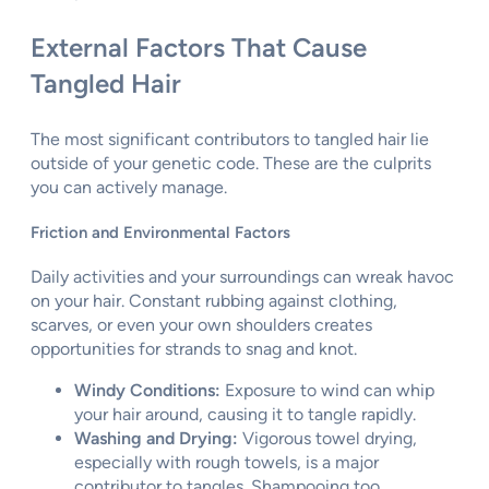
External Factors That Cause
Tangled Hair
The most significant contributors to tangled hair lie
outside of your genetic code. These are the culprits
you can actively manage.
Friction and Environmental Factors
Daily activities and your surroundings can wreak havoc
on your hair. Constant rubbing against clothing,
scarves, or even your own shoulders creates
opportunities for strands to snag and knot.
Windy Conditions:
Exposure to wind can whip
your hair around, causing it to tangle rapidly.
Washing and Drying:
Vigorous towel drying,
especially with rough towels, is a major
contributor to tangles. Shampooing too