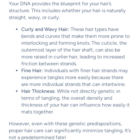
Your DNA provides the blueprint for your hair’s
structure. This includes whether your hair is naturally
straight, wavy, or curly.
Curly and Wavy Hair:
These hair types have
bends and curves that make them more prone to
interlocking and forming knots. The cuticle, the
outermost layer of the hair shaft, can also be
more raised in curlier hair, leading to increased
friction between strands.
Fine Hair:
Individuals with finer hair strands may
experience tangles more easily because there
are more individual strands that can intertwine.
Hair Thickness:
While not directly genetic in
terms of tangling, the overall density and
thickness of your hair can influence how easily it
mats together.
However, even with these genetic predispositions,
proper hair care can significantly minimize tangling. It’s
not a predetermined fate!