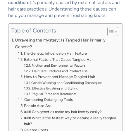
condition
. It’s primarily caused by external factors and
hair care practices. Understanding these causes can
help you manage and prevent frustrating knots.
Table of Contents
Unraveling the Mystery: Is Tangled Hair Primarily
Genetic?
The Genetic Influence on Hair Texture
External Factors That Cause Tangled Hair
Friction and Environmental Factors
Hair Care Practices and Product Use
How to Prevent and Manage Tangled Hair
Gentle Washing and Conditioning Techniques
Effective Brushing and Styling
Regular Trims and Treatments
Comparing Detangling Tools
People Also Ask
### Can genetics make my hair knotty easily?
### What is the fastest way to detangle really tangled
hair?
Related Posts