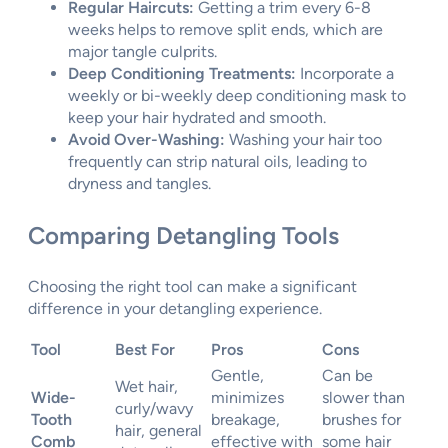
Regular Haircuts:
Getting a trim every 6-8
weeks helps to remove split ends, which are
major tangle culprits.
Deep Conditioning Treatments:
Incorporate a
weekly or bi-weekly deep conditioning mask to
keep your hair hydrated and smooth.
Avoid Over-Washing:
Washing your hair too
frequently can strip natural oils, leading to
dryness and tangles.
Comparing Detangling Tools
Choosing the right tool can make a significant
difference in your detangling experience.
Tool
Best For
Pros
Cons
Gentle,
Can be
Wet hair,
Wide-
minimizes
slower than
curly/wavy
Tooth
breakage,
brushes for
hair, general
Comb
effective with
some hair