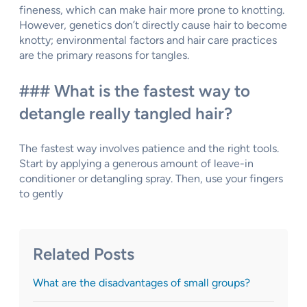
fineness, which can make hair more prone to knotting.
However, genetics don’t directly cause hair to become
knotty; environmental factors and hair care practices
are the primary reasons for tangles.
### What is the fastest way to
detangle really tangled hair?
The fastest way involves patience and the right tools.
Start by applying a generous amount of leave-in
conditioner or detangling spray. Then, use your fingers
to gently
Related Posts
What are the disadvantages of small groups?