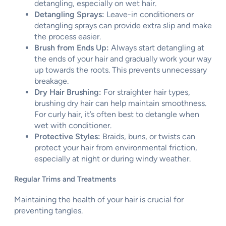
detangling, especially on wet hair.
Detangling Sprays:
Leave-in conditioners or
detangling sprays can provide extra slip and make
the process easier.
Brush from Ends Up:
Always start detangling at
the ends of your hair and gradually work your way
up towards the roots. This prevents unnecessary
breakage.
Dry Hair Brushing:
For straighter hair types,
brushing dry hair can help maintain smoothness.
For curly hair, it’s often best to detangle when
wet with conditioner.
Protective Styles:
Braids, buns, or twists can
protect your hair from environmental friction,
especially at night or during windy weather.
Regular Trims and Treatments
Maintaining the health of your hair is crucial for
preventing tangles.