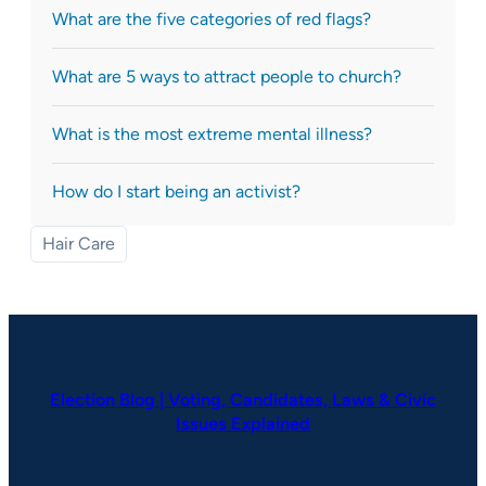
What are the five categories of red flags?
What are 5 ways to attract people to church?
What is the most extreme mental illness?
How do I start being an activist?
Hair Care
Election Blog | Voting, Candidates, Laws & Civic
Issues Explained