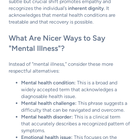
subtle but crucial shift promotes empathy and
recognizes the individual’s
inherent dignity
. It
acknowledges that mental health conditions are
treatable and that recovery is possible.
What Are Nicer Ways to Say
"Mental Illness"?
Instead of "mental illness," consider these more
respectful alternatives:
Mental health condition:
This is a broad and
widely accepted term that acknowledges a
diagnosable health issue.
Mental health challenge:
This phrase suggests a
difficulty that can be navigated and overcome.
Mental health disorder:
This is a clinical term
that accurately describes a recognized pattern of
symptoms.
Emotional health issue:
This focuses on the