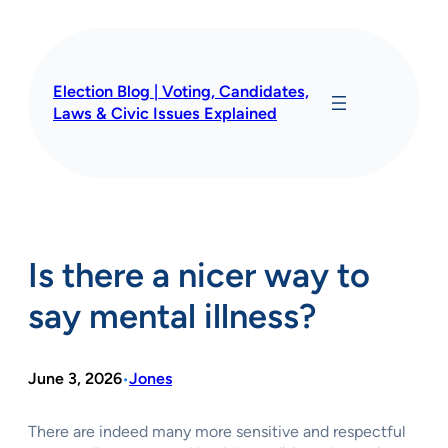
Skip
to
content
Election Blog | Voting, Candidates,
Laws & Civic Issues Explained
Is there a nicer way to
say mental illness?
June 3, 2026
Jones
•
There are indeed many more sensitive and respectful