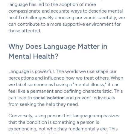
language has led to the adoption of more
compassionate and accurate ways to describe mental
health challenges. By choosing our words carefully, we
can contribute to a more supportive environment for
those affected.
Why Does Language Matter in
Mental Health?
Language is powerful. The words we use shape our
perceptions and influence how we treat others. When
we label someone as having a "mental illness," it can
feel like a permanent and defining characteristic. This
can lead to
social isolation
and prevent individuals
from seeking the help they need.
Conversely, using person-first language emphasizes
that the condition is something a person is
experiencing, not who they fundamentally are. This