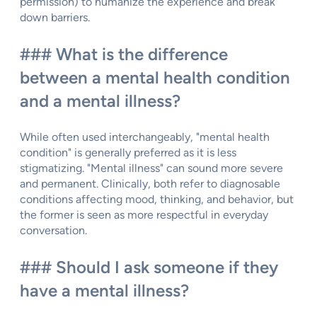
permission) to humanize the experience and break
down barriers.
### What is the difference
between a mental health condition
and a mental illness?
While often used interchangeably, "mental health
condition" is generally preferred as it is less
stigmatizing. "Mental illness" can sound more severe
and permanent. Clinically, both refer to diagnosable
conditions affecting mood, thinking, and behavior, but
the former is seen as more respectful in everyday
conversation.
### Should I ask someone if they
have a mental illness?