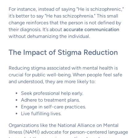
For instance, instead of saying "He is schizophrenic,"
it’s better to say "He has schizophrenia." This small
change reinforces that the person is not defined by
their diagnosis. It’s about
accurate communication
without dehumanizing the individual.
The Impact of Stigma Reduction
Reducing stigma associated with mental health is
crucial for public well-being. When people feel safe
and understood, they are more likely to:
Seek professional help early.
Adhere to treatment plans.
Engage in self-care practices.
Live fulfilling lives.
Organizations like the National Alliance on Mental
Illness (NAMI) advocate for person-centered language