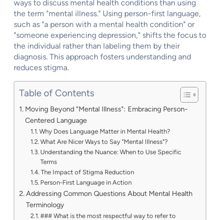
ways to discuss mental health conditions than using
the term "mental illness." Using person-first language,
such as "a person with a mental health condition" or
"someone experiencing depression," shifts the focus to
the individual rather than labeling them by their
diagnosis. This approach fosters understanding and
reduces stigma.
Table of Contents
Moving Beyond "Mental Illness": Embracing Person-
Centered Language
Why Does Language Matter in Mental Health?
What Are Nicer Ways to Say "Mental Illness"?
Understanding the Nuance: When to Use Specific
Terms
The Impact of Stigma Reduction
Person-First Language in Action
Addressing Common Questions About Mental Health
Terminology
### What is the most respectful way to refer to