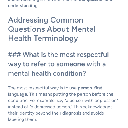
understanding
.
Addressing Common
Questions About Mental
Health Terminology
### What is the most respectful
way to refer to someone with a
mental health condition?
The most respectful way is to use
person-first
language
. This means putting the person before the
condition. For example, say "a person with depression"
instead of "a depressed person." This acknowledges
their identity beyond their diagnosis and avoids
labeling them.