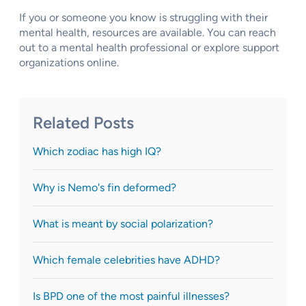
If you or someone you know is struggling with their
mental health, resources are available. You can reach
out to a mental health professional or explore support
organizations online.
Related Posts
Which zodiac has high IQ?
Why is Nemo's fin deformed?
What is meant by social polarization?
Which female celebrities have ADHD?
Is BPD one of the most painful illnesses?