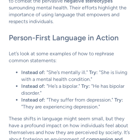
to combat the pervasive
negative stereotypes
surrounding mental health. Their efforts highlight the
importance of using language that empowers and
respects individuals.
Person-First Language in Action
Let’s look at some examples of how to rephrase
common statements:
Instead of:
"She’s mentally ill."
Try:
"She is living
with a mental health condition."
Instead of:
"He’s a bipolar."
Try:
"He has bipolar
disorder."
Instead of:
"They suffer from depression."
Try:
"They are experiencing depression."
These shifts in language might seem small, but they
have a profound impact on how individuals feel about
themselves and how they are perceived by society. It’s
about fostering an environment of
compassion and