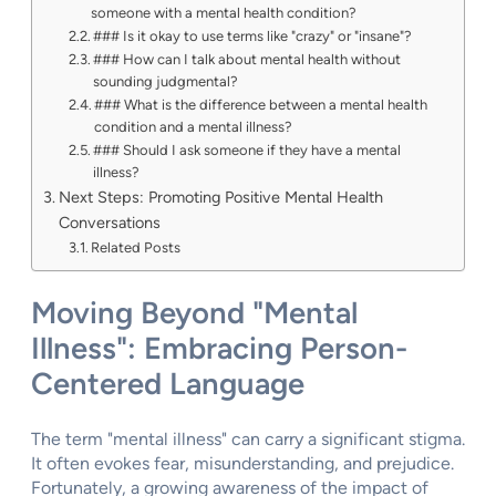
someone with a mental health condition?
### Is it okay to use terms like "crazy" or "insane"?
### How can I talk about mental health without
sounding judgmental?
### What is the difference between a mental health
condition and a mental illness?
### Should I ask someone if they have a mental
illness?
Next Steps: Promoting Positive Mental Health
Conversations
Related Posts
Moving Beyond "Mental
Illness": Embracing Person-
Centered Language
The term "mental illness" can carry a significant stigma.
It often evokes fear, misunderstanding, and prejudice.
Fortunately, a growing awareness of the impact of