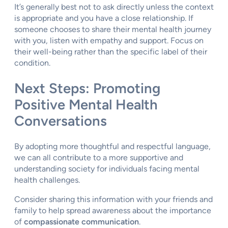
It’s generally best not to ask directly unless the context
is appropriate and you have a close relationship. If
someone chooses to share their mental health journey
with you, listen with empathy and support. Focus on
their well-being rather than the specific label of their
condition.
Next Steps: Promoting
Positive Mental Health
Conversations
By adopting more thoughtful and respectful language,
we can all contribute to a more supportive and
understanding society for individuals facing mental
health challenges.
Consider sharing this information with your friends and
family to help spread awareness about the importance
of
compassionate communication
.