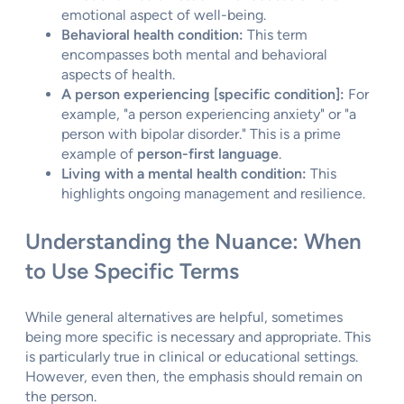
emotional aspect of well-being.
Behavioral health condition:
This term
encompasses both mental and behavioral
aspects of health.
A person experiencing [specific condition]:
For
example, "a person experiencing anxiety" or "a
person with bipolar disorder." This is a prime
example of
person-first language
.
Living with a mental health condition:
This
highlights ongoing management and resilience.
Understanding the Nuance: When
to Use Specific Terms
While general alternatives are helpful, sometimes
being more specific is necessary and appropriate. This
is particularly true in clinical or educational settings.
However, even then, the emphasis should remain on
the person.