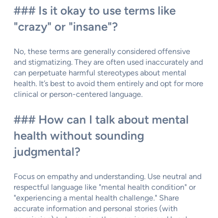
### Is it okay to use terms like
"crazy" or "insane"?
No, these terms are generally considered offensive
and stigmatizing. They are often used inaccurately and
can perpetuate harmful stereotypes about mental
health. It’s best to avoid them entirely and opt for more
clinical or person-centered language.
### How can I talk about mental
health without sounding
judgmental?
Focus on empathy and understanding. Use neutral and
respectful language like "mental health condition" or
"experiencing a mental health challenge." Share
accurate information and personal stories (with