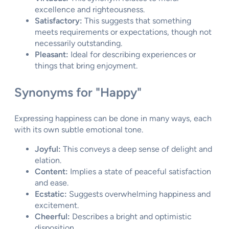
excellence and righteousness.
Satisfactory:
This suggests that something
meets requirements or expectations, though not
necessarily outstanding.
Pleasant:
Ideal for describing experiences or
things that bring enjoyment.
Synonyms for "Happy"
Expressing happiness can be done in many ways, each
with its own subtle emotional tone.
Joyful:
This conveys a deep sense of delight and
elation.
Content:
Implies a state of peaceful satisfaction
and ease.
Ecstatic:
Suggests overwhelming happiness and
excitement.
Cheerful:
Describes a bright and optimistic
disposition.