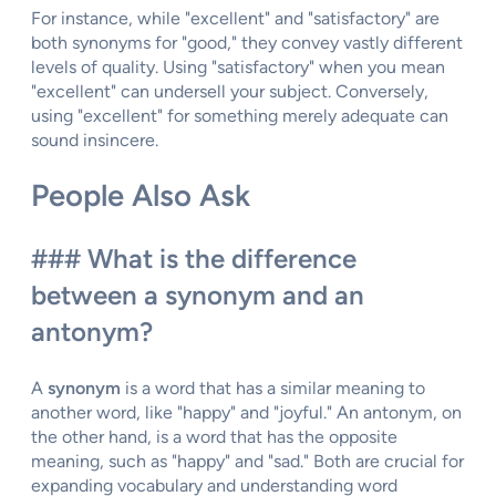
For instance, while "excellent" and "satisfactory" are
both synonyms for "good," they convey vastly different
levels of quality. Using "satisfactory" when you mean
"excellent" can undersell your subject. Conversely,
using "excellent" for something merely adequate can
sound insincere.
People Also Ask
### What is the difference
between a synonym and an
antonym?
A
synonym
is a word that has a similar meaning to
another word, like "happy" and "joyful." An antonym, on
the other hand, is a word that has the opposite
meaning, such as "happy" and "sad." Both are crucial for
expanding vocabulary and understanding word