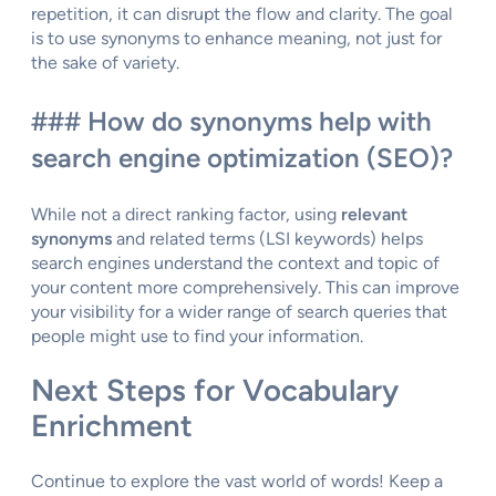
repetition, it can disrupt the flow and clarity. The goal
is to use synonyms to enhance meaning, not just for
the sake of variety.
### How do synonyms help with
search engine optimization (SEO)?
While not a direct ranking factor, using
relevant
synonyms
and related terms (LSI keywords) helps
search engines understand the context and topic of
your content more comprehensively. This can improve
your visibility for a wider range of search queries that
people might use to find your information.
Next Steps for Vocabulary
Enrichment
Continue to explore the vast world of words! Keep a