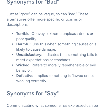
Synonyms for "Bad"
Just as "good" can be vague, so can "bad." These
alternatives offer more specific criticisms or
descriptions.
Terrible:
Conveys extreme unpleasantness or
poor quality.
Harmful:
Use this when something causes or is
likely to cause damage.
Unsatisfactory:
Indicates that something fails to
meet expectations or standards.
Wicked:
Refers to morally reprehensible or evil
behavior.
Defective:
Implies something is flawed or not
working correctly.
Synonyms for "Say"
Communicating what someone has expressed can be