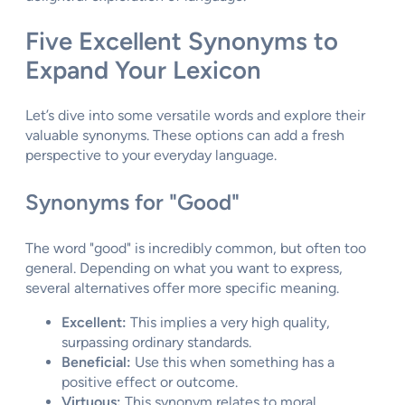
Five Excellent Synonyms to
Expand Your Lexicon
Let’s dive into some versatile words and explore their
valuable synonyms. These options can add a fresh
perspective to your everyday language.
Synonyms for "Good"
The word "good" is incredibly common, but often too
general. Depending on what you want to express,
several alternatives offer more specific meaning.
Excellent:
This implies a very high quality,
surpassing ordinary standards.
Beneficial:
Use this when something has a
positive effect or outcome.
Virtuous:
This synonym relates to moral