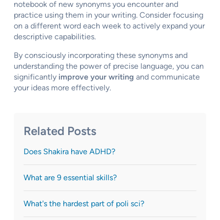
notebook of new synonyms you encounter and
practice using them in your writing. Consider focusing
on a different word each week to actively expand your
descriptive capabilities.
By consciously incorporating these synonyms and
understanding the power of precise language, you can
significantly
improve your writing
and communicate
your ideas more effectively.
Related Posts
Does Shakira have ADHD?
What are 9 essential skills?
What's the hardest part of poli sci?