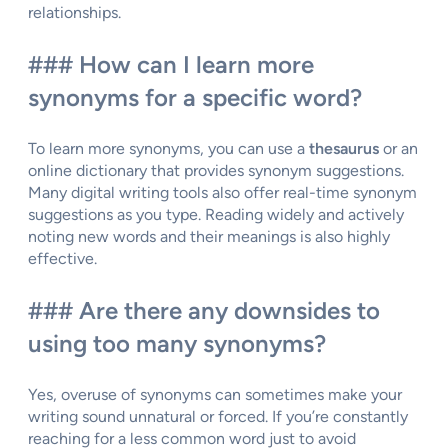
relationships.
### How can I learn more
synonyms for a specific word?
To learn more synonyms, you can use a
thesaurus
or an
online dictionary that provides synonym suggestions.
Many digital writing tools also offer real-time synonym
suggestions as you type. Reading widely and actively
noting new words and their meanings is also highly
effective.
### Are there any downsides to
using too many synonyms?
Yes, overuse of synonyms can sometimes make your
writing sound unnatural or forced. If you’re constantly
reaching for a less common word just to avoid