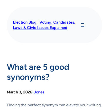
Skip
to
content
Election Blog | Voting, Candidates,
Laws & Civic Issues Explained
What are 5 good
synonyms?
March 3, 2026
Jones
•
Finding the
perfect synonym
can elevate your writing,