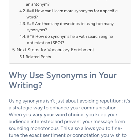
an antonym?
### How can I learn more synonyms for a specific
word?
### Are there any downsides to using too many
synonyms?
### How do synonyms help with search engine
optimization (SEO)?
Next Steps for Vocabulary Enrichment
Related Posts
Why Use Synonyms in Your
Writing?
Using synonyms isn’t just about avoiding repetition; it’s
a strategic way to enhance your communication.
When you
vary your word choice
, you keep your
audience interested and prevent your message from
sounding monotonous. This also allows you to fine-
tune the exact sentiment or connotation you wish to