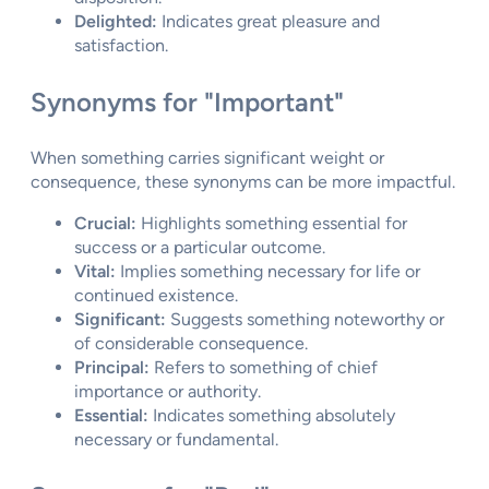
Delighted:
Indicates great pleasure and
satisfaction.
Synonyms for "Important"
When something carries significant weight or
consequence, these synonyms can be more impactful.
Crucial:
Highlights something essential for
success or a particular outcome.
Vital:
Implies something necessary for life or
continued existence.
Significant:
Suggests something noteworthy or
of considerable consequence.
Principal:
Refers to something of chief
importance or authority.
Essential:
Indicates something absolutely
necessary or fundamental.