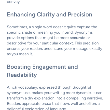
convey.
Enhancing Clarity and Precision
Sometimes, a single word doesn’t quite capture the
specific shade of meaning you intend. Synonyms
provide options that might be more
accurate
or
descriptive for your particular context. This precision
ensures your readers understand your message exactly
as you mean it.
Boosting Engagement and
Readability
A rich vocabulary, expressed through thoughtful
synonym use, makes your writing more dynamic. It can
transform a dry explanation into a compelling narrative.
Readers appreciate prose that flows well and offers a
delightful exploration of language.