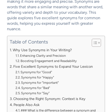
making it more engaging and precise. Synonyms are
words that share a similar meaning with another word,
offering variety and depth to your vocabulary. This
guide explores five excellent synonyms for common
words, helping you express yourself with greater
nuance.
Table of Contents
Why Use Synonyms in Your Writing?
Enhancing Clarity and Precision
Boosting Engagement and Readability
Five Excellent Synonyms to Expand Your Lexicon
Synonyms for "Good"
Synonyms for "Happy"
Synonyms for "Important"
Synonyms for "Bad"
Synonyms for "Say"
Choosing the Right Synonym: Context is Key
People Also Ask
### What is the difference between a synonym and