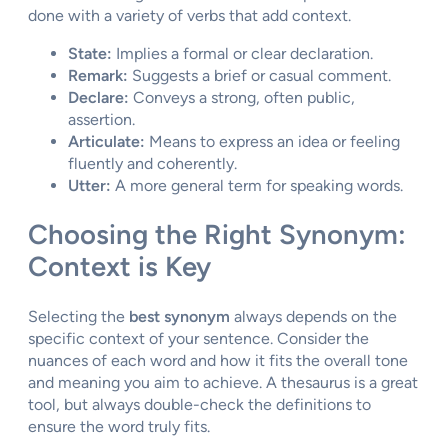
done with a variety of verbs that add context.
State:
Implies a formal or clear declaration.
Remark:
Suggests a brief or casual comment.
Declare:
Conveys a strong, often public,
assertion.
Articulate:
Means to express an idea or feeling
fluently and coherently.
Utter:
A more general term for speaking words.
Choosing the Right Synonym:
Context is Key
Selecting the
best synonym
always depends on the
specific context of your sentence. Consider the
nuances of each word and how it fits the overall tone
and meaning you aim to achieve. A thesaurus is a great
tool, but always double-check the definitions to
ensure the word truly fits.