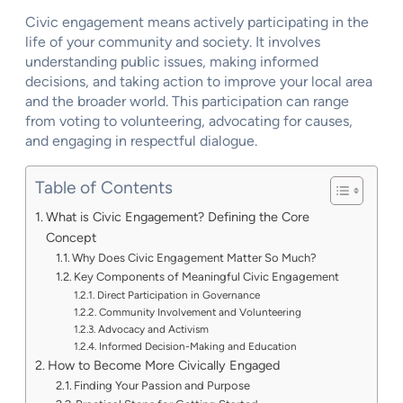
Civic engagement means actively participating in the
life of your community and society. It involves
understanding public issues, making informed
decisions, and taking action to improve your local area
and the broader world. This participation can range
from voting to volunteering, advocating for causes,
and engaging in respectful dialogue.
Table of Contents
What is Civic Engagement? Defining the Core
Concept
Why Does Civic Engagement Matter So Much?
Key Components of Meaningful Civic Engagement
Direct Participation in Governance
Community Involvement and Volunteering
Advocacy and Activism
Informed Decision-Making and Education
How to Become More Civically Engaged
Finding Your Passion and Purpose