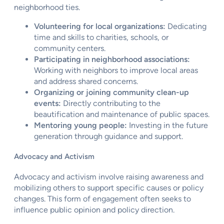
neighborhood ties.
Volunteering for local organizations:
Dedicating
time and skills to charities, schools, or
community centers.
Participating in neighborhood associations:
Working with neighbors to improve local areas
and address shared concerns.
Organizing or joining community clean-up
events:
Directly contributing to the
beautification and maintenance of public spaces.
Mentoring young people:
Investing in the future
generation through guidance and support.
Advocacy and Activism
Advocacy and activism involve raising awareness and
mobilizing others to support specific causes or policy
changes. This form of engagement often seeks to
influence public opinion and policy direction.