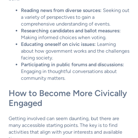
Reading news from diverse sources:
Seeking out
a variety of perspectives to gain a
comprehensive understanding of events.
Researching candidates and ballot measures:
Making informed choices when voting.
Educating oneself on civic issues:
Learning
about how government works and the challenges
facing society.
Participating in public forums and discussions:
Engaging in thoughtful conversations about
community matters.
How to Become More Civically
Engaged
Getting involved can seem daunting, but there are
many accessible starting points. The key is to find
activities that align with your interests and available