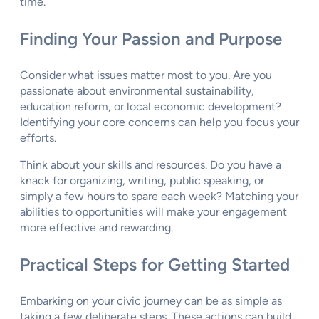
time.
Finding Your Passion and Purpose
Consider what issues matter most to you. Are you
passionate about environmental sustainability,
education reform, or local economic development?
Identifying your core concerns can help you focus your
efforts.
Think about your skills and resources. Do you have a
knack for organizing, writing, public speaking, or
simply a few hours to spare each week? Matching your
abilities to opportunities will make your engagement
more effective and rewarding.
Practical Steps for Getting Started
Embarking on your civic journey can be as simple as
taking a few deliberate steps. These actions can build