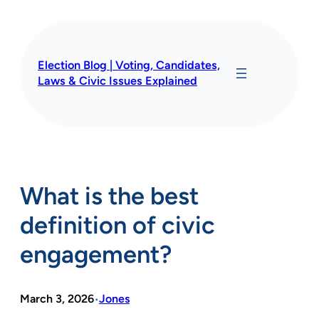
Skip
to
content
Election Blog | Voting, Candidates,
Laws & Civic Issues Explained
What is the best
definition of civic
engagement?
March 3, 2026
Jones
•