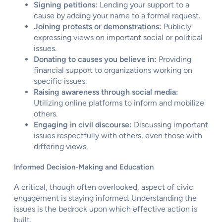
Signing petitions:
Lending your support to a
cause by adding your name to a formal request.
Joining protests or demonstrations:
Publicly
expressing views on important social or political
issues.
Donating to causes you believe in:
Providing
financial support to organizations working on
specific issues.
Raising awareness through social media:
Utilizing online platforms to inform and mobilize
others.
Engaging in civil discourse:
Discussing important
issues respectfully with others, even those with
differing views.
Informed Decision-Making and Education
A critical, though often overlooked, aspect of civic
engagement is staying informed. Understanding the
issues is the bedrock upon which effective action is
built.