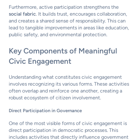
Furthermore, active participation strengthens the
social fabric
. It builds trust, encourages collaboration,
and creates a shared sense of responsibility. This can
lead to tangible improvements in areas like education,
public safety, and environmental protection.
Key Components of Meaningful
Civic Engagement
Understanding what constitutes civic engagement
involves recognizing its various forms. These activities
often overlap and reinforce one another, creating a
robust ecosystem of citizen involvement.
Direct Participation in Governance
One of the most visible forms of civic engagement is
direct participation in democratic processes. This
includes activities that directly influence government