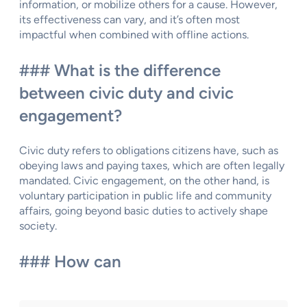
information, or mobilize others for a cause. However,
its effectiveness can vary, and it’s often most
impactful when combined with offline actions.
### What is the difference
between civic duty and civic
engagement?
Civic duty refers to obligations citizens have, such as
obeying laws and paying taxes, which are often legally
mandated. Civic engagement, on the other hand, is
voluntary participation in public life and community
affairs, going beyond basic duties to actively shape
society.
### How can