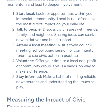
momentum and lead to deeper involvement.
Start local:
Look for opportunities within your
immediate community. Local issues often have
the most direct impact on your daily life.
Talk to people:
Discuss civic issues with friends,
family, and neighbors. Sharing ideas can spark
new initiatives and build support.
Attend a local meeting:
Visit a town council
meeting, school board session, or community
forum to see civic action in practice.
Volunteer:
Offer your time to a local non-profit
or community group. This is a hands-on way to
make a difference.
Stay informed:
Make a habit of reading reliable
news sources and understanding the issues at
play.
Measuring the Impact of Civic