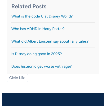
Related Posts
What is the code U at Disney World?
Who has ADHD in Harry Potter?
What did Albert Einstein say about fairy tales?
Is Disney doing good in 2025?
Does histrionic get worse with age?
Civic Life