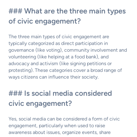
### What are the three main types
of civic engagement?
The three main types of civic engagement are
typically categorized as direct participation in
governance (like voting), community involvement and
volunteering (like helping at a food bank), and
advocacy and activism (like signing petitions or
protesting). These categories cover a broad range of
ways citizens can influence their society.
### Is social media considered
civic engagement?
Yes, social media can be considered a form of civic
engagement, particularly when used to raise
awareness about issues, organize events, share