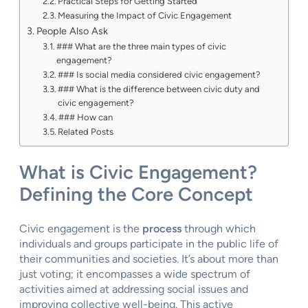
Practical Steps for Getting Started
Measuring the Impact of Civic Engagement
People Also Ask
### What are the three main types of civic
engagement?
### Is social media considered civic engagement?
### What is the difference between civic duty and
civic engagement?
### How can
Related Posts
What is Civic Engagement?
Defining the Core Concept
Civic engagement is the
process
through which
individuals and groups participate in the public life of
their communities and societies. It’s about more than
just voting; it encompasses a wide spectrum of
activities aimed at addressing social issues and
improving collective well-being. This active