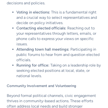
decisions and policies.
Voting in elections:
This is a fundamental right
and a crucial way to select representatives and
decide on policy initiatives.
Contacting elected officials:
Reaching out to
your representatives through letters, emails, or
phone calls to express your views on specific
issues.
Attending town hall meetings:
Participating in
public forums to hear from and question elected
officials.
Running for office:
Taking on a leadership role by
seeking elected positions at local, state, or
national levels.
Community Involvement and Volunteering
Beyond formal political channels, civic engagement
thrives in community-based actions. These efforts
often address local needs and build stronger