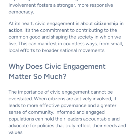
involvement fosters a stronger, more responsive
democracy.
At its heart, civic engagement is about
citizenship in
action
. It’s the commitment to contributing to the
common good and shaping the society in which we
live. This can manifest in countless ways, from small,
local efforts to broader national movements.
Why Does Civic Engagement
Matter So Much?
The importance of civic engagement cannot be
overstated. When citizens are actively involved, it
leads to more effective governance and a greater
sense of community. Informed and engaged
populations can hold their leaders accountable and
advocate for policies that truly reflect their needs and
values.