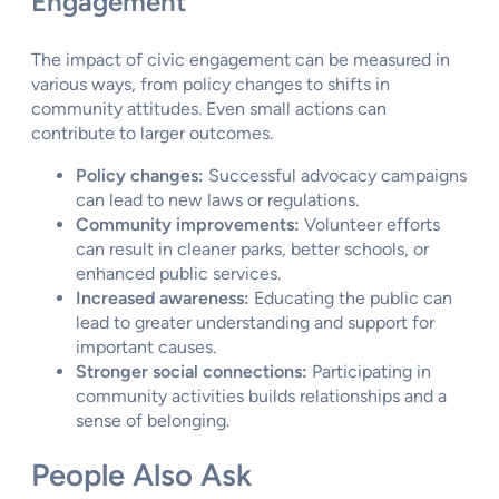
Engagement
The impact of civic engagement can be measured in
various ways, from policy changes to shifts in
community attitudes. Even small actions can
contribute to larger outcomes.
Policy changes:
Successful advocacy campaigns
can lead to new laws or regulations.
Community improvements:
Volunteer efforts
can result in cleaner parks, better schools, or
enhanced public services.
Increased awareness:
Educating the public can
lead to greater understanding and support for
important causes.
Stronger social connections:
Participating in
community activities builds relationships and a
sense of belonging.
People Also Ask