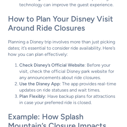
technology can improve the guest experience.
How to Plan Your Disney Visit
Around Ride Closures
Planning a Disney trip involves more than just picking
dates; it’s essential to consider ride availability. Here’s
how you can plan effectively:
Check Disney’s Official Website
: Before your
visit, check the official Disney park website for
any announcements about ride closures.
Use the Disney App
: The app provides real-time
updates on ride statuses and wait times.
Plan Flexibly
: Have backup plans for attractions
in case your preferred ride is closed.
Example: How Splash
Mountain’s Closure Impacts