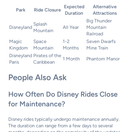
Expected
Alternative
Park
Ride Closure
Duration
Attractions
Big Thunder
Splash
Disneyland
All Year
Mountain
Mountain
Railroad
Magic
Space
1-2
Seven Dwarfs
Kingdom
Mountain
Months
Mine Train
Disneyland
Pirates of the
1 Month
Phantom Manor
Paris
Caribbean
People Also Ask
How Often Do Disney Rides Close
for Maintenance?
Disney rides typically undergo maintenance annually.
The duration can range from a few days to several