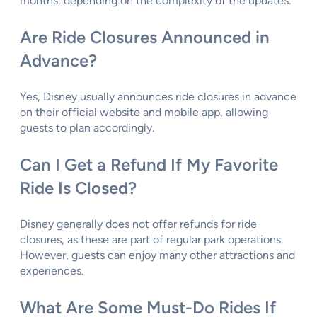
months, depending on the complexity of the updates.
Are Ride Closures Announced in
Advance?
Yes, Disney usually announces ride closures in advance
on their official website and mobile app, allowing
guests to plan accordingly.
Can I Get a Refund If My Favorite
Ride Is Closed?
Disney generally does not offer refunds for ride
closures, as these are part of regular park operations.
However, guests can enjoy many other attractions and
experiences.
What Are Some Must-Do Rides If