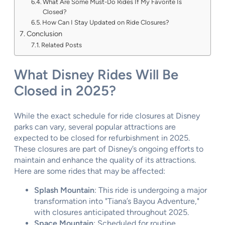
What Are Some Must-Do Rides If My Favorite Is
Closed?
How Can I Stay Updated on Ride Closures?
Conclusion
Related Posts
What Disney Rides Will Be
Closed in 2025?
While the exact schedule for ride closures at Disney
parks can vary, several popular attractions are
expected to be closed for refurbishment in 2025.
These closures are part of Disney’s ongoing efforts to
maintain and enhance the quality of its attractions.
Here are some rides that may be affected:
Splash Mountain
: This ride is undergoing a major
transformation into "Tiana’s Bayou Adventure,"
with closures anticipated throughout 2025.
Space Mountain
: Scheduled for routine