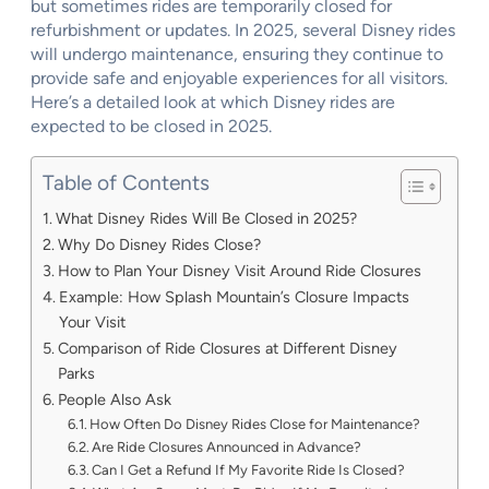
but sometimes rides are temporarily closed for
refurbishment or updates. In 2025, several Disney rides
will undergo maintenance, ensuring they continue to
provide safe and enjoyable experiences for all visitors.
Here’s a detailed look at which Disney rides are
expected to be closed in 2025.
Table of Contents
What Disney Rides Will Be Closed in 2025?
Why Do Disney Rides Close?
How to Plan Your Disney Visit Around Ride Closures
Example: How Splash Mountain’s Closure Impacts
Your Visit
Comparison of Ride Closures at Different Disney
Parks
People Also Ask
How Often Do Disney Rides Close for Maintenance?
Are Ride Closures Announced in Advance?
Can I Get a Refund If My Favorite Ride Is Closed?