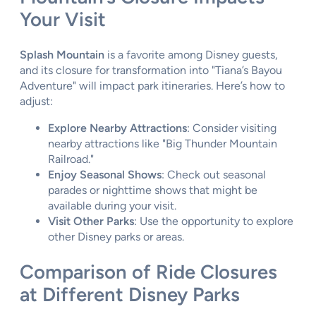
Your Visit
Splash Mountain
is a favorite among Disney guests,
and its closure for transformation into "Tiana’s Bayou
Adventure" will impact park itineraries. Here’s how to
adjust:
Explore Nearby Attractions
: Consider visiting
nearby attractions like "Big Thunder Mountain
Railroad."
Enjoy Seasonal Shows
: Check out seasonal
parades or nighttime shows that might be
available during your visit.
Visit Other Parks
: Use the opportunity to explore
other Disney parks or areas.
Comparison of Ride Closures
at Different Disney Parks