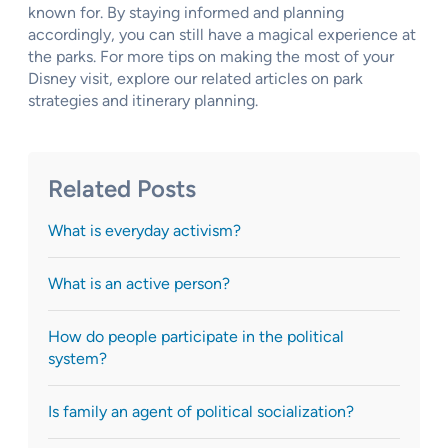
known for. By staying informed and planning
accordingly, you can still have a magical experience at
the parks. For more tips on making the most of your
Disney visit, explore our related articles on park
strategies and itinerary planning.
Related Posts
What is everyday activism?
What is an active person?
How do people participate in the political
system?
Is family an agent of political socialization?