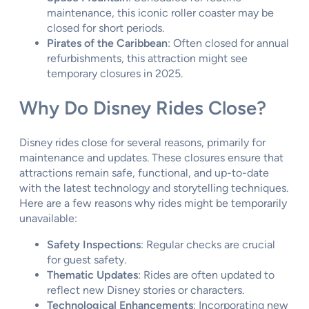
maintenance, this iconic roller coaster may be
closed for short periods.
Pirates of the Caribbean
: Often closed for annual
refurbishments, this attraction might see
temporary closures in 2025.
Why Do Disney Rides Close?
Disney rides close for several reasons, primarily for
maintenance and updates. These closures ensure that
attractions remain safe, functional, and up-to-date
with the latest technology and storytelling techniques.
Here are a few reasons why rides might be temporarily
unavailable:
Safety Inspections
: Regular checks are crucial
for guest safety.
Thematic Updates
: Rides are often updated to
reflect new Disney stories or characters.
Technological Enhancements
: Incorporating new