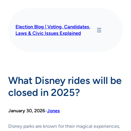
Skip
to
content
Election Blog | Voting, Candidates,
Laws & Civic Issues Explained
What Disney rides will be
closed in 2025?
January 30, 2026
Jones
•
Disney parks are known for their magical experiences,