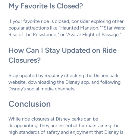
My Favorite Is Closed?
If your favorite ride is closed, consider exploring other
popular attractions like "Haunted Mansion," "Star Wars:
Rise of the Resistance," or "Avatar Flight of Passage."
How Can I Stay Updated on Ride
Closures?
Stay updated by regularly checking the Disney park
website, downloading the Disney app, and following
Disney’s social media channels.
Conclusion
While ride closures at Disney parks can be
disappointing, they are essential for maintaining the
high standards of safety and enjoyment that Disney is