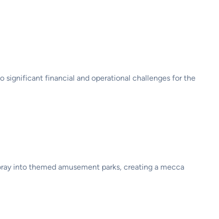
 significant financial and operational challenges for the
 foray into themed amusement parks, creating a mecca