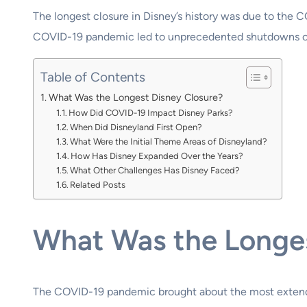
The longest closure in Disney’s history was due to the 
COVID-19 pandemic led to unprecedented shutdowns of i
Table of Contents
What Was the Longest Disney Closure?
How Did COVID-19 Impact Disney Parks?
When Did Disneyland First Open?
What Were the Initial Theme Areas of Disneyland?
How Has Disney Expanded Over the Years?
What Other Challenges Has Disney Faced?
Related Posts
What Was the Longes
The COVID-19 pandemic brought about the most extended 