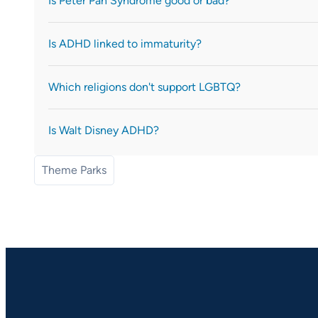
Is Peter Pan Syndrome good or bad?
Is ADHD linked to immaturity?
Which religions don't support LGBTQ?
Is Walt Disney ADHD?
Theme Parks