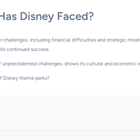
Has Disney Faced?
challenges, including financial difficulties and strategic mis
 its continued success.
 of unprecedented challenges, shows its cultural and economic 
of Disney theme parks?