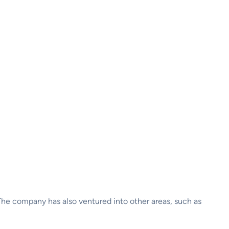
The company has also ventured into other areas, such as