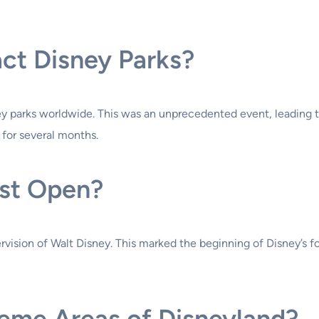
ct Disney Parks?
ey parks worldwide. This was an unprecedented event, leading to
 for several months.
rst Open?
ervision of Walt Disney. This marked the beginning of Disney’s
heme Areas of Disneyland?