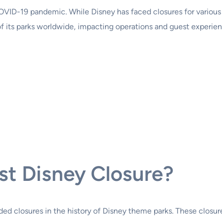
COVID-19 pandemic. While Disney has faced closures for various
ts parks worldwide, impacting operations and guest experience
t Disney Closure?
closures in the history of Disney theme parks. These closures 