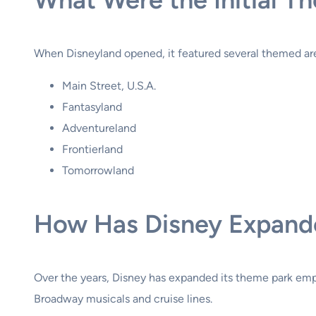
When Disneyland opened, it featured several themed are
Main Street, U.S.A.
Fantasyland
Adventureland
Frontierland
Tomorrowland
How Has Disney Expande
Over the years, Disney has expanded its theme park empi
Broadway musicals and cruise lines.