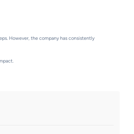
steps. However, the company has consistently
impact.