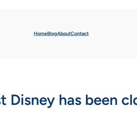
Home
Blog
About
Contact
st Disney has been c