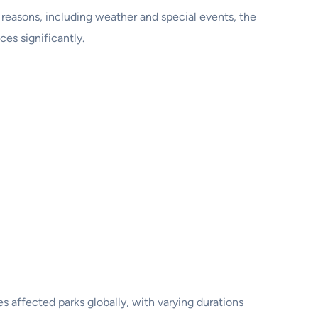
 reasons, including weather and special events, the
s significantly.
affected parks globally, with varying durations