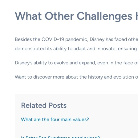
What Other Challenges 
Besides the COVID-19 pandemic, Disney has faced other 
demonstrated its ability to adapt and innovate, ensuring
Disney’s ability to evolve and expand, even in the face
Want to discover more about the history and evolution 
Related Posts
What are the four main values?