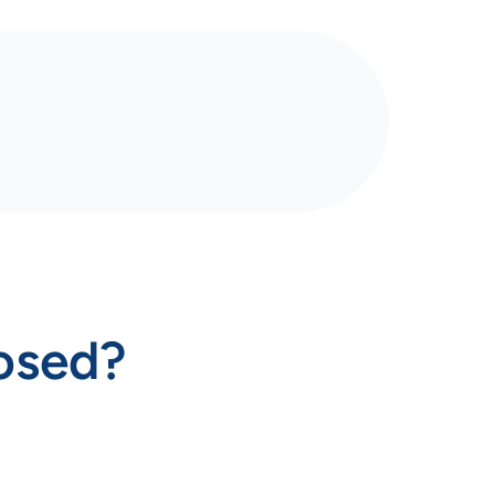
losed?