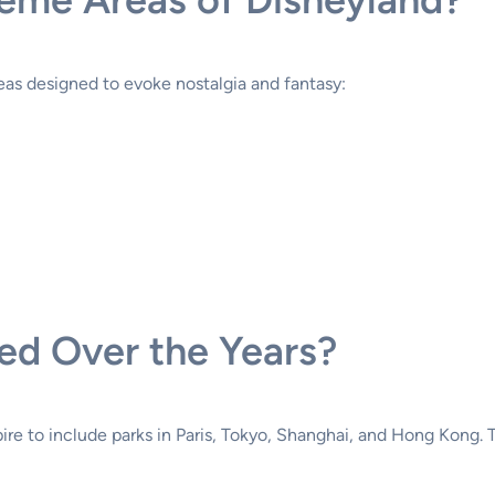
as designed to evoke nostalgia and fantasy:
d Over the Years?
re to include parks in Paris, Tokyo, Shanghai, and Hong Kong. 