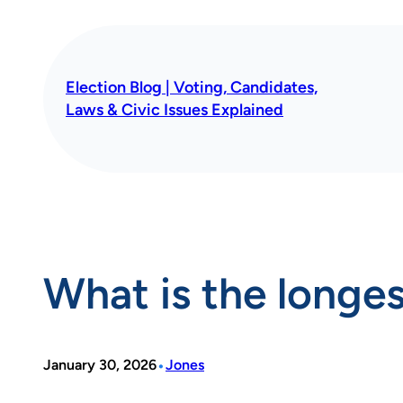
Skip
to
content
Election Blog | Voting, Candidates,
Laws & Civic Issues Explained
What is the longe
•
January 30, 2026
Jones