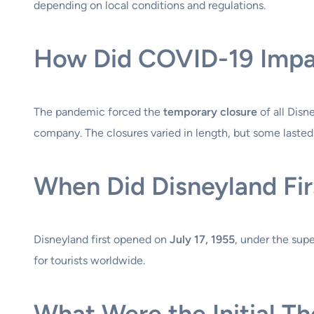
depending on local conditions and regulations.
How Did COVID-19 Impa
The pandemic forced the
temporary closure
of all Disn
company. The closures varied in length, but some lasted
When Did Disneyland Fi
Disneyland first opened on
July 17, 1955
, under the sup
for tourists worldwide.
What Were the Initial T