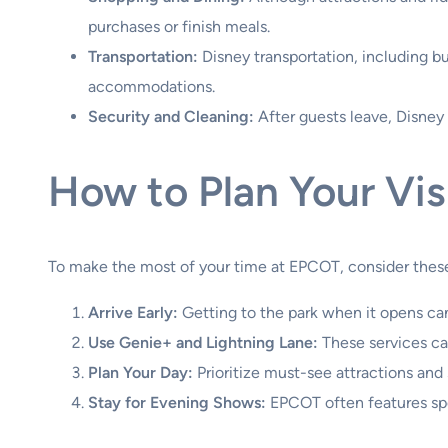
purchases or finish meals.
Transportation:
Disney transportation, including bus
accommodations.
Security and Cleaning:
After guests leave, Disney 
How to Plan Your Vi
To make the most of your time at EPCOT, consider these
Arrive Early:
Getting to the park when it opens can
Use Genie+ and Lightning Lane:
These services can
Plan Your Day:
Prioritize must-see attractions and
Stay for Evening Shows:
EPCOT often features spe