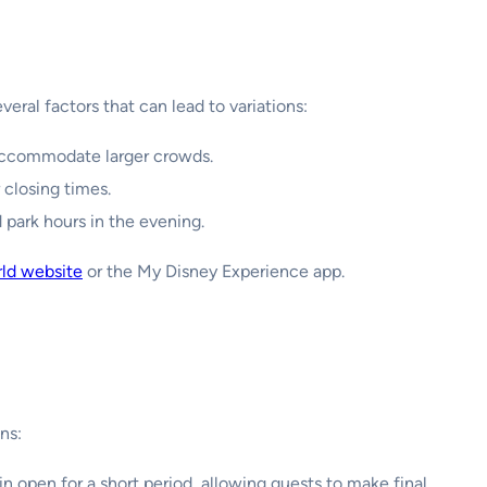
eral factors that can lead to variations:
accommodate larger crowds.
 closing times.
park hours in the evening.
rld website
or the My Disney Experience app.
ns:
n open for a short period, allowing guests to make final