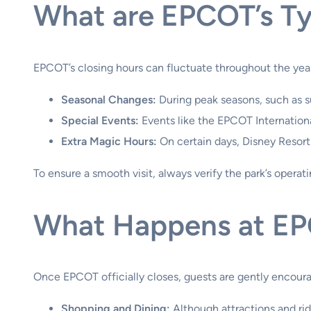
What are EPCOT’s Ty
EPCOT’s closing hours can fluctuate throughout the year.
Seasonal Changes:
During peak seasons, such as 
Special Events:
Events like the EPCOT International
Extra Magic Hours:
On certain days, Disney Resort
To ensure a smooth visit, always verify the park’s operat
What Happens at EP
Once EPCOT officially closes, guests are gently encoura
Shopping and Dining:
Although attractions and rid