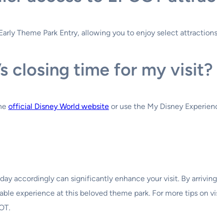
arly Theme Park Entry, allowing you to enjoy select attractions 
 closing time for my visit?
the
official Disney World website
or use the My Disney Experienc
y accordingly can significantly enhance your visit. By arriving 
le experience at this beloved theme park. For more tips on vis
OT.