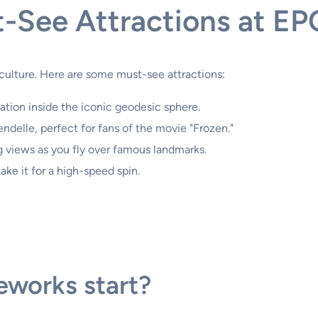
-See Attractions at E
culture. Here are some must-see attractions:
tion inside the iconic geodesic sphere.
ndelle, perfect for fans of the movie "Frozen."
 views as you fly over famous landmarks.
ke it for a high-speed spin.
eworks start?