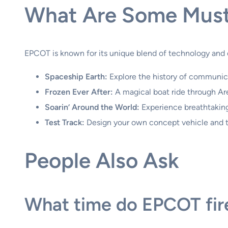
What Are Some Must
EPCOT is known for its unique blend of technology and 
Spaceship Earth:
Explore the history of communica
Frozen Ever After:
A magical boat ride through Are
Soarin’ Around the World:
Experience breathtaking
Test Track:
Design your own concept vehicle and ta
People Also Ask
What time do EPCOT fir