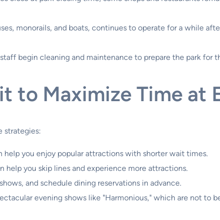
es, monorails, and boats, continues to operate for a while after
staff begin cleaning and maintenance to prepare the park for t
sit to Maximize Time at
 strategies:
 help you enjoy popular attractions with shorter wait times.
 help you skip lines and experience more attractions.
 shows, and schedule dining reservations in advance.
ctacular evening shows like "Harmonious," which are not to b