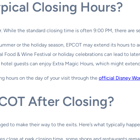
pical Closing Hours?
 While the standard closing time is often 9:00 PM, there are sev
summer or the holiday season, EPCOT may extend its hours to 
 Food & Wine Festival or holiday celebrations can lead to later
 hotel guests can enjoy Extra Magic Hours, which might extend 
ing hours on the day of your visit through the
official Disney Wo
COT After Closing?
ged to make their way to the exits. Here’s what typically happe
es close at park closing time, some shops and restaurants remai