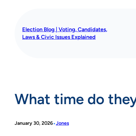
Skip
to
content
Election Blog | Voting, Candidates,
Laws & Civic Issues Explained
What time do they
•
January 30, 2026
Jones