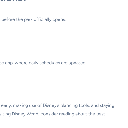
before the park officially opens.
e app, where daily schedules are updated.
early, making use of Disney’s planning tools, and staying
iting Disney World, consider reading about the best