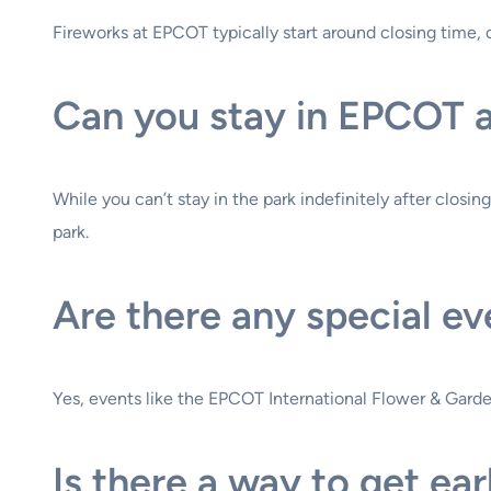
Fireworks at EPCOT typically start around closing time, 
Can you stay in EPCOT af
While you can’t stay in the park indefinitely after closi
park.
Are there any special ev
Yes, events like the EPCOT International Flower & Garden
Is there a way to get ea