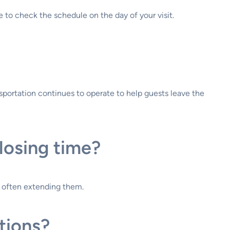
 to check the schedule on the day of your visit.
ansportation continues to operate to help guests leave the
losing time?
, often extending them.
tions?