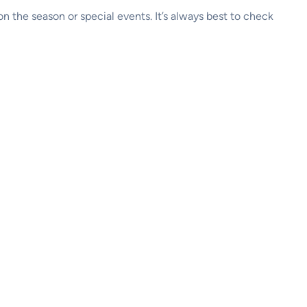
 the season or special events. It’s always best to check