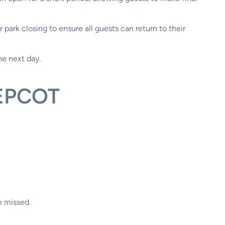
 park closing to ensure all guests can return to their
he next day.
 EPCOT
e missed.