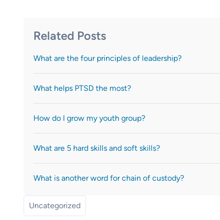
Related Posts
What are the four principles of leadership?
What helps PTSD the most?
How do I grow my youth group?
What are 5 hard skills and soft skills?
What is another word for chain of custody?
Uncategorized