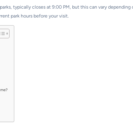
ks, typically closes at 9:00 PM, but this can vary depending on
rent park hours before your visit.
time?