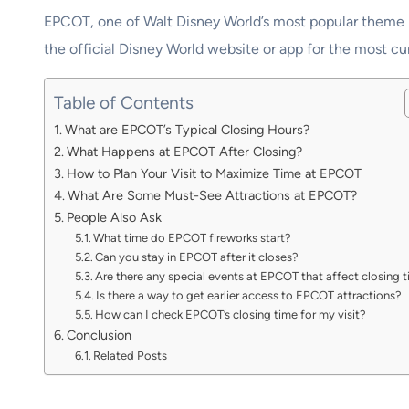
EPCOT, one of Walt Disney World’s most popular theme par
the official Disney World website or app for the most cur
Table of Contents
What are EPCOT’s Typical Closing Hours?
What Happens at EPCOT After Closing?
How to Plan Your Visit to Maximize Time at EPCOT
What Are Some Must-See Attractions at EPCOT?
People Also Ask
What time do EPCOT fireworks start?
Can you stay in EPCOT after it closes?
Are there any special events at EPCOT that affect closing 
Is there a way to get earlier access to EPCOT attractions?
How can I check EPCOT’s closing time for my visit?
Conclusion
Related Posts