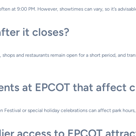
often at 9:00 PM. However, showtimes can vary, so it’s advisable
ter it closes?
ng, shops and restaurants remain open for a short period, and tr
ents at EPCOT that affect c
 Festival or special holiday celebrations can affect park hours
rlier access to EPCOT attrac