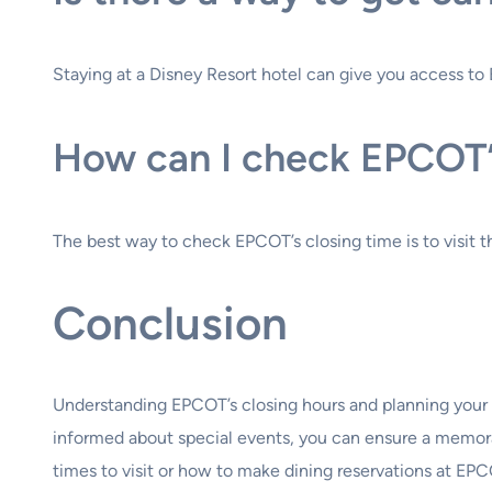
Staying at a Disney Resort hotel can give you access to E
How can I check EPCOT’s
The best way to check EPCOT’s closing time is to visit 
Conclusion
Understanding EPCOT’s closing hours and planning your da
informed about special events, you can ensure a memorab
times to visit or how to make dining reservations at EPC