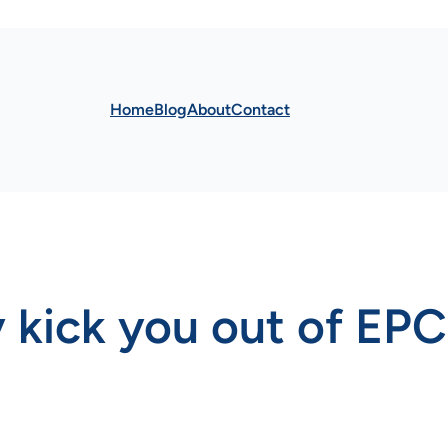
Home
Blog
About
Contact
 kick you out of EP