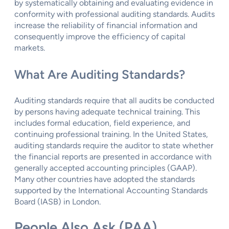
by systematically obtaining and evaluating evidence in
conformity with professional auditing standards. Audits
increase the reliability of financial information and
consequently improve the efficiency of capital
markets.
What Are Auditing Standards?
Auditing standards require that all audits be conducted
by persons having adequate technical training. This
includes formal education, field experience, and
continuing professional training. In the United States,
auditing standards require the auditor to state whether
the financial reports are presented in accordance with
generally accepted accounting principles (GAAP).
Many other countries have adopted the standards
supported by the International Accounting Standards
Board (IASB) in London.
People Also Ask (PAA)