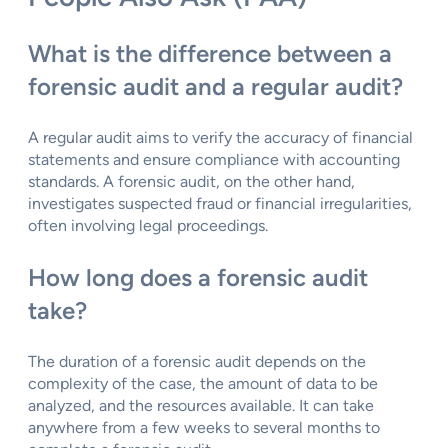
What is the difference between a
forensic audit and a regular audit?
A regular audit aims to verify the accuracy of financial
statements and ensure compliance with accounting
standards. A forensic audit, on the other hand,
investigates suspected fraud or financial irregularities,
often involving legal proceedings.
How long does a forensic audit
take?
The duration of a forensic audit depends on the
complexity of the case, the amount of data to be
analyzed, and the resources available. It can take
anywhere from a few weeks to several months to