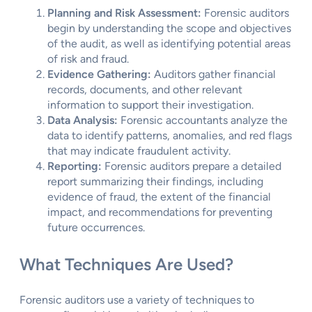
Planning and Risk Assessment:
Forensic auditors
begin by understanding the scope and objectives
of the audit, as well as identifying potential areas
of risk and fraud.
Evidence Gathering:
Auditors gather financial
records, documents, and other relevant
information to support their investigation.
Data Analysis:
Forensic accountants analyze the
data to identify patterns, anomalies, and red flags
that may indicate fraudulent activity.
Reporting:
Forensic auditors prepare a detailed
report summarizing their findings, including
evidence of fraud, the extent of the financial
impact, and recommendations for preventing
future occurrences.
What Techniques Are Used?
Forensic auditors use a variety of techniques to