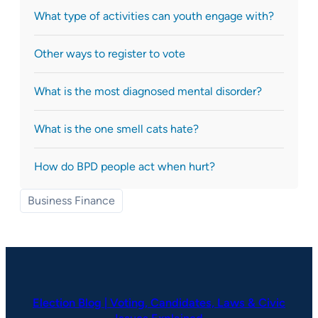
What type of activities can youth engage with?
Other ways to register to vote
What is the most diagnosed mental disorder?
What is the one smell cats hate?
How do BPD people act when hurt?
Business Finance
Election Blog | Voting, Candidates, Laws & Civic