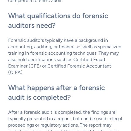
complete a forensic audit.
What qualifications do forensic
auditors need?
Forensic auditors typically have a background in
accounting, auditing, or finance, as well as specialized
training in forensic accounting techniques. They may
also hold certifications such as Certified Fraud
Examiner (CFE) or Certified Forensic Accountant
(CrFA).
What happens after a forensic
audit is completed?
After a forensic audit is completed, the findings are
typically presented in a report that can be used in legal
proceedings or regulatory actions. The report may