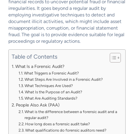
financial records to uncover potential fraud or financial
irregularities. It goes beyond a regular audit by
employing investigative techniques to detect and
document illicit activities, which might include asset
misappropriation, corruption, or financial statement
fraud. The goal is to provide evidence suitable for legal
proceedings or regulatory actions.
Table of Contents
What Is a Forensic Audit?
What Triggers a Forensic Audit?
What Steps Are Involved in a Forensic Audit?
What Techniques Are Used?
What Is the Purpose of an Audit?
What Are Auditing Standards?
People Also Ask (PAA)
What is the difference between a forensic audit and a
regular audit?
How long does a forensic audit take?
What qualifications do forensic auditors need?