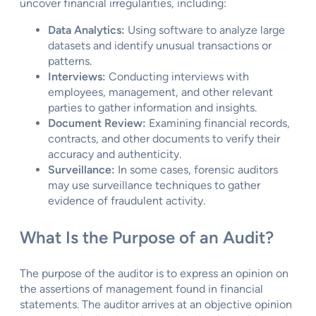
uncover financial irregularities, including:
Data Analytics:
Using software to analyze large
datasets and identify unusual transactions or
patterns.
Interviews:
Conducting interviews with
employees, management, and other relevant
parties to gather information and insights.
Document Review:
Examining financial records,
contracts, and other documents to verify their
accuracy and authenticity.
Surveillance:
In some cases, forensic auditors
may use surveillance techniques to gather
evidence of fraudulent activity.
What Is the Purpose of an Audit?
The purpose of the auditor is to express an opinion on
the assertions of management found in financial
statements. The auditor arrives at an objective opinion