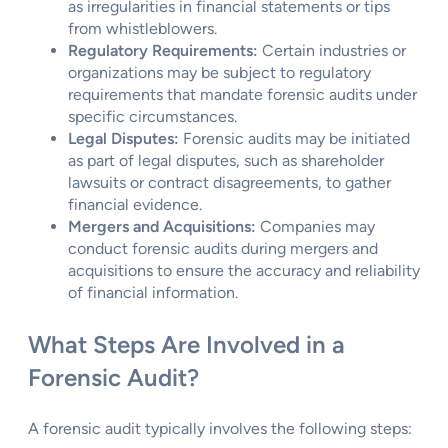
as irregularities in financial statements or tips
from whistleblowers.
Regulatory Requirements:
Certain industries or
organizations may be subject to regulatory
requirements that mandate forensic audits under
specific circumstances.
Legal Disputes:
Forensic audits may be initiated
as part of legal disputes, such as shareholder
lawsuits or contract disagreements, to gather
financial evidence.
Mergers and Acquisitions:
Companies may
conduct forensic audits during mergers and
acquisitions to ensure the accuracy and reliability
of financial information.
What Steps Are Involved in a
Forensic Audit?
A forensic audit typically involves the following steps: