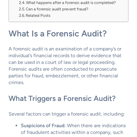
What happens after a forensic audit is completed?
Can a forensic audit prevent fraud?
Related Posts
What Is a Forensic Audit?
A forensic audit is an examination of a company’s or
individual’s financial records to derive evidence that
can be used in a court of law or legal proceeding.
Forensic audits are often conducted to prosecute
parties for fraud, embezzlement, or other financial
crimes.
What Triggers a Forensic Audit?
Several factors can trigger a forensic audit, including:
Suspicions of Fraud:
When there are indications
of fraudulent activities within a company, such