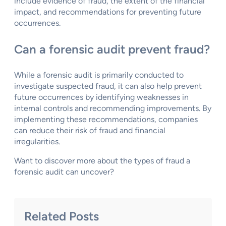
include evidence of fraud, the extent of the financial
impact, and recommendations for preventing future
occurrences.
Can a forensic audit prevent fraud?
While a forensic audit is primarily conducted to
investigate suspected fraud, it can also help prevent
future occurrences by identifying weaknesses in
internal controls and recommending improvements. By
implementing these recommendations, companies
can reduce their risk of fraud and financial
irregularities.
Want to discover more about the types of fraud a
forensic audit can uncover?
Related Posts