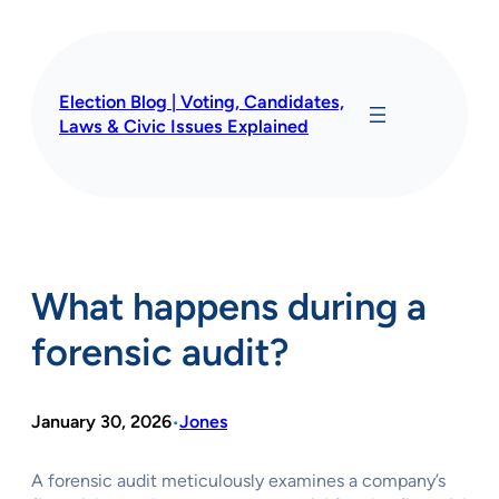
Skip
to
content
Election Blog | Voting, Candidates,
Laws & Civic Issues Explained
What happens during a
forensic audit?
January 30, 2026
Jones
•
A forensic audit meticulously examines a company’s