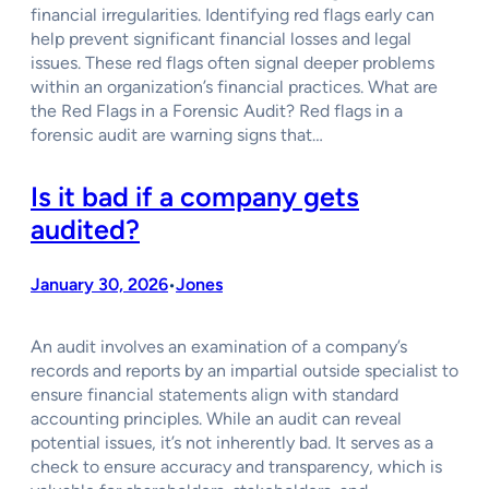
financial irregularities. Identifying red flags early can
help prevent significant financial losses and legal
issues. These red flags often signal deeper problems
within an organization’s financial practices. What are
the Red Flags in a Forensic Audit? Red flags in a
forensic audit are warning signs that…
Is it bad if a company gets
audited?
January 30, 2026
Jones
•
An audit involves an examination of a company’s
records and reports by an impartial outside specialist to
ensure financial statements align with standard
accounting principles. While an audit can reveal
potential issues, it’s not inherently bad. It serves as a
check to ensure accuracy and transparency, which is