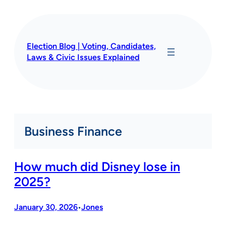
Skip
to
content
Election Blog | Voting, Candidates,
Laws & Civic Issues Explained
Business Finance
How much did Disney lose in
2025?
January 30, 2026
Jones
•