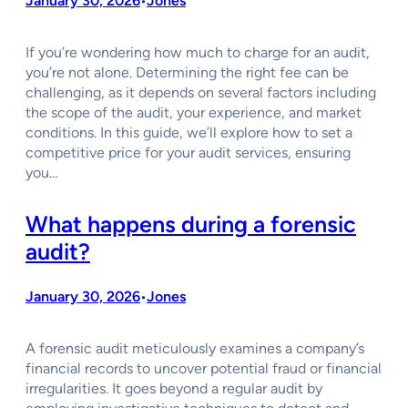
January 30, 2026
Jones
•
If you’re wondering how much to charge for an audit,
you’re not alone. Determining the right fee can be
challenging, as it depends on several factors including
the scope of the audit, your experience, and market
conditions. In this guide, we’ll explore how to set a
competitive price for your audit services, ensuring
you…
What happens during a forensic
audit?
January 30, 2026
Jones
•
A forensic audit meticulously examines a company’s
financial records to uncover potential fraud or financial
irregularities. It goes beyond a regular audit by