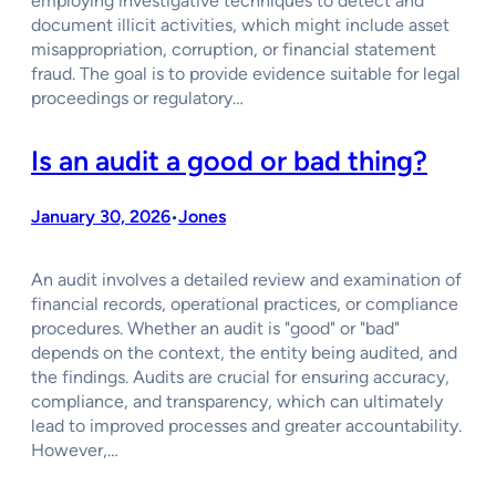
employing investigative techniques to detect and
document illicit activities, which might include asset
misappropriation, corruption, or financial statement
fraud. The goal is to provide evidence suitable for legal
proceedings or regulatory…
Is an audit a good or bad thing?
January 30, 2026
Jones
•
An audit involves a detailed review and examination of
financial records, operational practices, or compliance
procedures. Whether an audit is "good" or "bad"
depends on the context, the entity being audited, and
the findings. Audits are crucial for ensuring accuracy,
compliance, and transparency, which can ultimately
lead to improved processes and greater accountability.
However,…