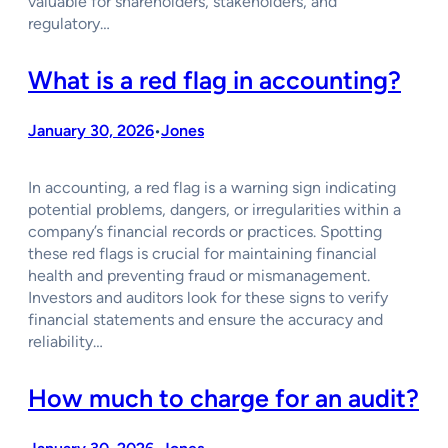
valuable for shareholders, stakeholders, and
regulatory…
What is a red flag in accounting?
January 30, 2026
Jones
•
In accounting, a red flag is a warning sign indicating
potential problems, dangers, or irregularities within a
company’s financial records or practices. Spotting
these red flags is crucial for maintaining financial
health and preventing fraud or mismanagement.
Investors and auditors look for these signs to verify
financial statements and ensure the accuracy and
reliability…
How much to charge for an audit?