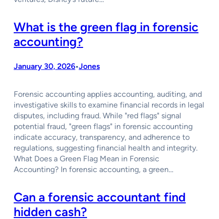
What is the green flag in forensic
accounting?
January 30, 2026
Jones
•
Forensic accounting applies accounting, auditing, and
investigative skills to examine financial records in legal
disputes, including fraud. While "red flags" signal
potential fraud, "green flags" in forensic accounting
indicate accuracy, transparency, and adherence to
regulations, suggesting financial health and integrity.
What Does a Green Flag Mean in Forensic
Accounting? In forensic accounting, a green…
Can a forensic accountant find
hidden cash?