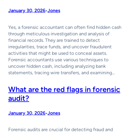
January 30, 2026
Jones
•
Yes, a forensic accountant can often find hidden cash
through meticulous investigation and analysis of
financial records. They are trained to detect
irregularities, trace funds, and uncover fraudulent
activities that might be used to conceal assets.
Forensic accountants use various techniques to
uncover hidden cash, including analyzing bank
statements, tracing wire transfers, and examining…
What are the red flags in forensic
audit?
January 30, 2026
Jones
•
Forensic audits are crucial for detecting fraud and