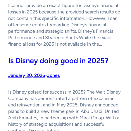
I cannot provide an exact figure for Disney’s financial
losses in 2025 because the provided search results do
not contain this specific information. However, I can
offer some context regarding Disney’s financial
performance and strategic shifts. Disney’s Financial
Performance and Strategic Shifts While the exact
financial loss for 2025 is not available in the…
Is Disney doing good in 2025?
January 30, 2026
Jones
•
Is Disney poised for success in 2025? The Walt Disney
Company has demonstrated a pattern of expansion
and reinvention, and in May 2025, Disney announced
plans to build a new theme park in Abu Dhabi, United
Arab Emirates, in partnership with Miral Group. With a
history of strategic acquisitions and successful
ventures, Disney’s future…