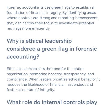
Forensic accountants use green flags to establish a
foundation of financial integrity. By identifying areas
where controls are strong and reporting is transparent,
they can narrow their focus to investigate potential
red flags more efficiently.
Why is ethical leadership
considered a green flag in forensic
accounting?
Ethical leadership sets the tone for the entire
organization, promoting honesty, transparency, and
compliance. When leaders prioritize ethical behavior, it
reduces the likelihood of financial misconduct and
fosters a culture of integrity.
What role do internal controls play