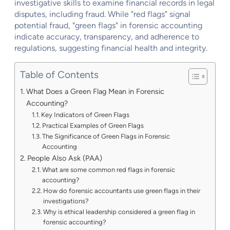
investigative skills to examine financial records in legal
disputes, including fraud. While "red flags" signal
potential fraud, "green flags" in forensic accounting
indicate accuracy, transparency, and adherence to
regulations, suggesting financial health and integrity.
Table of Contents
What Does a Green Flag Mean in Forensic
Accounting?
Key Indicators of Green Flags
Practical Examples of Green Flags
The Significance of Green Flags in Forensic
Accounting
People Also Ask (PAA)
What are some common red flags in forensic
accounting?
How do forensic accountants use green flags in their
investigations?
Why is ethical leadership considered a green flag in
forensic accounting?