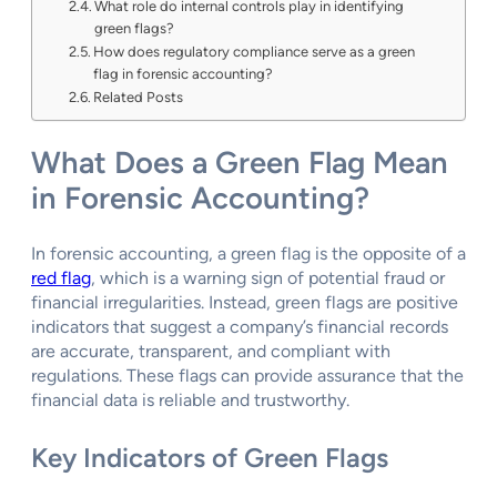
What role do internal controls play in identifying
green flags?
How does regulatory compliance serve as a green
flag in forensic accounting?
Related Posts
What Does a Green Flag Mean
in Forensic Accounting?
In forensic accounting, a green flag is the opposite of a
red flag
, which is a warning sign of potential fraud or
financial irregularities. Instead, green flags are positive
indicators that suggest a company’s financial records
are accurate, transparent, and compliant with
regulations. These flags can provide assurance that the
financial data is reliable and trustworthy.
Key Indicators of Green Flags