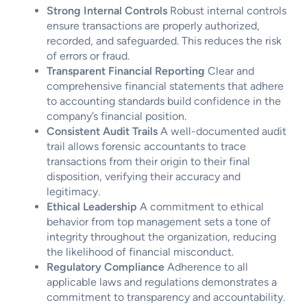
Strong Internal Controls
Robust internal controls
ensure transactions are properly authorized,
recorded, and safeguarded. This reduces the risk
of errors or fraud.
Transparent Financial Reporting
Clear and
comprehensive financial statements that adhere
to accounting standards build confidence in the
company’s financial position.
Consistent Audit Trails
A well-documented audit
trail allows forensic accountants to trace
transactions from their origin to their final
disposition, verifying their accuracy and
legitimacy.
Ethical Leadership
A commitment to ethical
behavior from top management sets a tone of
integrity throughout the organization, reducing
the likelihood of financial misconduct.
Regulatory Compliance
Adherence to all
applicable laws and regulations demonstrates a
commitment to transparency and accountability.