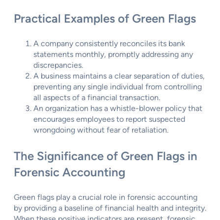
Practical Examples of Green Flags
A company consistently reconciles its bank
statements monthly, promptly addressing any
discrepancies.
A business maintains a clear separation of duties,
preventing any single individual from controlling
all aspects of a financial transaction.
An organization has a whistle-blower policy that
encourages employees to report suspected
wrongdoing without fear of retaliation.
The Significance of Green Flags in
Forensic Accounting
Green flags play a crucial role in forensic accounting
by providing a baseline of financial health and integrity.
When these positive indicators are present, forensic