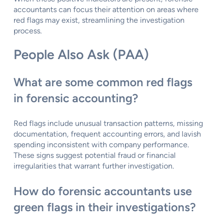
accountants can focus their attention on areas where
red flags may exist, streamlining the investigation
process.
People Also Ask (PAA)
What are some common red flags
in forensic accounting?
Red flags include unusual transaction patterns, missing
documentation, frequent accounting errors, and lavish
spending inconsistent with company performance.
These signs suggest potential fraud or financial
irregularities that warrant further investigation.
How do forensic accountants use
green flags in their investigations?