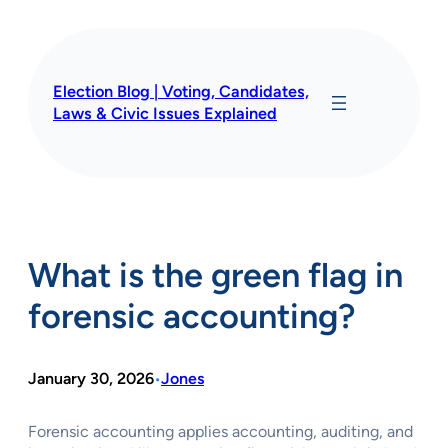
Skip
to
content
Election Blog | Voting, Candidates,
Laws & Civic Issues Explained
What is the green flag in
forensic accounting?
January 30, 2026
Jones
•
Forensic accounting applies accounting, auditing, and