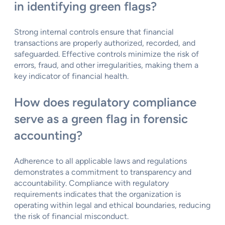
in identifying green flags?
Strong internal controls ensure that financial
transactions are properly authorized, recorded, and
safeguarded. Effective controls minimize the risk of
errors, fraud, and other irregularities, making them a
key indicator of financial health.
How does regulatory compliance
serve as a green flag in forensic
accounting?
Adherence to all applicable laws and regulations
demonstrates a commitment to transparency and
accountability. Compliance with regulatory
requirements indicates that the organization is
operating within legal and ethical boundaries, reducing
the risk of financial misconduct.