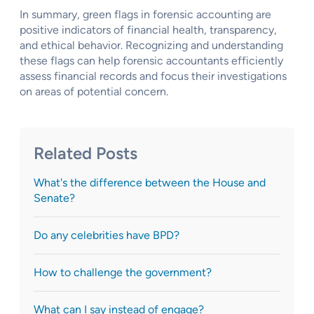
In summary, green flags in forensic accounting are
positive indicators of financial health, transparency,
and ethical behavior. Recognizing and understanding
these flags can help forensic accountants efficiently
assess financial records and focus their investigations
on areas of potential concern.
Related Posts
What's the difference between the House and
Senate?
Do any celebrities have BPD?
How to challenge the government?
What can I say instead of engage?