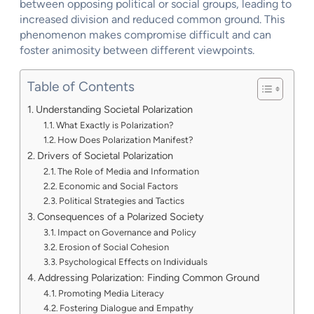
between opposing political or social groups, leading to
increased division and reduced common ground. This
phenomenon makes compromise difficult and can
foster animosity between different viewpoints.
Table of Contents
Understanding Societal Polarization
What Exactly is Polarization?
How Does Polarization Manifest?
Drivers of Societal Polarization
The Role of Media and Information
Economic and Social Factors
Political Strategies and Tactics
Consequences of a Polarized Society
Impact on Governance and Policy
Erosion of Social Cohesion
Psychological Effects on Individuals
Addressing Polarization: Finding Common Ground
Promoting Media Literacy
Fostering Dialogue and Empathy