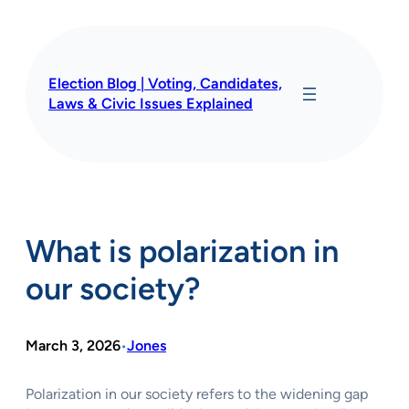
Skip
to
content
Election Blog | Voting, Candidates,
Laws & Civic Issues Explained
What is polarization in
our society?
March 3, 2026
Jones
•
Polarization in our society refers to the widening gap