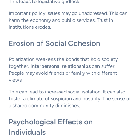
This leads to legislative gridlock.
Important policy issues may go unaddressed. This can
harm the economy and public services. Trust in
institutions erodes.
Erosion of Social Cohesion
Polarization weakens the bonds that hold society
together.
Interpersonal relationships
can suffer.
People may avoid friends or family with different
views.
This can lead to increased social isolation. It can also
foster a climate of suspicion and hostility. The sense of
a shared community diminishes.
Psychological Effects on
Individuals