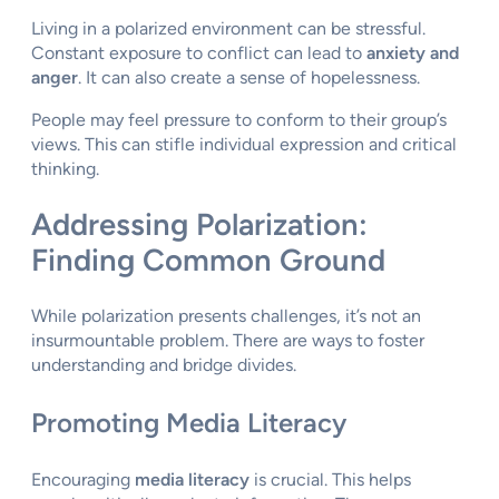
Living in a polarized environment can be stressful.
Constant exposure to conflict can lead to
anxiety and
anger
. It can also create a sense of hopelessness.
People may feel pressure to conform to their group’s
views. This can stifle individual expression and critical
thinking.
Addressing Polarization:
Finding Common Ground
While polarization presents challenges, it’s not an
insurmountable problem. There are ways to foster
understanding and bridge divides.
Promoting Media Literacy
Encouraging
media literacy
is crucial. This helps