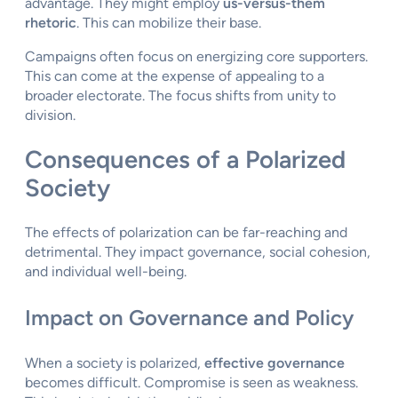
advantage. They might employ
us-versus-them
rhetoric
. This can mobilize their base.
Campaigns often focus on energizing core supporters.
This can come at the expense of appealing to a
broader electorate. The focus shifts from unity to
division.
Consequences of a Polarized
Society
The effects of polarization can be far-reaching and
detrimental. They impact governance, social cohesion,
and individual well-being.
Impact on Governance and Policy
When a society is polarized,
effective governance
becomes difficult. Compromise is seen as weakness.