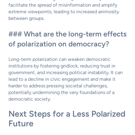
facilitate the spread of misinformation and amplify
extreme viewpoints, leading to increased animosity
between groups.
### What are the long-term effects
of polarization on democracy?
Long-term polarization can weaken democratic
institutions by fostering gridlock, reducing trust in
government, and increasing political instability. It can
lead to a decline in civic engagement and make it
harder to address pressing societal challenges,
potentially undermining the very foundations of a
democratic society.
Next Steps for a Less Polarized
Future