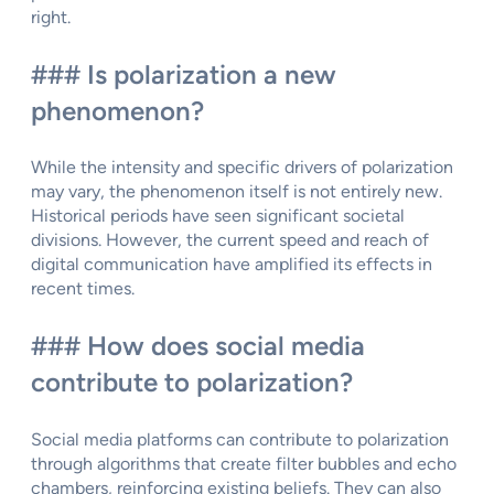
right.
### Is polarization a new
phenomenon?
While the intensity and specific drivers of polarization
may vary, the phenomenon itself is not entirely new.
Historical periods have seen significant societal
divisions. However, the current speed and reach of
digital communication have amplified its effects in
recent times.
### How does social media
contribute to polarization?
Social media platforms can contribute to polarization
through algorithms that create filter bubbles and echo
chambers, reinforcing existing beliefs. They can also