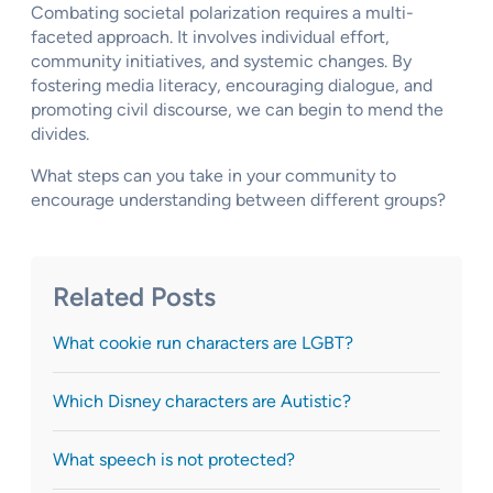
Combating societal polarization requires a multi-
faceted approach. It involves individual effort,
community initiatives, and systemic changes. By
fostering media literacy, encouraging dialogue, and
promoting civil discourse, we can begin to mend the
divides.
What steps can you take in your community to
encourage understanding between different groups?
Related Posts
What cookie run characters are LGBT?
Which Disney characters are Autistic?
What speech is not protected?