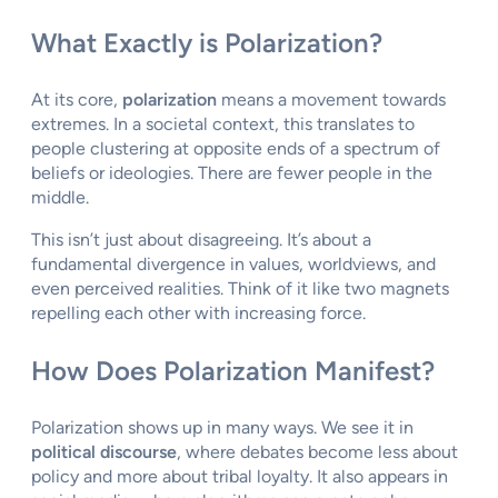
What Exactly is Polarization?
At its core,
polarization
means a movement towards
extremes. In a societal context, this translates to
people clustering at opposite ends of a spectrum of
beliefs or ideologies. There are fewer people in the
middle.
This isn’t just about disagreeing. It’s about a
fundamental divergence in values, worldviews, and
even perceived realities. Think of it like two magnets
repelling each other with increasing force.
How Does Polarization Manifest?
Polarization shows up in many ways. We see it in
political discourse
, where debates become less about
policy and more about tribal loyalty. It also appears in