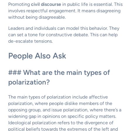
Promoting
civil discourse
in public life is essential. This
involves respectful engagement. It means disagreeing
without being disagreeable.
Leaders and individuals can model this behavior. They
can set a tone for constructive debate. This can help
de-escalate tensions.
People Also Ask
### What are the main types of
polarization?
The main types of polarization include affective
polarization, where people dislike members of the
opposing group, and issue polarization, where there’s a
widening gap in opinions on specific policy matters.
Ideological polarization refers to the divergence of
political beliefs towards the extremes of the left and