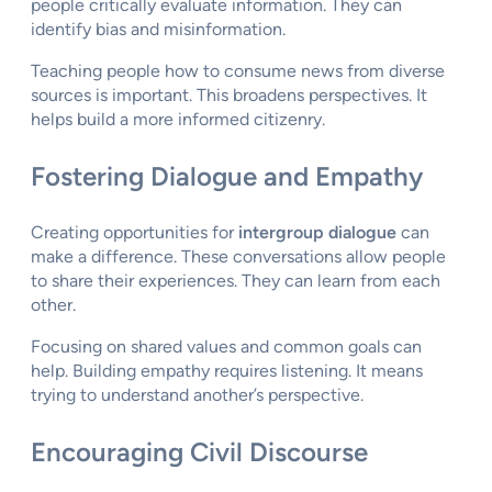
people critically evaluate information. They can
identify bias and misinformation.
Teaching people how to consume news from diverse
sources is important. This broadens perspectives. It
helps build a more informed citizenry.
Fostering Dialogue and Empathy
Creating opportunities for
intergroup dialogue
can
make a difference. These conversations allow people
to share their experiences. They can learn from each
other.
Focusing on shared values and common goals can
help. Building empathy requires listening. It means
trying to understand another’s perspective.
Encouraging Civil Discourse