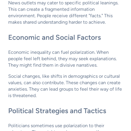
News outlets may cater to specific political leanings.
This can create a fragmented information
environment. People receive different "facts." This
makes shared understanding harder to achieve.
Economic and Social Factors
Economic inequality can fuel polarization. When
people feel left behind, they may seek explanations.
They might find them in divisive narratives.
Social changes, like shifts in demographics or cultural
values, can also contribute. These changes can create
anxieties. They can lead groups to feel their way of life
is threatened.
Political Strategies and Tactics
Politicians sometimes use polarization to their