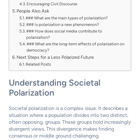
Encouraging Civil Discourse
People Also Ask
### What are the main types of polarization?
### Is polarization a new phenomenon?
### How does social media contribute to
polarization?
### What are the long-term effects of polarization on
democracy?
Next Steps for a Less Polarized Future
Related Posts
Understanding Societal
Polarization
Societal polarization is a complex issue. It describes a
situation where a population divides into two distinct,
often opposing, groups. These groups hold increasingly
divergent views. This divergence makes finding
consensus or middle ground challenging.