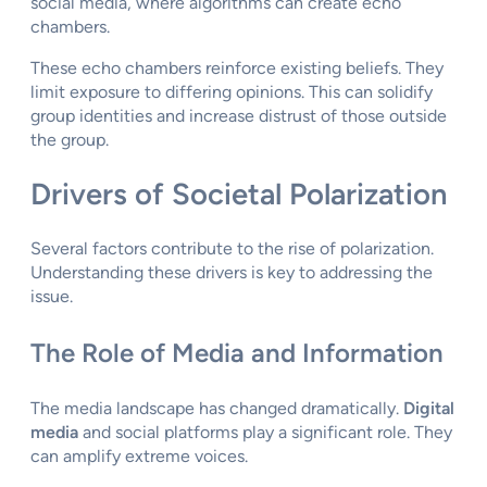
social media, where algorithms can create echo
chambers.
These echo chambers reinforce existing beliefs. They
limit exposure to differing opinions. This can solidify
group identities and increase distrust of those outside
the group.
Drivers of Societal Polarization
Several factors contribute to the rise of polarization.
Understanding these drivers is key to addressing the
issue.
The Role of Media and Information
The media landscape has changed dramatically.
Digital
media
and social platforms play a significant role. They
can amplify extreme voices.