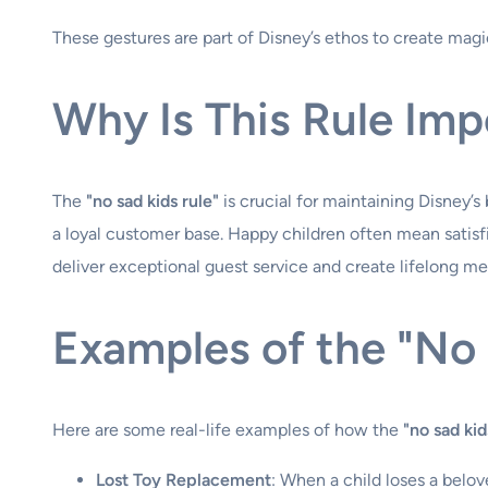
These gestures are part of Disney’s ethos to create magi
Why Is This Rule Imp
The
"no sad kids rule"
is crucial for maintaining Disney’
a loyal customer base. Happy children often mean satisfi
deliver exceptional guest service and create lifelong m
Examples of the "No 
Here are some real-life examples of how the
"no sad kid
Lost Toy Replacement
: When a child loses a belov