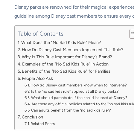
Disney parks are renowned for their magical experience
guideline among Disney cast members to ensure every chi
Table of Contents
What Does the "No Sad Kids Rule" Mean?
How Do Disney Cast Members Implement This Rule?
Why Is This Rule Important for Disney’s Brand?
Examples of the "No Sad Kids Rule" in Action
Benefits of the "No Sad Kids Rule" for Families
People Also Ask
How do Disney cast members know when to intervene?
Is the "no sad kids rule" applied at all Disney parks?
What should parents do if their child is upset at Disney?
Are there any official policies related to the "no sad kids rul
Can adults benefit from the "no sad kids rule"?
Conclusion
Related Posts