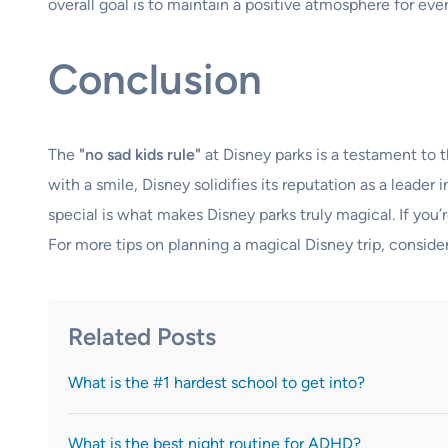
overall goal is to maintain a positive atmosphere for eve
Conclusion
The
"no sad kids rule"
at Disney parks is a testament to 
with a smile, Disney solidifies its reputation as a leade
special is what makes Disney parks truly magical. If you’
For more tips on planning a magical Disney trip, conside
Related Posts
What is the #1 hardest school to get into?
What is the best night routine for ADHD?