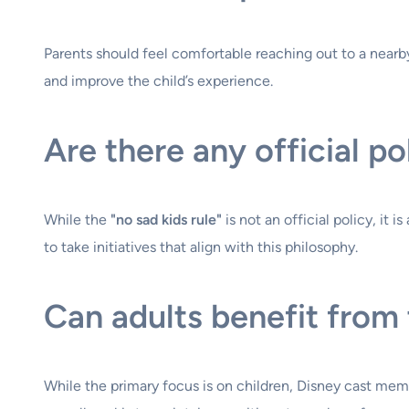
Parents should feel comfortable reaching out to a nearby c
and improve the child’s experience.
Are there any official po
While the
"no sad kids rule"
is not an official policy, i
to take initiatives that align with this philosophy.
Can adults benefit from 
While the primary focus is on children, Disney cast mem