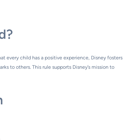
nd?
at every child has a positive experience, Disney fosters
ks to others. This rule supports Disney’s mission to
n
.