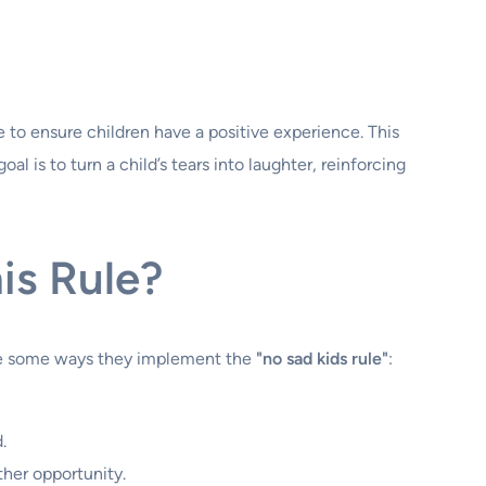
 to ensure children have a positive experience. This
al is to turn a child’s tears into laughter, reinforcing
is Rule?
 are some ways they implement the
"no sad kids rule"
:
.
other opportunity.