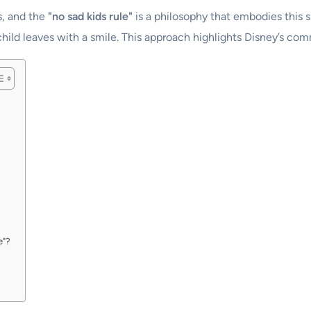
s, and the
"no sad kids rule"
is a philosophy that embodies this spi
ld leaves with a smile. This approach highlights Disney’s comm
e"?