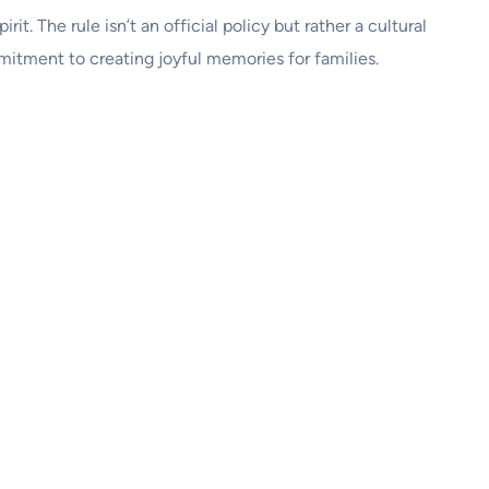
rit. The rule isn’t an official policy but rather a cultural
itment to creating joyful memories for families.