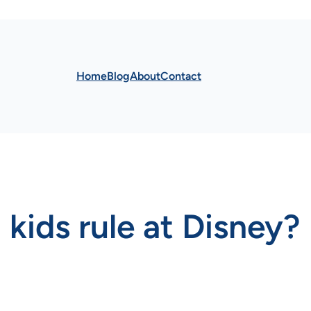
Home
Blog
About
Contact
 kids rule at Disney?