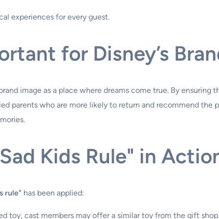
cal experiences for every guest.
ortant for Disney’s Bra
s brand image as a place where dreams come true. By ensuring th
ed parents who are more likely to return and recommend the par
emories.
Sad Kids Rule" in Actio
s rule"
has been applied:
ed toy, cast members may offer a similar toy from the gift shop