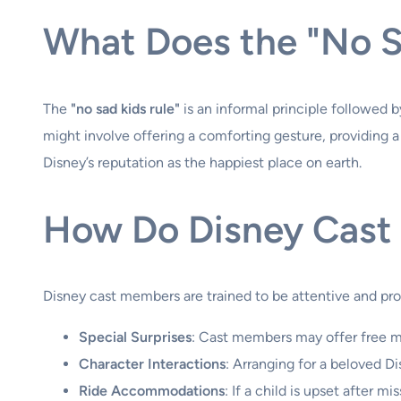
What Does the "No S
The
"no sad kids rule"
is an informal principle followed 
might involve offering a comforting gesture, providing a sp
Disney’s reputation as the happiest place on earth.
How Do Disney Cast
Disney cast members are trained to be attentive and pr
Special Surprises
: Cast members may offer free me
Character Interactions
: Arranging for a beloved Di
Ride Accommodations
: If a child is upset after 