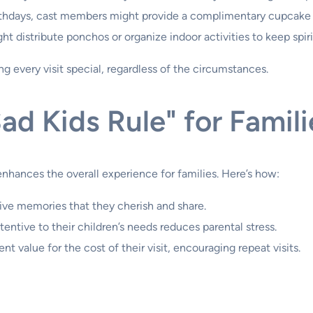
irthdays, cast members might provide a complimentary cupcake o
t distribute ponchos or organize indoor activities to keep spiri
 every visit special, regardless of the circumstances.
ad Kids Rule" for Famili
enhances the overall experience for families. Here’s how:
tive memories that they cherish and share.
tentive to their children’s needs reduces parental stress.
ent value for the cost of their visit, encouraging repeat visits.