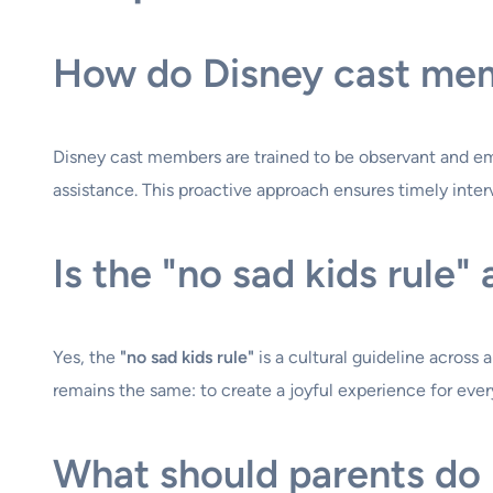
How do Disney cast mem
Disney cast members are trained to be observant and empa
assistance. This proactive approach ensures timely inte
Is the "no sad kids rule"
Yes, the
"no sad kids rule"
is a cultural guideline across
remains the same: to create a joyful experience for every
What should parents do if