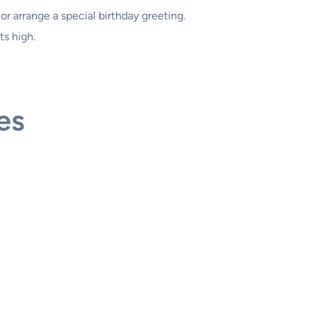
r arrange a special birthday greeting.
ts high.
es