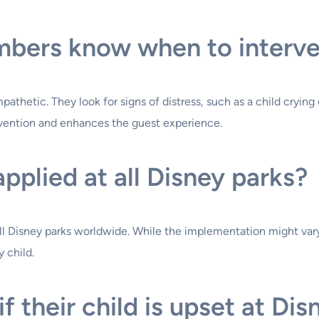
bers know when to interv
thetic. They look for signs of distress, such as a child crying
rvention and enhances the guest experience.
 applied at all Disney parks?
 all Disney parks worldwide. While the implementation might vary
 child.
 their child is upset at Dis