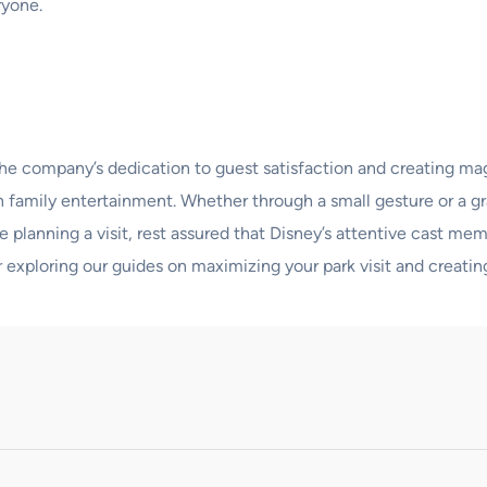
ryone.
the company’s dedication to guest satisfaction and creating mag
r in family entertainment. Whether through a small gesture or a
re planning a visit, rest assured that Disney’s attentive cast 
r exploring our guides on maximizing your park visit and creatin