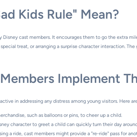
ad Kids Rule" Mean?
by Disney cast members. It encourages them to go the extra mile
ecial treat, or arranging a surprise character interaction. The go
 Members Implement Th
oactive in addressing any distress among young visitors. Here
rchandise, such as balloons or pins, to cheer up a child.
sney character to greet a child can quickly turn their day around
missing a ride, cast members might provide a "re-ride" pass for an