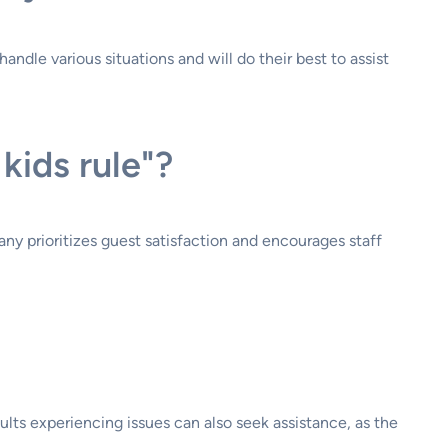
andle various situations and will do their best to assist
 kids rule"?
ny prioritizes guest satisfaction and encourages staff
lts experiencing issues can also seek assistance, as the