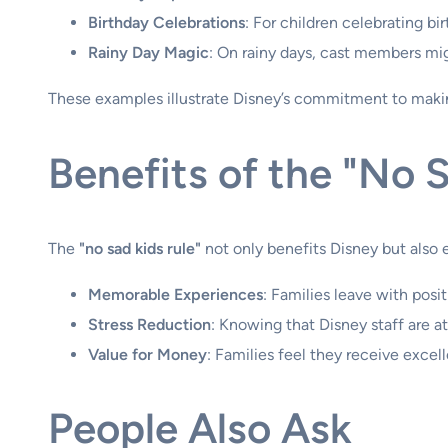
Birthday Celebrations
: For children celebrating b
Rainy Day Magic
: On rainy days, cast members migh
These examples illustrate Disney’s commitment to making
Benefits of the "No S
The
"no sad kids rule"
not only benefits Disney but also 
Memorable Experiences
: Families leave with posi
Stress Reduction
: Knowing that Disney staff are at
Value for Money
: Families feel they receive excell
People Also Ask