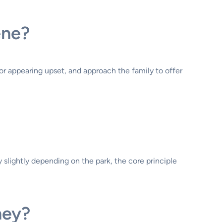
ene?
 or appearing upset, and approach the family to offer
 slightly depending on the park, the core principle
ney?