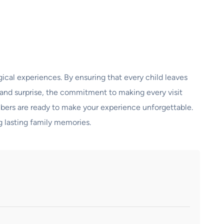
ical experiences. By ensuring that every child leaves
 grand surprise, the commitment to making every visit
members are ready to make your experience unforgettable.
g lasting family memories.