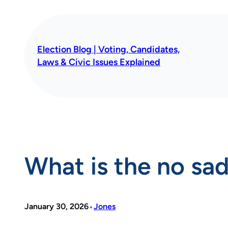
Skip
to
content
Election Blog | Voting, Candidates,
Laws & Civic Issues Explained
What is the no sad
•
January 30, 2026
Jones