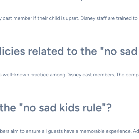
ast member if their child is upset. Disney staff are trained to h
licies related to the "no sad
t is a well-known practice among Disney cast members. The compa
the "no sad kids rule"?
bers aim to ensure all guests have a memorable experience. Adu