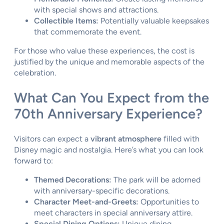
with special shows and attractions.
Collectible Items:
Potentially valuable keepsakes
that commemorate the event.
For those who value these experiences, the cost is
justified by the unique and memorable aspects of the
celebration.
What Can You Expect from the
70th Anniversary Experience?
Visitors can expect a
vibrant atmosphere
filled with
Disney magic and nostalgia. Here’s what you can look
forward to:
Themed Decorations:
The park will be adorned
with anniversary-specific decorations.
Character Meet-and-Greets:
Opportunities to
meet characters in special anniversary attire.
Special Dining Options:
Unique dining