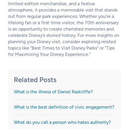
limited-edition merchandise, and a festive
atmosphere, it provides a memorable visit that stands
out from regular park experiences. Whether you’re a
lifelong fan or a first-time visitor, the 70th anniversary
is an opportunity to create cherished memories and
celebrate Disney’s storied history. For more insights on
planning your Disney visit, consider exploring related
topics like "Best Times to Visit Disney Parks" or "Tips
for Maximizing Your Disney Experience."
Related Posts
What is the illness of Daniel Radcliffe?
What is the best definition of civic engagement?
What do you call a person who hates authority?