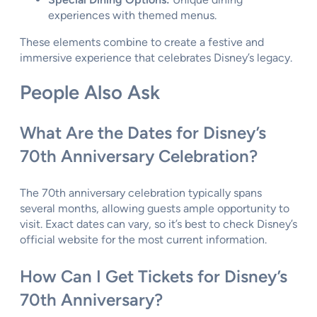
experiences with themed menus.
These elements combine to create a festive and
immersive experience that celebrates Disney’s legacy.
People Also Ask
What Are the Dates for Disney’s
70th Anniversary Celebration?
The 70th anniversary celebration typically spans
several months, allowing guests ample opportunity to
visit. Exact dates can vary, so it’s best to check Disney’s
official website for the most current information.
How Can I Get Tickets for Disney’s
70th Anniversary?