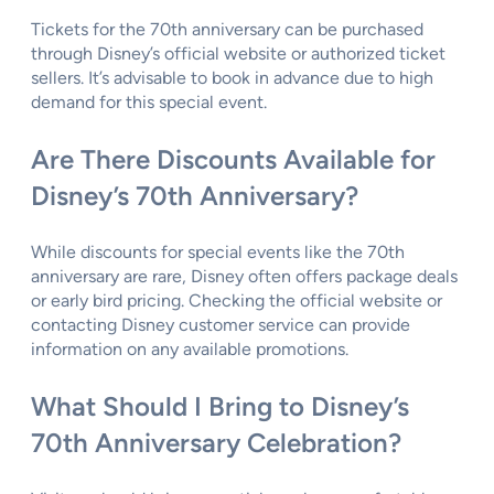
Tickets for the 70th anniversary can be purchased
through Disney’s official website or authorized ticket
sellers. It’s advisable to book in advance due to high
demand for this special event.
Are There Discounts Available for
Disney’s 70th Anniversary?
While discounts for special events like the 70th
anniversary are rare, Disney often offers package deals
or early bird pricing. Checking the official website or
contacting Disney customer service can provide
information on any available promotions.
What Should I Bring to Disney’s
70th Anniversary Celebration?