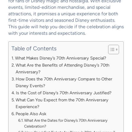
for fans of Disney magic and nostalgia. With exclusive
events, limited-edition merchandise, and special
attractions, it promises a unique experience for both
first-time visitors and seasoned Disney enthusiasts.
This guide will help you decide if the celebration aligns
with your interests and expectations.
Table of Contents
What Makes Disney’s 70th Anniversary Special?
What Are the Benefits of Attending Disney’s 70th
Anniversary?
How Does the 70th Anniversary Compare to Other
Disney Events?
Is the Cost of Disney’s 70th Anniversary Justified?
What Can You Expect from the 70th Anniversary
Experience?
People Also Ask
What Are the Dates for Disney’s 70th Anniversary
Celebration?