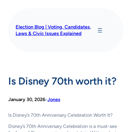
Skip
to
content
Election Blog | Voting, Candidates,
Laws & Civic Issues Explained
Is Disney 70th worth it?
January 30, 2026
Jones
•
Is Disney’s 70th Anniversary Celebration Worth It?
Disney’s 70th Anniversary Celebration is a must-see