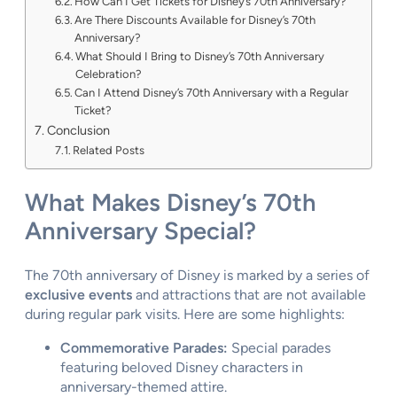
How Can I Get Tickets for Disney’s 70th Anniversary?
Are There Discounts Available for Disney’s 70th
Anniversary?
What Should I Bring to Disney’s 70th Anniversary
Celebration?
Can I Attend Disney’s 70th Anniversary with a Regular
Ticket?
Conclusion
Related Posts
What Makes Disney’s 70th
Anniversary Special?
The 70th anniversary of Disney is marked by a series of
exclusive events
and attractions that are not available
during regular park visits. Here are some highlights:
Commemorative Parades:
Special parades
featuring beloved Disney characters in
anniversary-themed attire.