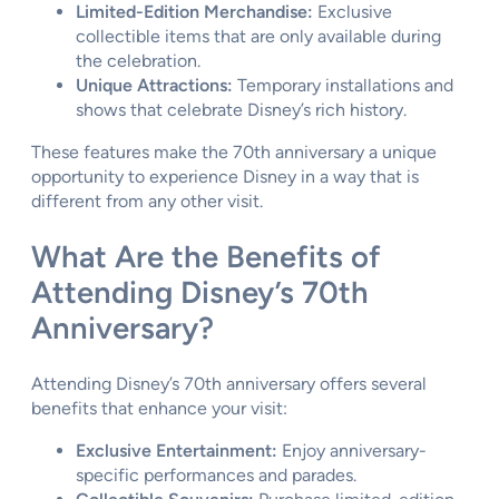
Limited-Edition Merchandise:
Exclusive
collectible items that are only available during
the celebration.
Unique Attractions:
Temporary installations and
shows that celebrate Disney’s rich history.
These features make the 70th anniversary a unique
opportunity to experience Disney in a way that is
different from any other visit.
What Are the Benefits of
Attending Disney’s 70th
Anniversary?
Attending Disney’s 70th anniversary offers several
benefits that enhance your visit:
Exclusive Entertainment:
Enjoy anniversary-
specific performances and parades.