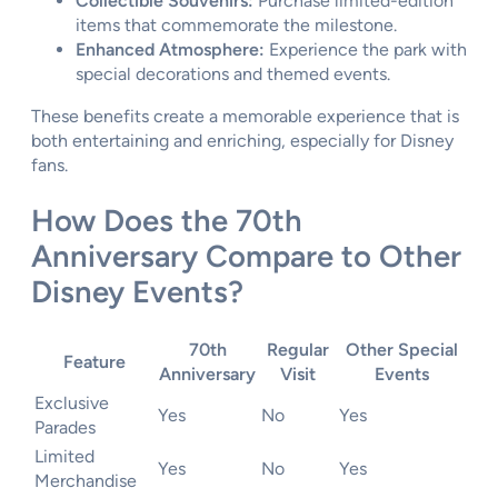
Collectible Souvenirs:
Purchase limited-edition
items that commemorate the milestone.
Enhanced Atmosphere:
Experience the park with
special decorations and themed events.
These benefits create a memorable experience that is
both entertaining and enriching, especially for Disney
fans.
How Does the 70th
Anniversary Compare to Other
Disney Events?
70th
Regular
Other Special
Feature
Anniversary
Visit
Events
Exclusive
Yes
No
Yes
Parades
Limited
Yes
No
Yes
Merchandise