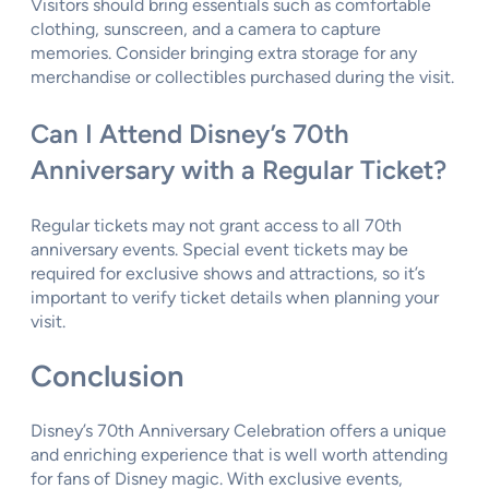
Visitors should bring essentials such as comfortable
clothing, sunscreen, and a camera to capture
memories. Consider bringing extra storage for any
merchandise or collectibles purchased during the visit.
Can I Attend Disney’s 70th
Anniversary with a Regular Ticket?
Regular tickets may not grant access to all 70th
anniversary events. Special event tickets may be
required for exclusive shows and attractions, so it’s
important to verify ticket details when planning your
visit.
Conclusion
Disney’s 70th Anniversary Celebration offers a unique
and enriching experience that is well worth attending
for fans of Disney magic. With exclusive events,