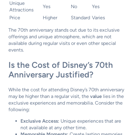
Unique
Yes
No
Yes
Attractions
Price
Higher
Standard
Varies
The 70th anniversary stands out due to its exclusive
offerings and unique atmosphere, which are not
available during regular visits or even other special
events.
Is the Cost of Disney’s 70th
Anniversary Justified?
While the cost for attending Disney’s 70th anniversary
may be higher than a regular visit, the
value
lies in the
exclusive experiences and memorabilia. Consider the
following:
Exclusive Access:
Unique experiences that are
not available at any other time.
Memorable Moments:
Create lasting memories