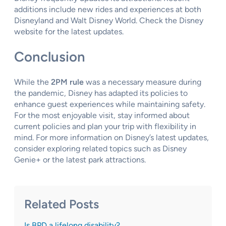
additions include new rides and experiences at both
Disneyland and Walt Disney World. Check the Disney
website for the latest updates.
Conclusion
While the
2PM rule
was a necessary measure during
the pandemic, Disney has adapted its policies to
enhance guest experiences while maintaining safety.
For the most enjoyable visit, stay informed about
current policies and plan your trip with flexibility in
mind. For more information on Disney’s latest updates,
consider exploring related topics such as Disney
Genie+ or the latest park attractions.
Related Posts
Is BPD a lifelong disability?