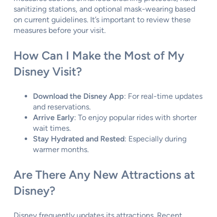
sanitizing stations, and optional mask-wearing based
on current guidelines. It’s important to review these
measures before your visit.
How Can I Make the Most of My
Disney Visit?
Download the Disney App
: For real-time updates
and reservations.
Arrive Early
: To enjoy popular rides with shorter
wait times.
Stay Hydrated and Rested
: Especially during
warmer months.
Are There Any New Attractions at
Disney?
Disney frequently updates its attractions. Recent