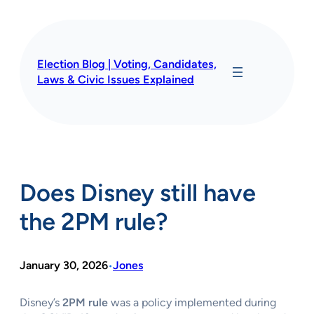
Skip
to
content
Election Blog | Voting, Candidates,
Laws & Civic Issues Explained
Does Disney still have
the 2PM rule?
January 30, 2026
Jones
•
Disney’s
2PM rule
was a policy implemented during