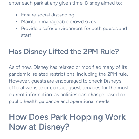
enter each park at any given time, Disney aimed to:
Ensure social distancing
Maintain manageable crowd sizes
Provide a safer environment for both guests and
staff
Has Disney Lifted the 2PM Rule?
As of now, Disney has relaxed or modified many of its
pandemic-related restrictions, including the 2PM rule.
However, guests are encouraged to check Disney’s
official website or contact guest services for the most
current information, as policies can change based on
public health guidance and operational needs.
How Does Park Hopping Work
Now at Disney?