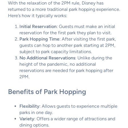
With the relaxation of the 2PM rule, Disney has
returned to a more traditional park hopping experience.
Here’s how it typically works:
Initial Reservation
: Guests must make an initial
reservation for the first park they plan to visit.
Park Hopping Time
: After visiting the first park,
guests can hop to another park starting at 2PM,
subject to park capacity limitations.
No Additional Reservations
: Unlike during the
height of the pandemic, no additional
reservations are needed for park hopping after
2PM.
Benefits of Park Hopping
Flexibility
: Allows guests to experience multiple
parks in one day.
Variety
: Offers a wider range of attractions and
dining options.