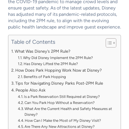
the COVID-19 pandemic to manage crowd levels and
ensure guest safety. As of the latest updates, Disney
has adjusted many of its pandemic-related protocols,
including the 2PM rule, to align with the evolving
public health landscape and improve guest experience.
Table of Contents
What Was Disney’s 2PM Rule?
Why Did Disney Implement the 2PM Rule?
Has Disney Lifted the 2PM Rule?
How Does Park Hopping Work Now at Disney?
Benefits of Park Hopping
Tips for Navigating Disney Parks Post-2PM Rule
People Also Ask
Is a Park Reservation Still Required at Disney?
Can You Park Hop Without a Reservation?
What Are the Current Health and Safety Measures at
Disney?
How Can I Make the Most of My Disney Visit?
Are There Any New Attractions at Disney?