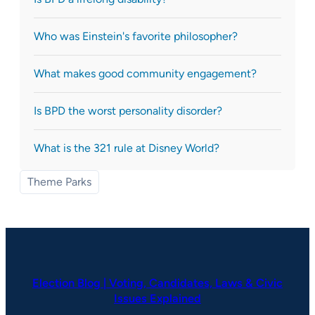
Who was Einstein's favorite philosopher?
What makes good community engagement?
Is BPD the worst personality disorder?
What is the 321 rule at Disney World?
Theme Parks
Election Blog | Voting, Candidates, Laws & Civic
Issues Explained