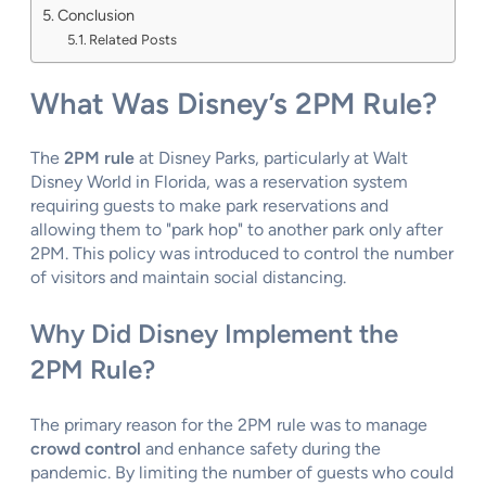
Conclusion
Related Posts
What Was Disney’s 2PM Rule?
The
2PM rule
at Disney Parks, particularly at Walt
Disney World in Florida, was a reservation system
requiring guests to make park reservations and
allowing them to "park hop" to another park only after
2PM. This policy was introduced to control the number
of visitors and maintain social distancing.
Why Did Disney Implement the
2PM Rule?
The primary reason for the 2PM rule was to manage
crowd control
and enhance safety during the
pandemic. By limiting the number of guests who could