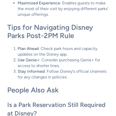
Maximized Experience
: Enables guests to make
the most of their visit by enjoying different parks’
unique offerings.
Tips for Navigating Disney
Parks Post-2PM Rule
Plan Ahead
: Check park hours and capacity
updates on the Disney app.
Use Genie+
: Consider purchasing Genie+ for
access to shorter lines.
Stay Informed
: Follow Disney’s official channels
for any changes in policies.
People Also Ask
Is a Park Reservation Still Required
at Disney?