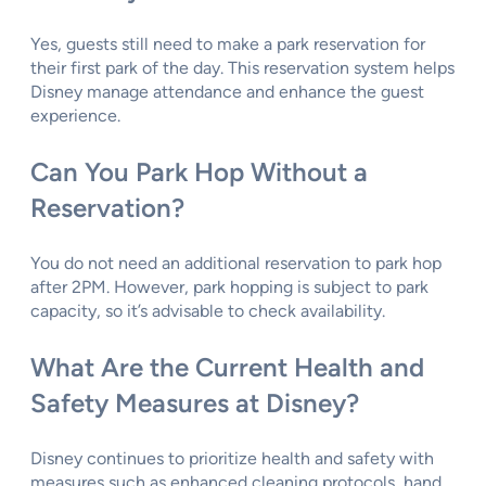
Yes, guests still need to make a park reservation for
their first park of the day. This reservation system helps
Disney manage attendance and enhance the guest
experience.
Can You Park Hop Without a
Reservation?
You do not need an additional reservation to park hop
after 2PM. However, park hopping is subject to park
capacity, so it’s advisable to check availability.
What Are the Current Health and
Safety Measures at Disney?
Disney continues to prioritize health and safety with
measures such as enhanced cleaning protocols, hand