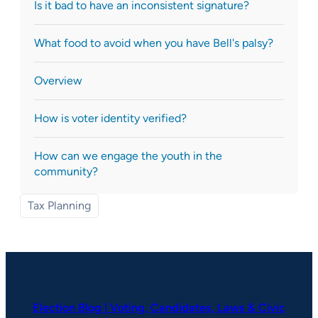
Is it bad to have an inconsistent signature?
What food to avoid when you have Bell's palsy?
Overview
How is voter identity verified?
How can we engage the youth in the
community?
Tax Planning
Election Blog | Voting, Candidates, Laws & Civic