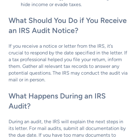
hide income or evade taxes.
What Should You Do if You Receive
an IRS Audit Notice?
If you receive a notice or letter from the IRS, it’s
crucial to respond by the date specified in the letter. If
a tax professional helped you file your return, inform
them. Gather all relevant tax records to answer any
potential questions. The IRS may conduct the audit via
mail or in person.
What Happens During an IRS
Audit?
During an audit, the IRS will explain the next steps in
its letter. For mail audits, submit all documentation by
the due date. If you have too many documents to