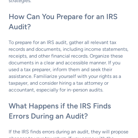
strategies.
How Can You Prepare for an IRS
Audit?
To prepare for an IRS audit, gather all relevant tax
records and documents, including income statements,
receipts, and other financial records. Organize these
documents in a clear and accessible manner. If you
used a tax preparer, inform them and seek their
assistance. Familiarize yourself with your rights as a
taxpayer, and consider hiring a tax attorney or
accountant, especially for in-person audits.
What Happens if the IRS Finds
Errors During an Audit?
If the IRS finds errors during an audit, they will propose