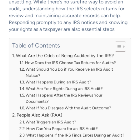
unsettling. While there’s no surefire way to avoid an
audit, understanding how the IRS selects returns for
review and maintaining accurate records can help.
Responding promptly to any IRS notices and knowing
your rights as a taxpayer are also essential steps.
Table of Contents
What Are the Odds of Being Audited by the IRS?
How Does the IRS Choose Tax Returns for Audits?
What Should You Do if You Receive an IRS Audit
Notice?
What Happens During an IRS Audit?
What Are Your Rights During an IRS Audit?
What Happens After the IRS Reviews Your
Documents?
What If You Disagree With the Audit Outcome?
People Also Ask (PAA)
What Triggers an IRS Audit?
How Can You Prepare for an IRS Audit?
What Happens if the IRS Finds Errors During an Audit?