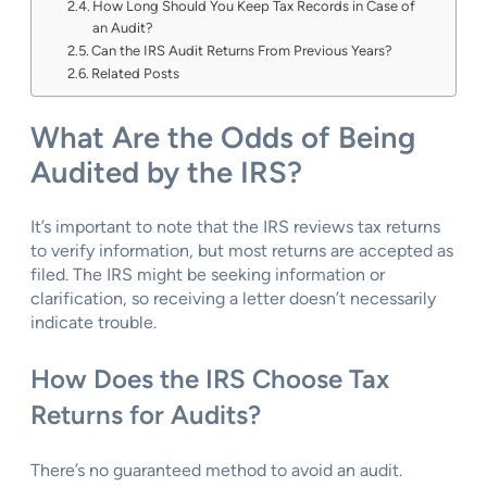
How Long Should You Keep Tax Records in Case of
an Audit?
Can the IRS Audit Returns From Previous Years?
Related Posts
What Are the Odds of Being
Audited by the IRS?
It’s important to note that the IRS reviews tax returns
to verify information, but most returns are accepted as
filed. The IRS might be seeking information or
clarification, so receiving a letter doesn’t necessarily
indicate trouble.
How Does the IRS Choose Tax
Returns for Audits?
There’s no guaranteed method to avoid an audit.