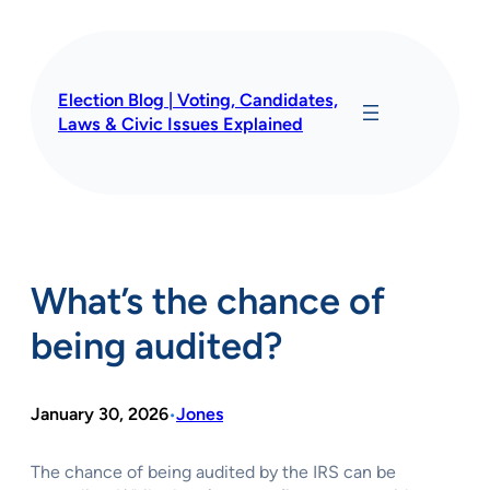
Skip
to
content
Election Blog | Voting, Candidates,
Laws & Civic Issues Explained
What’s the chance of
being audited?
January 30, 2026
Jones
•
The chance of being audited by the IRS can be