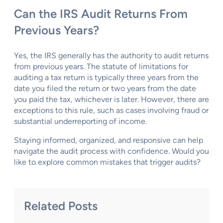
Can the IRS Audit Returns From
Previous Years?
Yes, the IRS generally has the authority to audit returns
from previous years. The statute of limitations for
auditing a tax return is typically three years from the
date you filed the return or two years from the date
you paid the tax, whichever is later. However, there are
exceptions to this rule, such as cases involving fraud or
substantial underreporting of income.
Staying informed, organized, and responsive can help
navigate the audit process with confidence. Would you
like to explore common mistakes that trigger audits?
Related Posts