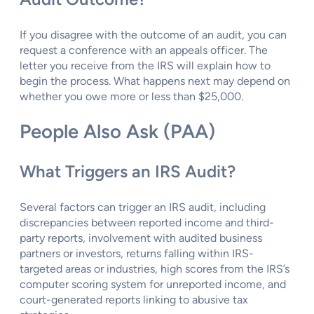
If you disagree with the outcome of an audit, you can
request a conference with an appeals officer. The
letter you receive from the IRS will explain how to
begin the process. What happens next may depend on
whether you owe more or less than $25,000.
People Also Ask (PAA)
What Triggers an IRS Audit?
Several factors can trigger an IRS audit, including
discrepancies between reported income and third-
party reports, involvement with audited business
partners or investors, returns falling within IRS-
targeted areas or industries, high scores from the IRS’s
computer scoring system for unreported income, and
court-generated reports linking to abusive tax