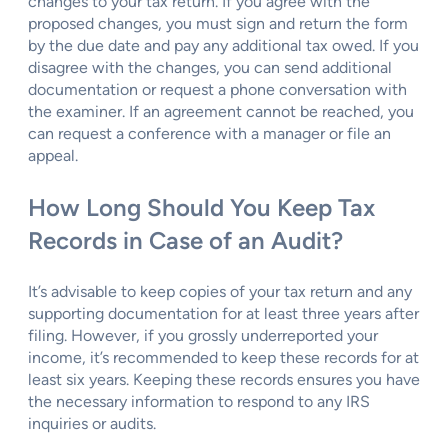
changes to your tax return. If you agree with the
proposed changes, you must sign and return the form
by the due date and pay any additional tax owed. If you
disagree with the changes, you can send additional
documentation or request a phone conversation with
the examiner. If an agreement cannot be reached, you
can request a conference with a manager or file an
appeal.
How Long Should You Keep Tax
Records in Case of an Audit?
It’s advisable to keep copies of your tax return and any
supporting documentation for at least three years after
filing. However, if you grossly underreported your
income, it’s recommended to keep these records for at
least six years. Keeping these records ensures you have
the necessary information to respond to any IRS
inquiries or audits.