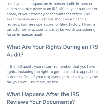
send, you can request an in-person audit. In-person
audits can take place at an IRS office, your business or
home, or your attorney or accountant’s office. The
examiner may ask questions about your financial
records, business operations, or filing history. Hiring a
tax attorney or accountant may be worth considering
for an in-person audit.
What Are Your Rights During an IRS
Audit?
If the IRS audits your return, remember that you have
rights, including the right to get help and to appeal the
outcome. One of your taxpayer rights is to pay only the
tax you owe—no more, no less.
What Happens After the IRS
Reviews Your Documents?