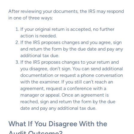
After reviewing your documents, the IRS may respond
in one of three ways:
If your original return is accepted, no further
action is needed.
If the IRS proposes changes and you agree, sign
and return the form by the due date and pay any
additional tax due.
If the IRS proposes changes to your return and
you disagree, don’t sign. You can send additional
documentation or request a phone conversation
with the examiner. If you still can’t reach an
agreement, request a conference with a
manager or appeal. Once an agreement is
reached, sign and return the form by the due
date and pay any additional tax due.
What If You Disagree With the
Audit Outcome?