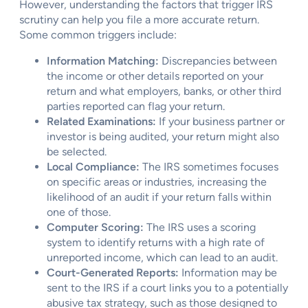
However, understanding the factors that trigger IRS
scrutiny can help you file a more accurate return.
Some common triggers include:
Information Matching:
Discrepancies between
the income or other details reported on your
return and what employers, banks, or other third
parties reported can flag your return.
Related Examinations:
If your business partner or
investor is being audited, your return might also
be selected.
Local Compliance:
The IRS sometimes focuses
on specific areas or industries, increasing the
likelihood of an audit if your return falls within
one of those.
Computer Scoring:
The IRS uses a scoring
system to identify returns with a high rate of
unreported income, which can lead to an audit.
Court-Generated Reports:
Information may be
sent to the IRS if a court links you to a potentially
abusive tax strategy, such as those designed to