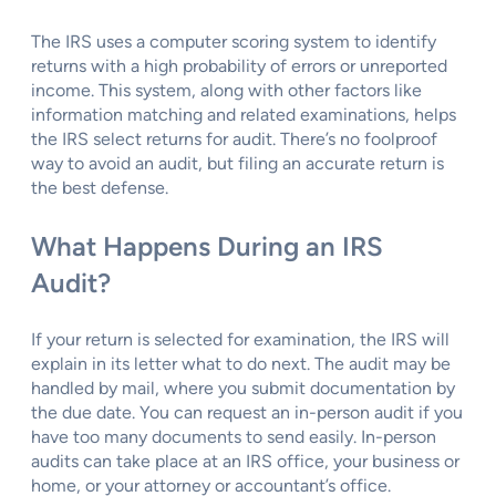
The IRS uses a computer scoring system to identify
returns with a high probability of errors or unreported
income. This system, along with other factors like
information matching and related examinations, helps
the IRS select returns for audit. There’s no foolproof
way to avoid an audit, but filing an accurate return is
the best defense.
What Happens During an IRS
Audit?
If your return is selected for examination, the IRS will
explain in its letter what to do next. The audit may be
handled by mail, where you submit documentation by
the due date. You can request an in-person audit if you
have too many documents to send easily. In-person
audits can take place at an IRS office, your business or
home, or your attorney or accountant’s office.