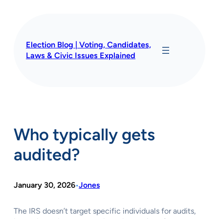
Skip
to
content
Election Blog | Voting, Candidates,
Laws & Civic Issues Explained
Who typically gets
audited?
January 30, 2026
Jones
•
The IRS doesn’t target specific individuals for audits,