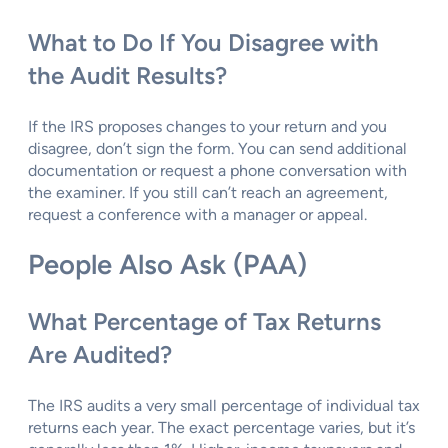
What to Do If You Disagree with
the Audit Results?
If the IRS proposes changes to your return and you
disagree, don’t sign the form. You can send additional
documentation or request a phone conversation with
the examiner. If you still can’t reach an agreement,
request a conference with a manager or appeal.
People Also Ask (PAA)
What Percentage of Tax Returns
Are Audited?
The IRS audits a very small percentage of individual tax
returns each year. The exact percentage varies, but it’s