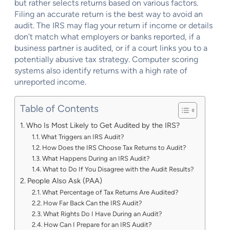
but rather selects returns based on various factors.
Filing an accurate return is the best way to avoid an
audit. The IRS may flag your return if income or details
don’t match what employers or banks reported, if a
business partner is audited, or if a court links you to a
potentially abusive tax strategy. Computer scoring
systems also identify returns with a high rate of
unreported income.
Table of Contents
Who Is Most Likely to Get Audited by the IRS?
What Triggers an IRS Audit?
How Does the IRS Choose Tax Returns to Audit?
What Happens During an IRS Audit?
What to Do If You Disagree with the Audit Results?
People Also Ask (PAA)
What Percentage of Tax Returns Are Audited?
How Far Back Can the IRS Audit?
What Rights Do I Have During an Audit?
How Can I Prepare for an IRS Audit?