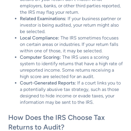
employers, banks, or other third parties reported,
the IRS may flag your return.
Related Examinations:
If your business partner or
investor is being audited, your return might also
be selected.
Local Compliance:
The IRS sometimes focuses
on certain areas or industries. If your return falls
within one of those, it may be selected.
Computer Scoring:
The IRS uses a scoring
system to identify returns that have a high rate of
unreported income. Some returns receiving a
high score are selected for an audit.
Court-Generated Reports:
If a court links you to
a potentially abusive tax strategy, such as those
designed to hide income or evade taxes, your
information may be sent to the IRS.
How Does the IRS Choose Tax
Returns to Audit?