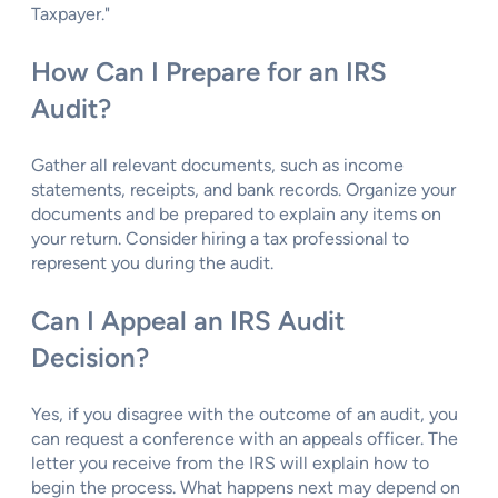
Taxpayer."
How Can I Prepare for an IRS
Audit?
Gather all relevant documents, such as income
statements, receipts, and bank records. Organize your
documents and be prepared to explain any items on
your return. Consider hiring a tax professional to
represent you during the audit.
Can I Appeal an IRS Audit
Decision?
Yes, if you disagree with the outcome of an audit, you
can request a conference with an appeals officer. The
letter you receive from the IRS will explain how to
begin the process. What happens next may depend on