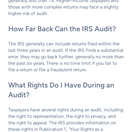
generally less than 1%. Higher-income taxpayers and
those with more complex returns may face a slightly
higher risk of audit.
How Far Back Can the IRS Audit?
The IRS generally can include returns filed within the
last three years in an audit. If the IRS finds a substantial
error, they may go back further, generally no more than
the past six years. There is no time limit if you fail to
file a return or file a fraudulent return.
What Rights Do I Have During an
Audit?
Taxpayers have several rights during an audit, including
the right to representation, the right to privacy, and
the right to appeal. The IRS provides information on
these rights in Publication 1, "Your Rights as a