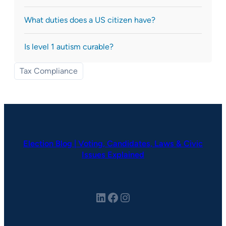
What duties does a US citizen have?
Is level 1 autism curable?
Tax Compliance
Election Blog | Voting, Candidates, Laws & Civic
Issues Explained
LinkedIn
Facebook
Instagram