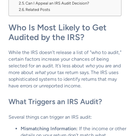
Can I Appeal an IRS Audit Decision?
Related Posts
Who Is Most Likely to Get
Audited by the IRS?
While the IRS doesn’t release a list of "who to audit,"
certain factors increase your chances of being
selected for an audit. It’s less about
who
you are and
more about
what
your tax return says. The IRS uses
sophisticated systems to identify returns that may
have errors or unreported income.
What Triggers an IRS Audit?
Several things can trigger an IRS audit:
Mismatching Information:
If the income or other
details on your return don’t match what