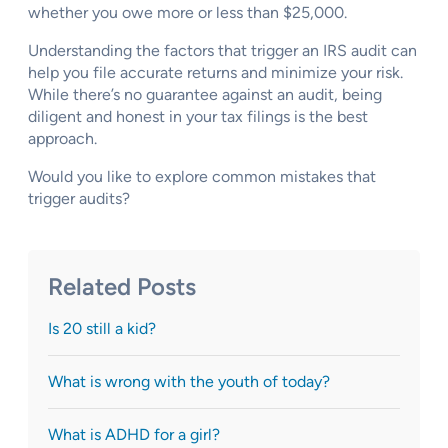
whether you owe more or less than $25,000.
Understanding the factors that trigger an IRS audit can
help you file accurate returns and minimize your risk.
While there’s no guarantee against an audit, being
diligent and honest in your tax filings is the best
approach.
Would you like to explore common mistakes that
trigger audits?
Related Posts
Is 20 still a kid?
What is wrong with the youth of today?
What is ADHD for a girl?