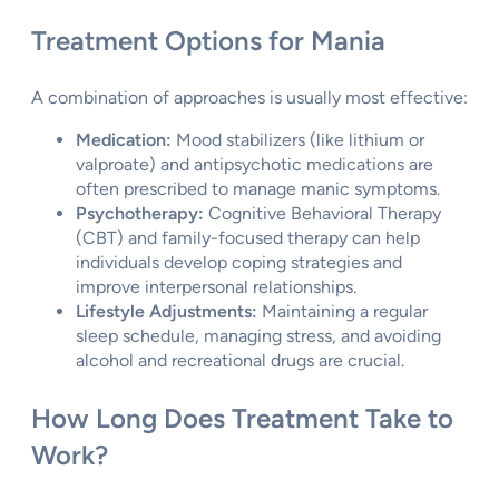
Treatment Options for Mania
A combination of approaches is usually most effective:
Medication:
Mood stabilizers (like lithium or
valproate) and antipsychotic medications are
often prescribed to manage manic symptoms.
Psychotherapy:
Cognitive Behavioral Therapy
(CBT) and family-focused therapy can help
individuals develop coping strategies and
improve interpersonal relationships.
Lifestyle Adjustments:
Maintaining a regular
sleep schedule, managing stress, and avoiding
alcohol and recreational drugs are crucial.
How Long Does Treatment Take to
Work?