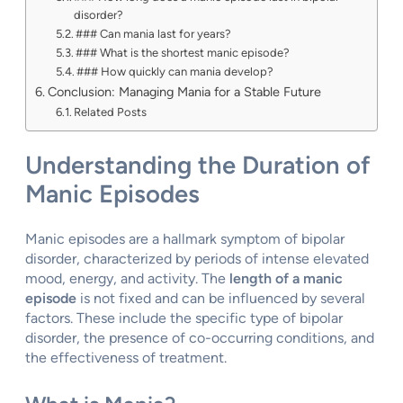
disorder?
### Can mania last for years?
### What is the shortest manic episode?
### How quickly can mania develop?
Conclusion: Managing Mania for a Stable Future
Related Posts
Understanding the Duration of
Manic Episodes
Manic episodes are a hallmark symptom of bipolar
disorder, characterized by periods of intense elevated
mood, energy, and activity. The
length of a manic
episode
is not fixed and can be influenced by several
factors. These include the specific type of bipolar
disorder, the presence of co-occurring conditions, and
the effectiveness of treatment.