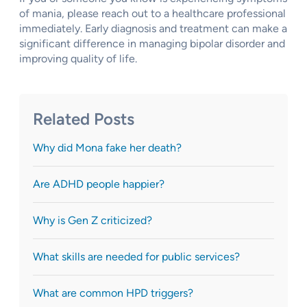
of mania, please reach out to a healthcare professional
immediately. Early diagnosis and treatment can make a
significant difference in managing bipolar disorder and
improving quality of life.
Related Posts
Why did Mona fake her death?
Are ADHD people happier?
Why is Gen Z criticized?
What skills are needed for public services?
What are common HPD triggers?