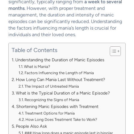
significantly, typically ranging from
a week to several
months
. However, with proper treatment and
management, the duration and intensity of manic
episodes can be significantly reduced. Understanding
the factors influencing mania’s length is crucial for
individuals and their loved ones.
Table of Contents
Understanding the Duration of Manic Episodes
What is Mania?
Factors Influencing the Length of Mania
How Long Can Mania Last Without Treatment?
The Impact of Untreated Mania
What is the Typical Duration of a Manic Episode?
Recognizing the Signs of Mania
Shortening Manic Episodes with Treatment
Treatment Options for Mania
How Long Does Treatment Take to Work?
People Also Ask
### How long does a manic episode last in bipolar