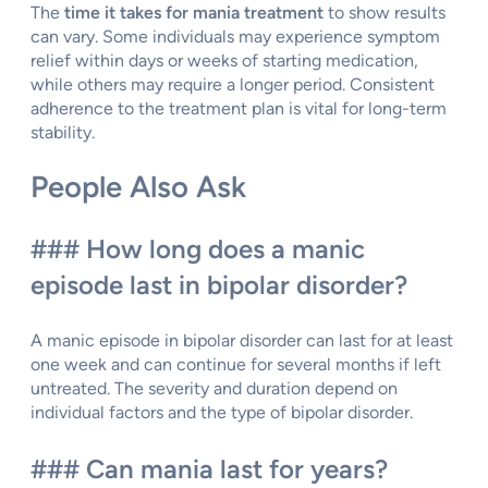
The
time it takes for mania treatment
to show results
can vary. Some individuals may experience symptom
relief within days or weeks of starting medication,
while others may require a longer period. Consistent
adherence to the treatment plan is vital for long-term
stability.
People Also Ask
### How long does a manic
episode last in bipolar disorder?
A manic episode in bipolar disorder can last for at least
one week and can continue for several months if left
untreated. The severity and duration depend on
individual factors and the type of bipolar disorder.
### Can mania last for years?