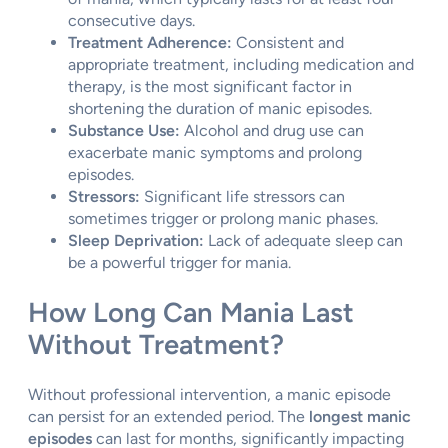
consecutive days.
Treatment Adherence:
Consistent and
appropriate treatment, including medication and
therapy, is the most significant factor in
shortening the duration of manic episodes.
Substance Use:
Alcohol and drug use can
exacerbate manic symptoms and prolong
episodes.
Stressors:
Significant life stressors can
sometimes trigger or prolong manic phases.
Sleep Deprivation:
Lack of adequate sleep can
be a powerful trigger for mania.
How Long Can Mania Last
Without Treatment?
Without professional intervention, a manic episode
can persist for an extended period. The
longest manic
episodes
can last for months, significantly impacting