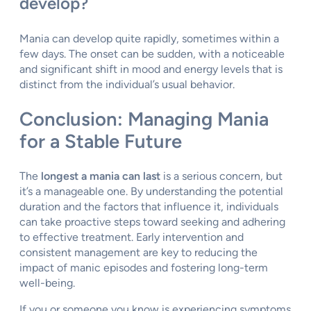
develop?
Mania can develop quite rapidly, sometimes within a
few days. The onset can be sudden, with a noticeable
and significant shift in mood and energy levels that is
distinct from the individual’s usual behavior.
Conclusion: Managing Mania
for a Stable Future
The
longest a mania can last
is a serious concern, but
it’s a manageable one. By understanding the potential
duration and the factors that influence it, individuals
can take proactive steps toward seeking and adhering
to effective treatment. Early intervention and
consistent management are key to reducing the
impact of manic episodes and fostering long-term
well-being.
If you or someone you know is experiencing symptoms