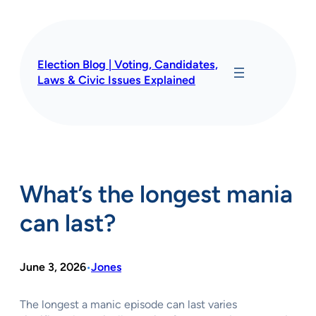
Skip
to
content
Election Blog | Voting, Candidates,
Laws & Civic Issues Explained
What’s the longest mania
can last?
June 3, 2026
Jones
•
The longest a manic episode can last varies