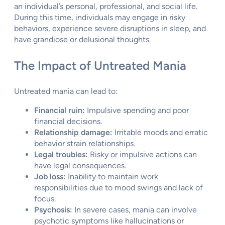
an individual’s personal, professional, and social life.
During this time, individuals may engage in risky
behaviors, experience severe disruptions in sleep, and
have grandiose or delusional thoughts.
The Impact of Untreated Mania
Untreated mania can lead to:
Financial ruin:
Impulsive spending and poor
financial decisions.
Relationship damage:
Irritable moods and erratic
behavior strain relationships.
Legal troubles:
Risky or impulsive actions can
have legal consequences.
Job loss:
Inability to maintain work
responsibilities due to mood swings and lack of
focus.
Psychosis:
In severe cases, mania can involve
psychotic symptoms like hallucinations or