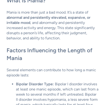
What is Mania?
Mania is more than just a bad mood. It’s a state of
abnormal and persistently elevated, expansive, or
irritable mood
, and abnormally and persistently
increased activity and energy. This state significantly
disrupts a person’s life, affecting their judgment,
behavior, and ability to function.
Factors Influencing the Length of
Mania
Several elements can contribute to how long a manic
episode lasts:
Bipolar Disorder Type:
Bipolar I disorder involves
at least one manic episode, which can last from a
week to several months if left untreated. Bipolar
II disorder involves hypomania, a less severe form
of mania, which typically lasts for at least four