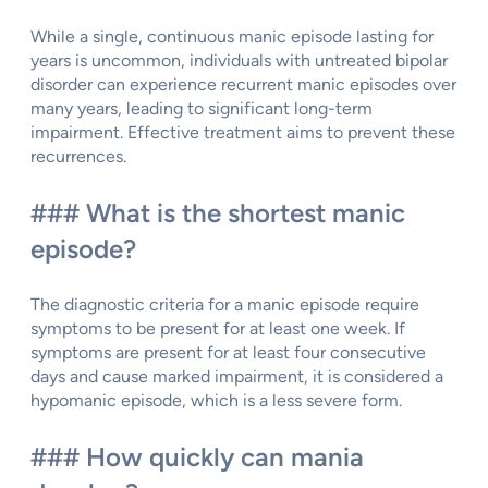
While a single, continuous manic episode lasting for
years is uncommon, individuals with untreated bipolar
disorder can experience recurrent manic episodes over
many years, leading to significant long-term
impairment. Effective treatment aims to prevent these
recurrences.
### What is the shortest manic
episode?
The diagnostic criteria for a manic episode require
symptoms to be present for at least one week. If
symptoms are present for at least four consecutive
days and cause marked impairment, it is considered a
hypomanic episode, which is a less severe form.
### How quickly can mania