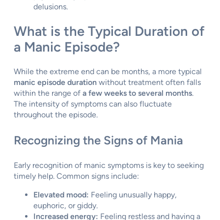
delusions.
What is the Typical Duration of
a Manic Episode?
While the extreme end can be months, a more typical
manic episode duration
without treatment often falls
within the range of
a few weeks to several months
.
The intensity of symptoms can also fluctuate
throughout the episode.
Recognizing the Signs of Mania
Early recognition of manic symptoms is key to seeking
timely help. Common signs include:
Elevated mood:
Feeling unusually happy,
euphoric, or giddy.
Increased energy:
Feeling restless and having a