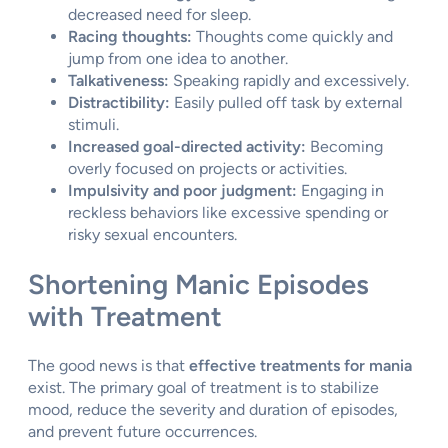
decreased need for sleep.
Racing thoughts:
Thoughts come quickly and
jump from one idea to another.
Talkativeness:
Speaking rapidly and excessively.
Distractibility:
Easily pulled off task by external
stimuli.
Increased goal-directed activity:
Becoming
overly focused on projects or activities.
Impulsivity and poor judgment:
Engaging in
reckless behaviors like excessive spending or
risky sexual encounters.
Shortening Manic Episodes
with Treatment
The good news is that
effective treatments for mania
exist. The primary goal of treatment is to stabilize
mood, reduce the severity and duration of episodes,
and prevent future occurrences.