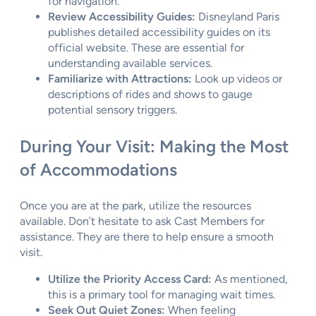
for navigation.
Review Accessibility Guides:
Disneyland Paris
publishes detailed accessibility guides on its
official website. These are essential for
understanding available services.
Familiarize with Attractions:
Look up videos or
descriptions of rides and shows to gauge
potential sensory triggers.
During Your Visit: Making the Most
of Accommodations
Once you are at the park, utilize the resources
available. Don’t hesitate to ask Cast Members for
assistance. They are there to help ensure a smooth
visit.
Utilize the Priority Access Card:
As mentioned,
this is a primary tool for managing wait times.
Seek Out Quiet Zones:
When feeling