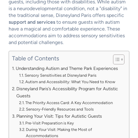
guests, including those with disabilities. While autism
is a neurodevelopmental condition, not a "disability" in
the traditional sense, Disneyland Paris offers specific
support and services
to ensure guests with autism
have a magical and comfortable experience. These
accommodations aim to address sensory sensitivities
and potential challenges.
Table of Contents
Understanding Autism and Theme Park Experiences
Sensory Sensitivities at Disneyland Paris
Autism and Accessibility: What You Need to Know
Disneyland Paris’s Accessibility Program for Autistic
Guests
The Priority Access Card: A Key Accommodation
Sensory-Friendly Resources and Tools
Planning Your Visit: Tips for Autistic Guests
Pre-Visit Preparation is Key
During Your Visit: Making the Most of
Accommodations