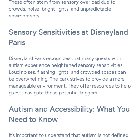
These often stem from
sensory overload
due to
crowds, noise, bright lights, and unpredictable
environments.
Sensory Sensitivities at Disneyland
Paris
Disneyland Paris recognizes that many guests with
autism experience heightened sensory sensitivities.
Loud noises, flashing lights, and crowded spaces can
be overwhelming. The park strives to provide a more
manageable environment. They offer resources to help
guests navigate these potential triggers.
Autism and Accessibility: What You
Need to Know
It’s important to understand that autism is not defined