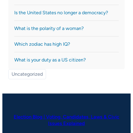
Is the United States no longer a democracy?
What is the polarity of a woman?
Which zodiac has high IQ?
What is your duty as a US citizen?
Uncategorized
Election Blog | Voting, Candidates, Laws & Civic
Issues Explained