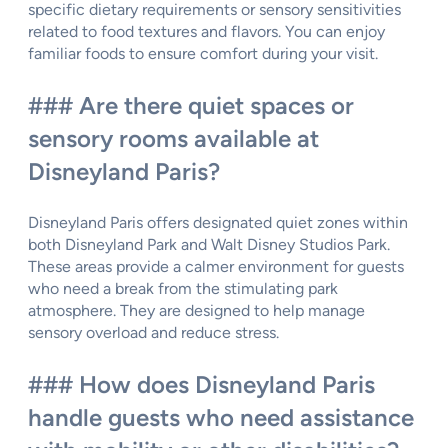
specific dietary requirements or sensory sensitivities
related to food textures and flavors. You can enjoy
familiar foods to ensure comfort during your visit.
### Are there quiet spaces or
sensory rooms available at
Disneyland Paris?
Disneyland Paris offers designated quiet zones within
both Disneyland Park and Walt Disney Studios Park.
These areas provide a calmer environment for guests
who need a break from the stimulating park
atmosphere. They are designed to help manage
sensory overload and reduce stress.
### How does Disneyland Paris
handle guests who need assistance