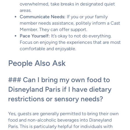
overwhelmed, take breaks in designated quiet
areas.
Communicate Needs:
If you or your family
member needs assistance, politely inform a Cast
Member. They can offer support.
Pace Yourself:
It’s okay to not do everything.
Focus on enjoying the experiences that are most
comfortable and enjoyable.
People Also Ask
### Can I bring my own food to
Disneyland Paris if I have dietary
restrictions or sensory needs?
Yes, guests are generally permitted to bring their own
food and non-alcoholic beverages into Disneyland
Paris. This is particularly helpful for individuals with