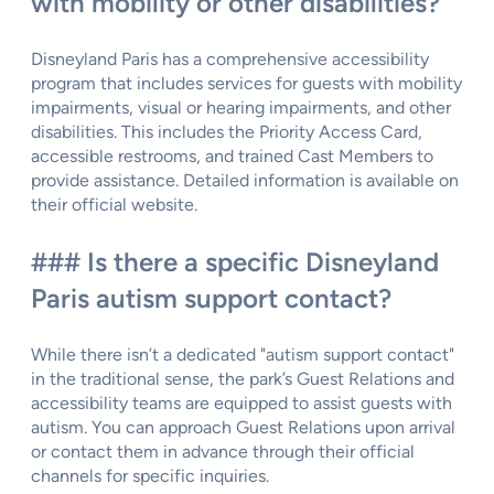
with mobility or other disabilities?
Disneyland Paris has a comprehensive accessibility
program that includes services for guests with mobility
impairments, visual or hearing impairments, and other
disabilities. This includes the Priority Access Card,
accessible restrooms, and trained Cast Members to
provide assistance. Detailed information is available on
their official website.
### Is there a specific Disneyland
Paris autism support contact?
While there isn’t a dedicated "autism support contact"
in the traditional sense, the park’s Guest Relations and
accessibility teams are equipped to assist guests with
autism. You can approach Guest Relations upon arrival
or contact them in advance through their official
channels for specific inquiries.