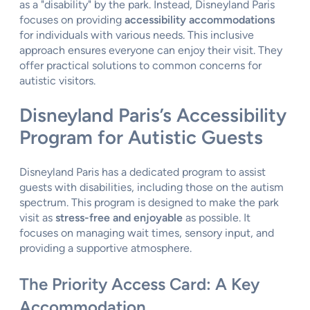
as a "disability" by the park. Instead, Disneyland Paris
focuses on providing
accessibility accommodations
for individuals with various needs. This inclusive
approach ensures everyone can enjoy their visit. They
offer practical solutions to common concerns for
autistic visitors.
Disneyland Paris’s Accessibility
Program for Autistic Guests
Disneyland Paris has a dedicated program to assist
guests with disabilities, including those on the autism
spectrum. This program is designed to make the park
visit as
stress-free and enjoyable
as possible. It
focuses on managing wait times, sensory input, and
providing a supportive atmosphere.
The Priority Access Card: A Key
Accommodation