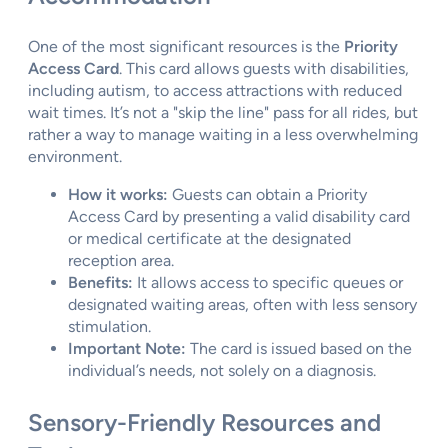
One of the most significant resources is the
Priority
Access Card
. This card allows guests with disabilities,
including autism, to access attractions with reduced
wait times. It’s not a "skip the line" pass for all rides, but
rather a way to manage waiting in a less overwhelming
environment.
How it works:
Guests can obtain a Priority
Access Card by presenting a valid disability card
or medical certificate at the designated
reception area.
Benefits:
It allows access to specific queues or
designated waiting areas, often with less sensory
stimulation.
Important Note:
The card is issued based on the
individual’s needs, not solely on a diagnosis.
Sensory-Friendly Resources and