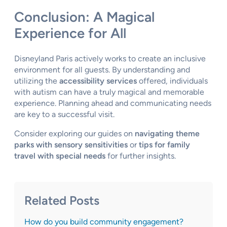
Conclusion: A Magical
Experience for All
Disneyland Paris actively works to create an inclusive
environment for all guests. By understanding and
utilizing the
accessibility services
offered, individuals
with autism can have a truly magical and memorable
experience. Planning ahead and communicating needs
are key to a successful visit.
Consider exploring our guides on
navigating theme
parks with sensory sensitivities
or
tips for family
travel with special needs
for further insights.
Related Posts
How do you build community engagement?