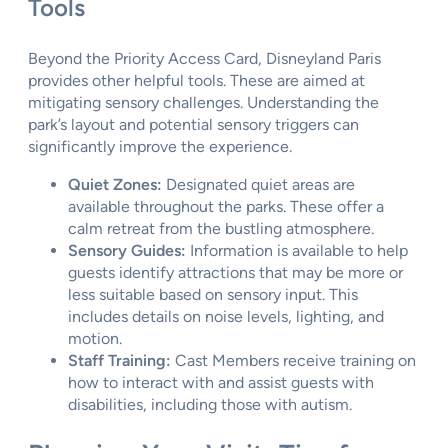
Tools
Beyond the Priority Access Card, Disneyland Paris
provides other helpful tools. These are aimed at
mitigating sensory challenges. Understanding the
park’s layout and potential sensory triggers can
significantly improve the experience.
Quiet Zones:
Designated quiet areas are
available throughout the parks. These offer a
calm retreat from the bustling atmosphere.
Sensory Guides:
Information is available to help
guests identify attractions that may be more or
less suitable based on sensory input. This
includes details on noise levels, lighting, and
motion.
Staff Training:
Cast Members receive training on
how to interact with and assist guests with
disabilities, including those with autism.