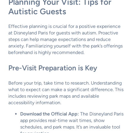
Planning Your Visit: Tips for
Autistic Guests
Effective planning is crucial for a positive experience
at Disneyland Paris for guests with autism. Proactive
steps can help manage expectations and reduce
anxiety. Familiarizing yourself with the park’s offerings
beforehand is highly recommended.
Pre-Visit Preparation is Key
Before your trip, take time to research. Understanding
what to expect can make a significant difference. This
includes reviewing park maps and available
accessibility information.
Download the Official App:
The Disneyland Paris
app provides real-time wait times, show
schedules, and park maps. It’s an invaluable tool