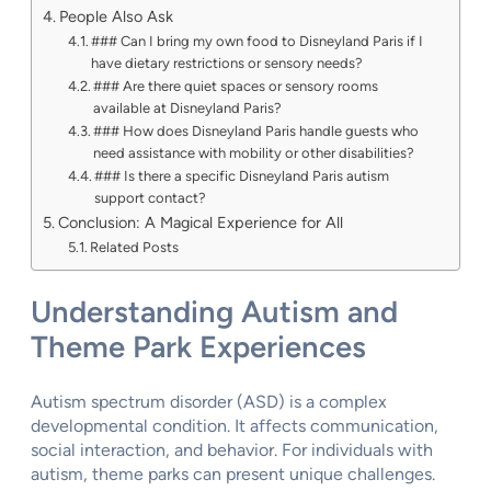
People Also Ask
### Can I bring my own food to Disneyland Paris if I
have dietary restrictions or sensory needs?
### Are there quiet spaces or sensory rooms
available at Disneyland Paris?
### How does Disneyland Paris handle guests who
need assistance with mobility or other disabilities?
### Is there a specific Disneyland Paris autism
support contact?
Conclusion: A Magical Experience for All
Related Posts
Understanding Autism and
Theme Park Experiences
Autism spectrum disorder (ASD) is a complex
developmental condition. It affects communication,
social interaction, and behavior. For individuals with
autism, theme parks can present unique challenges.