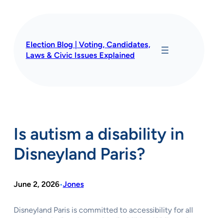
Skip
to
content
Election Blog | Voting, Candidates,
Laws & Civic Issues Explained
Is autism a disability in
Disneyland Paris?
June 2, 2026
Jones
•
Disneyland Paris is committed to accessibility for all