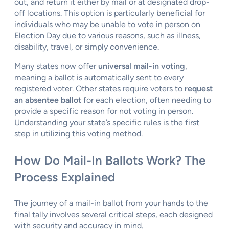
out, and return it either by mail or at designated drop-
off locations. This option is particularly beneficial for
individuals who may be unable to vote in person on
Election Day due to various reasons, such as illness,
disability, travel, or simply convenience.
Many states now offer
universal mail-in voting
,
meaning a ballot is automatically sent to every
registered voter. Other states require voters to
request
an absentee ballot
for each election, often needing to
provide a specific reason for not voting in person.
Understanding your state’s specific rules is the first
step in utilizing this voting method.
How Do Mail-In Ballots Work? The
Process Explained
The journey of a mail-in ballot from your hands to the
final tally involves several critical steps, each designed
with security and accuracy in mind.