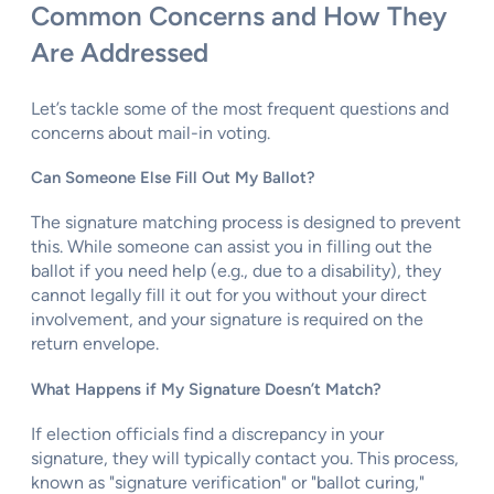
Common Concerns and How They
Are Addressed
Let’s tackle some of the most frequent questions and
concerns about mail-in voting.
Can Someone Else Fill Out My Ballot?
The signature matching process is designed to prevent
this. While someone can assist you in filling out the
ballot if you need help (e.g., due to a disability), they
cannot legally fill it out for you without your direct
involvement, and your signature is required on the
return envelope.
What Happens if My Signature Doesn’t Match?
If election officials find a discrepancy in your
signature, they will typically contact you. This process,
known as "signature verification" or "ballot curing,"