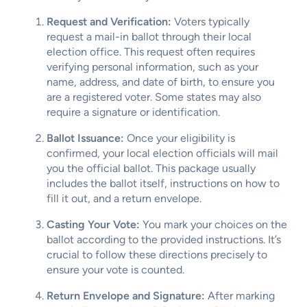
Request and Verification:
Voters typically
request a mail-in ballot through their local
election office. This request often requires
verifying personal information, such as your
name, address, and date of birth, to ensure you
are a registered voter. Some states may also
require a signature or identification.
Ballot Issuance:
Once your eligibility is
confirmed, your local election officials will mail
you the official ballot. This package usually
includes the ballot itself, instructions on how to
fill it out, and a return envelope.
Casting Your Vote:
You mark your choices on the
ballot according to the provided instructions. It’s
crucial to follow these directions precisely to
ensure your vote is counted.
Return Envelope and Signature:
After marking