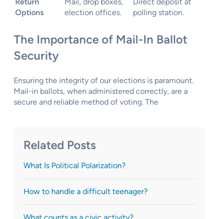
Return
Mail, drop boxes,
Direct deposit at
Options
election offices.
polling station.
The Importance of Mail-In Ballot
Security
Ensuring the integrity of our elections is paramount.
Mail-in ballots, when administered correctly, are a
secure and reliable method of voting. The
Related Posts
What Is Political Polarization?
How to handle a difficult teenager?
What counts as a civic activity?