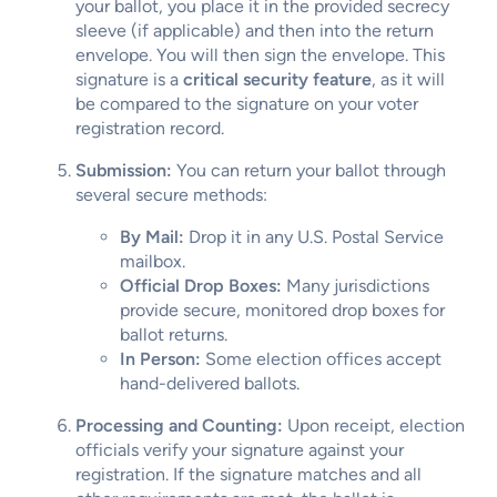
your ballot, you place it in the provided secrecy
sleeve (if applicable) and then into the return
envelope. You will then sign the envelope. This
signature is a
critical security feature
, as it will
be compared to the signature on your voter
registration record.
Submission:
You can return your ballot through
several secure methods:
By Mail:
Drop it in any U.S. Postal Service
mailbox.
Official Drop Boxes:
Many jurisdictions
provide secure, monitored drop boxes for
ballot returns.
In Person:
Some election offices accept
hand-delivered ballots.
Processing and Counting:
Upon receipt, election
officials verify your signature against your
registration. If the signature matches and all