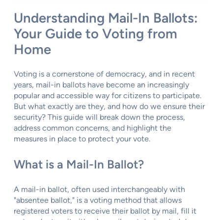
Understanding Mail-In Ballots:
Your Guide to Voting from
Home
Voting is a cornerstone of democracy, and in recent
years, mail-in ballots have become an increasingly
popular and accessible way for citizens to participate.
But what exactly are they, and how do we ensure their
security? This guide will break down the process,
address common concerns, and highlight the
measures in place to protect your vote.
What is a Mail-In Ballot?
A mail-in ballot, often used interchangeably with
"absentee ballot," is a voting method that allows
registered voters to receive their ballot by mail, fill it