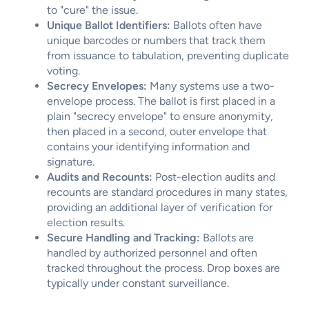
to "cure" the issue.
Unique Ballot Identifiers:
Ballots often have
unique barcodes or numbers that track them
from issuance to tabulation, preventing duplicate
voting.
Secrecy Envelopes:
Many systems use a two-
envelope process. The ballot is first placed in a
plain "secrecy envelope" to ensure anonymity,
then placed in a second, outer envelope that
contains your identifying information and
signature.
Audits and Recounts:
Post-election audits and
recounts are standard procedures in many states,
providing an additional layer of verification for
election results.
Secure Handling and Tracking:
Ballots are
handled by authorized personnel and often
tracked throughout the process. Drop boxes are
typically under constant surveillance.