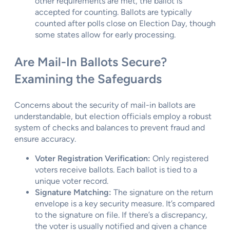
other requirements are met, the ballot is
accepted for counting. Ballots are typically
counted after polls close on Election Day, though
some states allow for early processing.
Are Mail-In Ballots Secure?
Examining the Safeguards
Concerns about the security of mail-in ballots are
understandable, but election officials employ a robust
system of checks and balances to prevent fraud and
ensure accuracy.
Voter Registration Verification:
Only registered
voters receive ballots. Each ballot is tied to a
unique voter record.
Signature Matching:
The signature on the return
envelope is a key security measure. It’s compared
to the signature on file. If there’s a discrepancy,
the voter is usually notified and given a chance