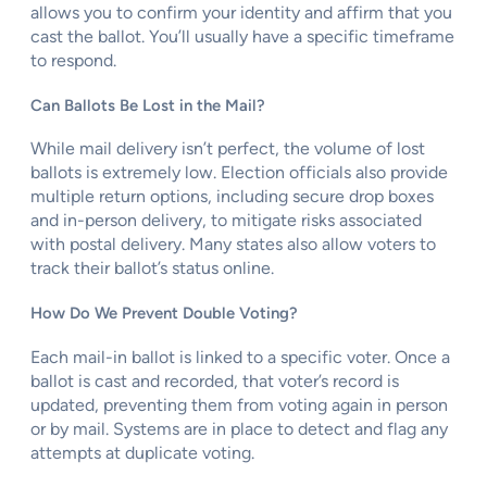
allows you to confirm your identity and affirm that you
cast the ballot. You’ll usually have a specific timeframe
to respond.
Can Ballots Be Lost in the Mail?
While mail delivery isn’t perfect, the volume of lost
ballots is extremely low. Election officials also provide
multiple return options, including secure drop boxes
and in-person delivery, to mitigate risks associated
with postal delivery. Many states also allow voters to
track their ballot’s status online.
How Do We Prevent Double Voting?
Each mail-in ballot is linked to a specific voter. Once a
ballot is cast and recorded, that voter’s record is
updated, preventing them from voting again in person
or by mail. Systems are in place to detect and flag any
attempts at duplicate voting.