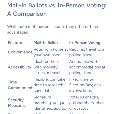
Mail-In Ballots vs. In-Person Voting:
A Comparison
While both methods are secure, they offer different
advantages.
Feature
Mail-In Ballot
In-Person Voting
Vote from home at
Requires travel to a
Convenience
your own pace.
polling place.
Ideal for those
Accessible with
Accessibility
with mobility
accommodations at
issues or travel.
polling sites.
Flexible; can take
Fixed time on
Time
time to research
Election Day; can
Commitment
candidates.
involve lines.
Signature
Voter ID checks,
Security
matching, unique
poll watchers, chain
Measures
identifiers, audits.
of custody.