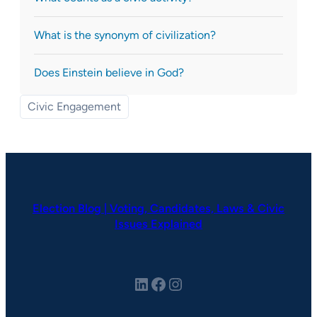
What is the synonym of civilization?
Does Einstein believe in God?
Civic Engagement
Election Blog | Voting, Candidates, Laws & Civic
Issues Explained
LinkedIn
Facebook
Instagram