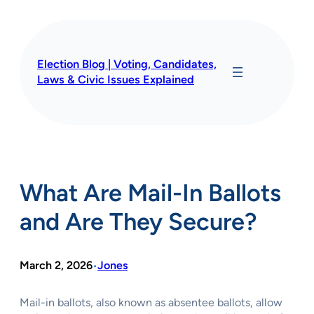
Skip
to
content
Election Blog | Voting, Candidates,
Laws & Civic Issues Explained
What Are Mail-In Ballots
and Are They Secure?
March 2, 2026
Jones
•
Mail-in ballots, also known as absentee ballots, allow