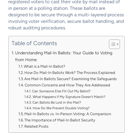
registered voters to cast their vote by mail instead of
in person at a polling station. These ballots are
designed to be secure through a multi-layered process
involving voter verification, secure ballot handling, and
robust auditing procedures.
Table of Contents
Understanding Mail-In Ballots: Your Guide to Voting
from Home
What is a Mail-In Ballot?
How Do Mail-In Ballots Work? The Process Explained
Are Mail-In Ballots Secure? Examining the Safeguards
Common Concerns and How They Are Addressed
Can Someone Else Fill Out My Ballot?
What Happens if My Signature Doesn’t Match?
Can Ballots Be Lost in the Mail?
How Do We Prevent Double Voting?
Mail-In Ballots vs. In-Person Voting: A Comparison
The Importance of Mail-In Ballot Security
Related Posts