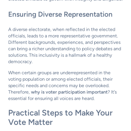
Ensuring Diverse Representation
A diverse electorate, when reflected in the elected
officials, leads to a more representative government.
Different backgrounds, experiences, and perspectives
can bring a richer understanding to policy debates and
solutions. This inclusivity is a hallmark of a healthy
democracy.
When certain groups are underrepresented in the
voting population or among elected officials, their
specific needs and concerns may be overlooked.
Therefore,
why is voter participation important
? It’s
essential for ensuring all voices are heard.
Practical Steps to Make Your
Vote Matter