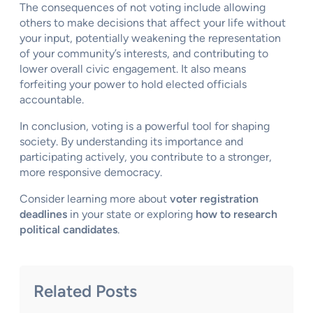
The consequences of not voting include allowing
others to make decisions that affect your life without
your input, potentially weakening the representation
of your community’s interests, and contributing to
lower overall civic engagement. It also means
forfeiting your power to hold elected officials
accountable.
In conclusion, voting is a powerful tool for shaping
society. By understanding its importance and
participating actively, you contribute to a stronger,
more responsive democracy.
Consider learning more about
voter registration
deadlines
in your state or exploring
how to research
political candidates
.
Related Posts