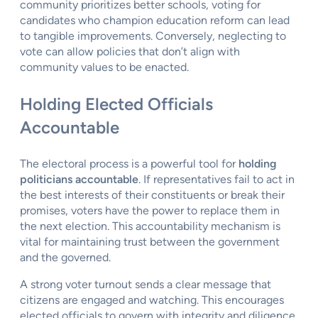
community prioritizes better schools, voting for
candidates who champion education reform can lead
to tangible improvements. Conversely, neglecting to
vote can allow policies that don’t align with
community values to be enacted.
Holding Elected Officials
Accountable
The electoral process is a powerful tool for
holding
politicians accountable
. If representatives fail to act in
the best interests of their constituents or break their
promises, voters have the power to replace them in
the next election. This accountability mechanism is
vital for maintaining trust between the government
and the governed.
A strong voter turnout sends a clear message that
citizens are engaged and watching. This encourages
elected officials to govern with integrity and diligence.