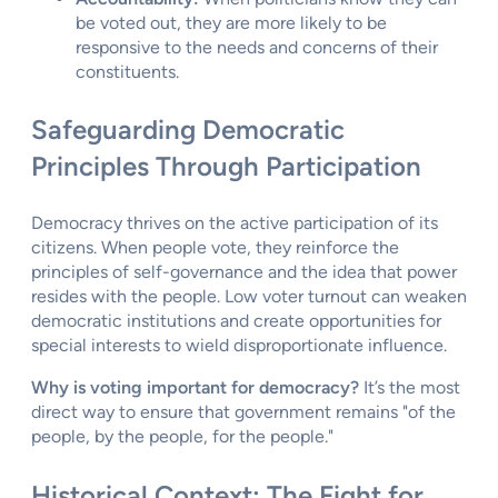
be voted out, they are more likely to be
responsive to the needs and concerns of their
constituents.
Safeguarding Democratic
Principles Through Participation
Democracy thrives on the active participation of its
citizens. When people vote, they reinforce the
principles of self-governance and the idea that power
resides with the people. Low voter turnout can weaken
democratic institutions and create opportunities for
special interests to wield disproportionate influence.
Why is voting important for democracy?
It’s the most
direct way to ensure that government remains "of the
people, by the people, for the people."
Historical Context: The Fight for