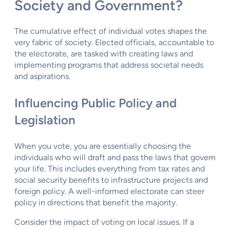
Society and Government?
The cumulative effect of individual votes shapes the
very fabric of society. Elected officials, accountable to
the electorate, are tasked with creating laws and
implementing programs that address societal needs
and aspirations.
Influencing Public Policy and
Legislation
When you vote, you are essentially choosing the
individuals who will draft and pass the laws that govern
your life. This includes everything from tax rates and
social security benefits to infrastructure projects and
foreign policy. A well-informed electorate can steer
policy in directions that benefit the majority.
Consider the impact of voting on local issues. If a