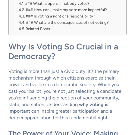
### What happens if nobody votes?
### How can I make my vote more impactful?
### Is voting a right or a responsibility?
### What are the consequences of not voting?
Related Posts
Why Is Voting So Crucial in a
Democracy?
Voting is more than just a civic duty; it’s the primary
mechanism through which citizens exercise their
power and voice in a democratic society. When you
cast your ballot, you’re not just selecting a candidate;
you’re influencing the direction of your community,
state, and nation. Understanding
why voting is
important
can inspire greater participation and a
deeper appreciation for this fundamental right.
The Power of Your Voice: Making