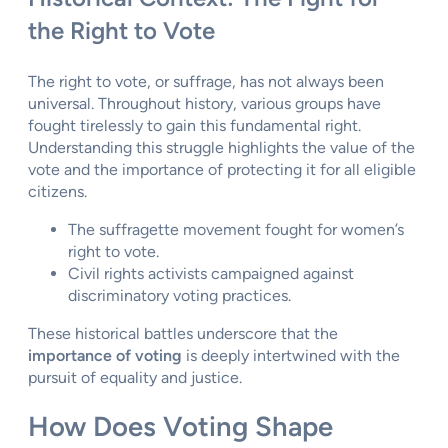
the Right to Vote
The right to vote, or suffrage, has not always been
universal. Throughout history, various groups have
fought tirelessly to gain this fundamental right.
Understanding this struggle highlights the value of the
vote and the importance of protecting it for all eligible
citizens.
The suffragette movement fought for women’s
right to vote.
Civil rights activists campaigned against
discriminatory voting practices.
These historical battles underscore that the
importance of voting
is deeply intertwined with the
pursuit of equality and justice.
How Does Voting Shape