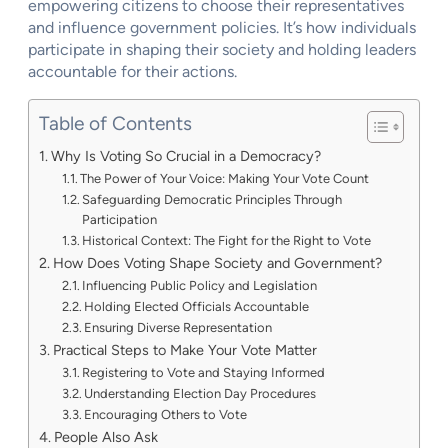
empowering citizens to choose their representatives
and influence government policies. It’s how individuals
participate in shaping their society and holding leaders
accountable for their actions.
Table of Contents
Why Is Voting So Crucial in a Democracy?
The Power of Your Voice: Making Your Vote Count
Safeguarding Democratic Principles Through
Participation
Historical Context: The Fight for the Right to Vote
How Does Voting Shape Society and Government?
Influencing Public Policy and Legislation
Holding Elected Officials Accountable
Ensuring Diverse Representation
Practical Steps to Make Your Vote Matter
Registering to Vote and Staying Informed
Understanding Election Day Procedures
Encouraging Others to Vote
People Also Ask