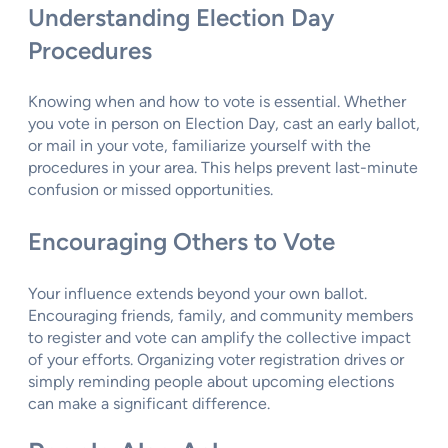
Understanding Election Day
Procedures
Knowing when and how to vote is essential. Whether
you vote in person on Election Day, cast an early ballot,
or mail in your vote, familiarize yourself with the
procedures in your area. This helps prevent last-minute
confusion or missed opportunities.
Encouraging Others to Vote
Your influence extends beyond your own ballot.
Encouraging friends, family, and community members
to register and vote can amplify the collective impact
of your efforts. Organizing voter registration drives or
simply reminding people about upcoming elections
can make a significant difference.