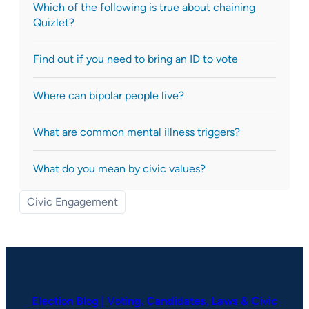
Which of the following is true about chaining
Quizlet?
Find out if you need to bring an ID to vote
Where can bipolar people live?
What are common mental illness triggers?
What do you mean by civic values?
Civic Engagement
Election Blog | Voting, Candidates, Laws & Civic