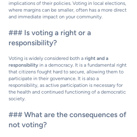
implications of their policies. Voting in local elections,
where margins can be smaller, often has a more direct
and immediate impact on your community.
### Is voting a right or a
responsibility?
Voting is widely considered both a
right and a
responsibility
in a democracy. It is a fundamental right
that citizens fought hard to secure, allowing them to
participate in their governance. It is also a
responsibility, as active participation is necessary for
the health and continued functioning of a democratic
society.
### What are the consequences of
not voting?