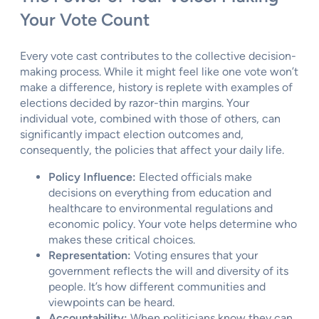
Your Vote Count
Every vote cast contributes to the collective decision-
making process. While it might feel like one vote won’t
make a difference, history is replete with examples of
elections decided by razor-thin margins. Your
individual vote, combined with those of others, can
significantly impact election outcomes and,
consequently, the policies that affect your daily life.
Policy Influence:
Elected officials make
decisions on everything from education and
healthcare to environmental regulations and
economic policy. Your vote helps determine who
makes these critical choices.
Representation:
Voting ensures that your
government reflects the will and diversity of its
people. It’s how different communities and
viewpoints can be heard.
Accountability:
When politicians know they can