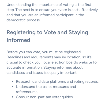
Understanding the importance of voting is the first
step. The next is to ensure your vote is cast effectively
and that you are an informed participant in the
democratic process.
Registering to Vote and Staying
Informed
Before you can vote, you must be registered.
Deadlines and requirements vary by location, so it’s
crucial to check your local election board’s website for
accurate information. Staying informed about
candidates and issues is equally important.
Research candidate platforms and voting records.
Understand the ballot measures and
referendums.
Consult non-partisan voter guides.