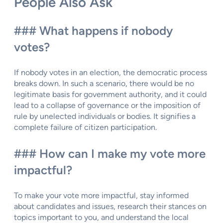
People Also Ask
### What happens if nobody
votes?
If nobody votes in an election, the democratic process
breaks down. In such a scenario, there would be no
legitimate basis for government authority, and it could
lead to a collapse of governance or the imposition of
rule by unelected individuals or bodies. It signifies a
complete failure of citizen participation.
### How can I make my vote more
impactful?
To make your vote more impactful, stay informed
about candidates and issues, research their stances on
topics important to you, and understand the local