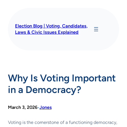
Skip
to
content
Election Blog | Voting, Candidates,
Laws & Civic Issues Explained
Why Is Voting Important
in a Democracy?
March 3, 2026
Jones
•
Voting is the cornerstone of a functioning democracy,