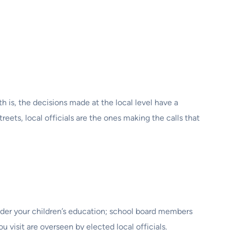
is, the decisions made at the local level have a
reets, local officials are the ones making the calls that
ider your children’s education; school board members
 visit are overseen by elected local officials.