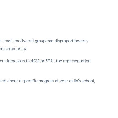
t a small, motivated group can disproportionately
 the community.
urnout increases to 40% or 50%, the representation
ed about a specific program at your child’s school,