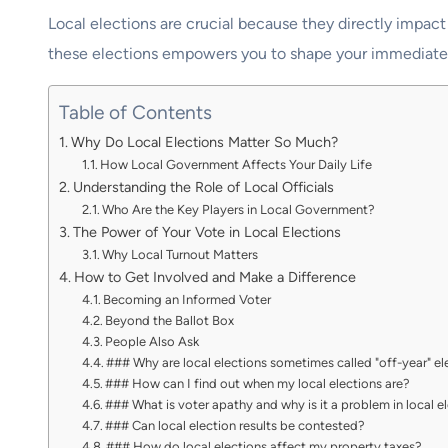
Local elections are crucial because they directly impact 
these elections empowers you to shape your immediate s
Table of Contents
Why Do Local Elections Matter So Much?
How Local Government Affects Your Daily Life
Understanding the Role of Local Officials
Who Are the Key Players in Local Government?
The Power of Your Vote in Local Elections
Why Local Turnout Matters
How to Get Involved and Make a Difference
Becoming an Informed Voter
Beyond the Ballot Box
People Also Ask
### Why are local elections sometimes called "off-year" el
### How can I find out when my local elections are?
### What is voter apathy and why is it a problem in local e
### Can local election results be contested?
### How do local elections affect my property taxes?