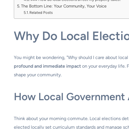
The Bottom Line: Your Community, Your Voice
Related Posts
Why Do Local Electi
You might be wondering, "Why should I care about local 
profound and immediate impact
on your everyday life. F
shape your community.
How Local Government Af
Think about your morning commute. Local elections dete
elected locally set curriculum standards and manage scho