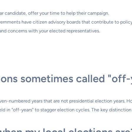
lar candidate, offer your time to help their campaign.
rnments have citizen advisory boards that contribute to polic
and concerns with your elected representatives.
ions sometimes called "off-
n even-numbered years that are not presidential election years. 
ld in "off-years" to stagger election cycles. The key distinction 