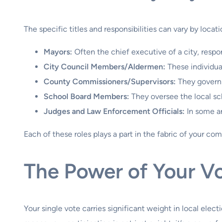
The specific titles and responsibilities can vary by locatio
Mayors:
Often the chief executive of a city, respon
City Council Members/Aldermen:
These individua
County Commissioners/Supervisors:
They govern 
School Board Members:
They oversee the local sch
Judges and Law Enforcement Officials:
In some ar
Each of these roles plays a part in the fabric of your co
The Power of Your Vo
Your single vote carries significant weight in local elect