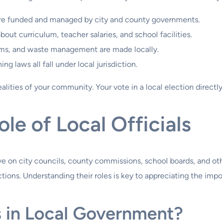
are funded and managed by city and county governments.
out curriculum, teacher salaries, and school facilities.
ems, and waste management are made locally.
ing laws all fall under local jurisdiction.
alities of your community. Your vote in a local election directly
le of Local Officials
rve on city councils, county commissions, school boards, and oth
ions. Understanding their roles is key to appreciating the impo
s in Local Government?