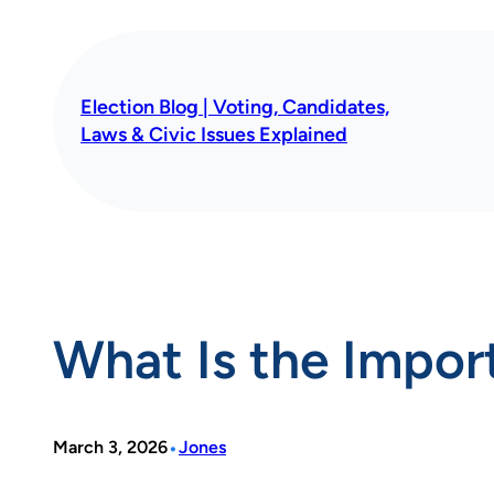
Skip
to
content
Election Blog | Voting, Candidates,
Laws & Civic Issues Explained
What Is the Impor
•
March 3, 2026
Jones