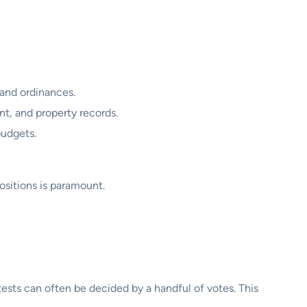
 and ordinances.
t, and property records.
budgets.
positions is paramount.
ntests can often be decided by a handful of votes. This