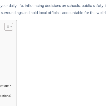
your daily life, influencing decisions on schools, public safety,
urroundings and hold local officials accountable for the well-
ections?
lections?