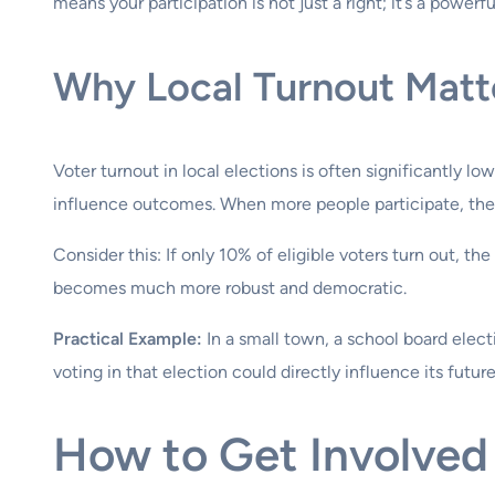
means your participation is not just a right; it’s a powerf
Why Local Turnout Matt
Voter turnout in local elections is often significantly l
influence outcomes. When more people participate, the el
Consider this: If only 10% of eligible voters turn out, t
becomes much more robust and democratic.
Practical Example:
In a small town, a school board elect
voting in that election could directly influence its future
How to Get Involved