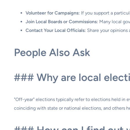
Volunteer for Campaigns:
If you support a particu
Join Local Boards or Commissions:
Many local gove
Contact Your Local Officials:
Share your opinions 
People Also Ask
### Why are local elect
"Off-year" elections typically refer to elections held i
coinciding with state or national elections, and others he