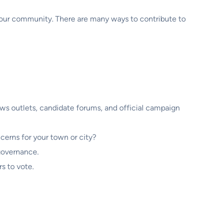
f your community. There are many ways to contribute to
ews outlets, candidate forums, and official campaign
cerns for your town or city?
 governance.
s to vote.