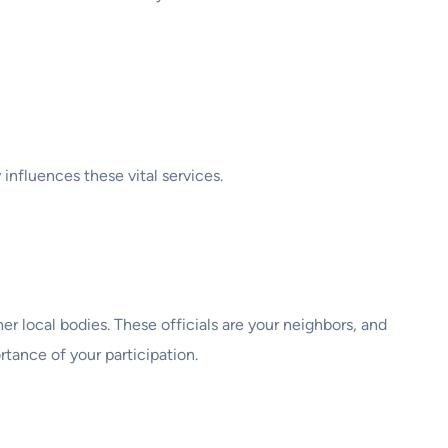
 influences these vital services.
er local bodies. These officials are your neighbors, and
rtance of your participation.