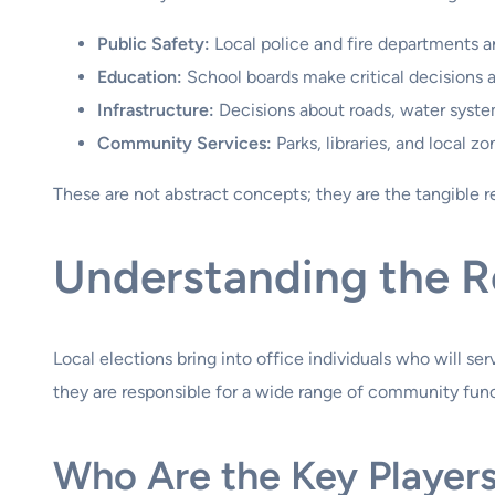
Public Safety:
Local police and fire departments 
Education:
School boards make critical decisions ab
Infrastructure:
Decisions about roads, water syst
Community Services:
Parks, libraries, and local zon
These are not abstract concepts; they are the tangible re
Understanding the Ro
Local elections bring into office individuals who will se
they are responsible for a wide range of community funct
Who Are the Key Player