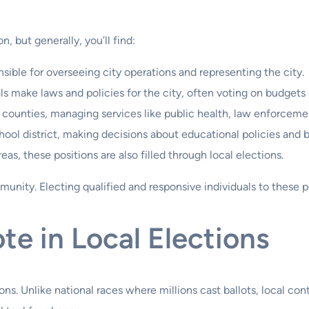
n, but generally, you’ll find:
sible for overseeing city operations and representing the city.
ls make laws and policies for the city, often voting on budgets
counties, managing services like public health, law enforcemen
ool district, making decisions about educational policies and 
eas, these positions are also filled through local elections.
mmunity. Electing qualified and responsive individuals to these 
te in Local Elections
ions. Unlike national races where millions cast ballots, local co