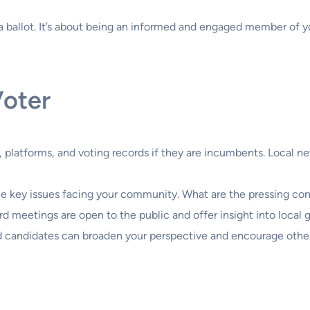
ng a ballot. It’s about being an informed and engaged member o
Voter
 platforms, and voting records if they are incumbents. Local n
he key issues facing your community. What are the pressing con
rd meetings are open to the public and offer insight into local
d candidates can broaden your perspective and encourage other