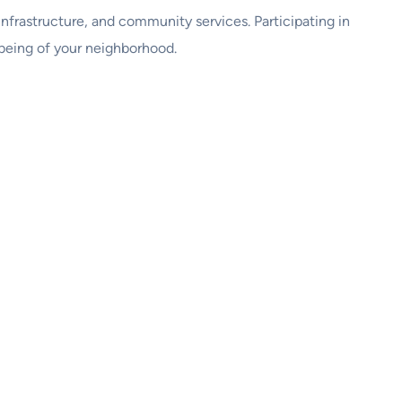
 infrastructure, and community services. Participating in
being of your neighborhood.