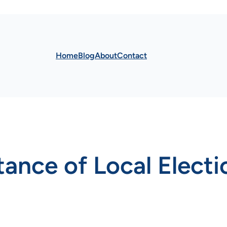
Home
Blog
About
Contact
tance of Local Electi