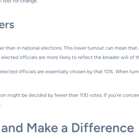
ul tool for change.
ers
ower than in national elections. This lower turnout can mean tha
ected officials are more likely to reflect the broader will of
he elected officials are essentially chosen by that 10%. When t
ion might be decided by fewer than 100 votes. If you’re concern
.
 and Make a Difference