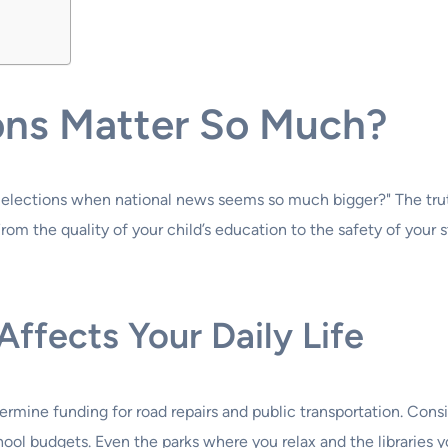
ons Matter So Much?
elections when national news seems so much bigger?" The truth 
rom the quality of your child’s education to the safety of your st
fects Your Daily Life
rmine funding for road repairs and public transportation. Cons
ol budgets. Even the parks where you relax and the libraries you