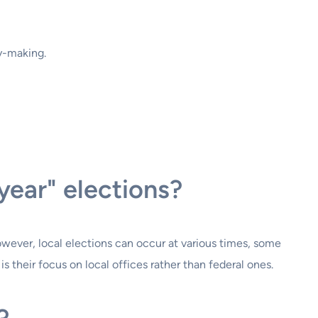
y-making.
year" elections?
However, local elections can occur at various times, some
is their focus on local offices rather than federal ones.