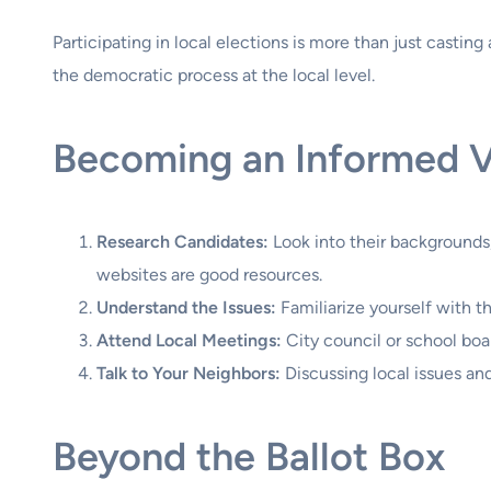
Participating in local elections is more than just casti
the democratic process at the local level.
Becoming an Informed 
Research Candidates:
Look into their backgrounds,
websites are good resources.
Understand the Issues:
Familiarize yourself with t
Attend Local Meetings:
City council or school boa
Talk to Your Neighbors:
Discussing local issues an
Beyond the Ballot Box