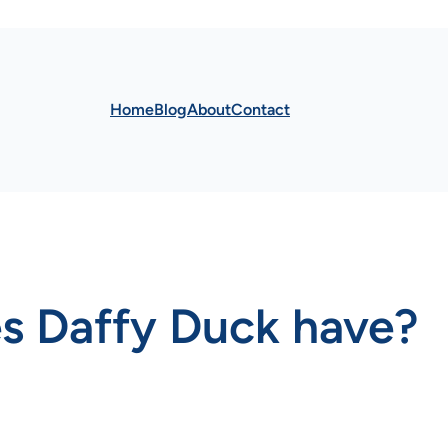
Home
Blog
About
Contact
s Daffy Duck have?