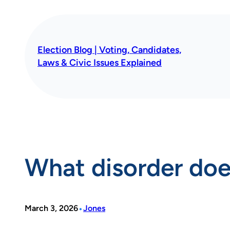
Skip
to
content
Election Blog | Voting, Candidates,
Laws & Civic Issues Explained
What disorder doe
•
March 3, 2026
Jones