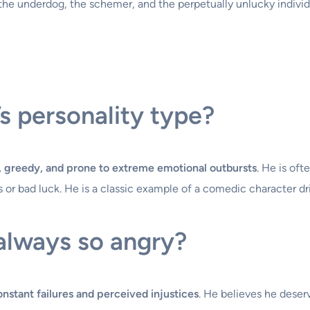
 the underdog, the schemer, and the perpetually unlucky individ
s personality type?
c, greedy, and prone to extreme emotional outbursts
. He is oft
ws or bad luck. He is a classic example of a comedic character d
always so angry?
onstant failures and perceived injustices
. He believes he deser