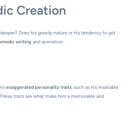
ic Creation
 deeper? Does his greedy nature or his tendency to get
comedic writing
and animation.
His
exaggerated personality traits
, such as his insatiable
s. These traits are what make him a memorable and