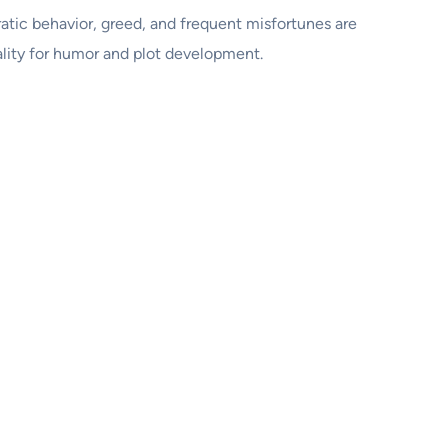
atic behavior, greed, and frequent misfortunes are
ality for humor and plot development.