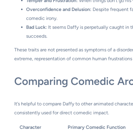
Temper and Frustration:
When things don’t go his w
Overconfidence and Delusion:
Despite frequent fai
comedic irony.
Bad Luck:
It seems Daffy is perpetually caught in t
succeeds.
These traits are not presented as symptoms of a disorde
extreme, representation of common human frustrations 
Comparing Comedic Ar
It’s helpful to compare Daffy to other animated characte
consistently used for direct comedic impact.
Character
Primary Comedic Function