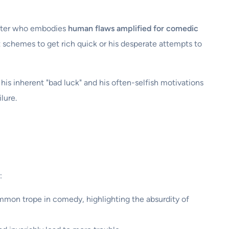
acter who embodies
human flaws amplified for comedic
t schemes to get rich quick or his desperate attempts to
 his inherent "bad luck" and his often-selfish motivations
lure.
:
common trope in comedy, highlighting the absurdity of