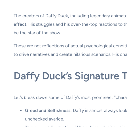
The creators of Daffy Duck, including legendary anima
effect
. His struggles and his over-the-top reactions to
be the star of the show.
These are not reflections of actual psychological condit
to drive narratives and create hilarious scenarios. His char
Daffy Duck’s Signature T
Let’s break down some of Daffy’s most prominent "chara
Greed and Selfishness:
Daffy is almost always look
unchecked avarice.