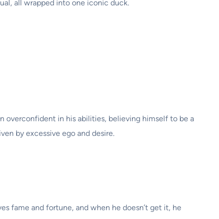
ual, all wrapped into one iconic duck.
en overconfident in his abilities, believing himself to be a
riven by excessive ego and desire.
ves fame and fortune, and when he doesn’t get it, he