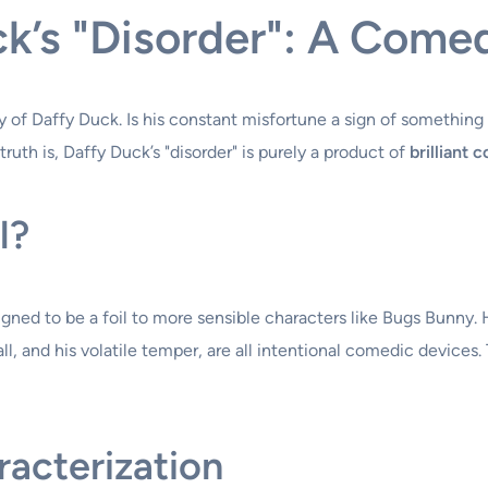
k’s "Disorder": A Comed
y of Daffy Duck. Is his constant misfortune a sign of something
truth is, Daffy Duck’s "disorder" is purely a product of
brilliant 
l?
igned to be a foil to more sensible characters like Bugs Bunny. 
ll, and his volatile temper, are all intentional comedic device
acterization