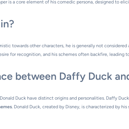
per is a core element of his comedic persona, designed to elici
ain?
stic towards other characters, he is generally not considered a
desire for recognition, and his schemes often backfire, leading 
ence between Daffy Duck an
Donald Duck have distinct origins and personalities. Daffy Duck
chemes
. Donald Duck, created by Disney, is characterized by his