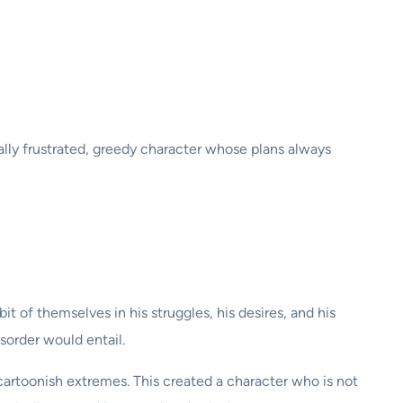
ually frustrated, greedy character whose plans always
t of themselves in his struggles, his desires, and his
sorder would entail.
cartoonish extremes. This created a character who is not