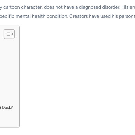
 cartoon character, does not have a diagnosed disorder. His err
specific mental health condition. Creators have used his person
d Duck?