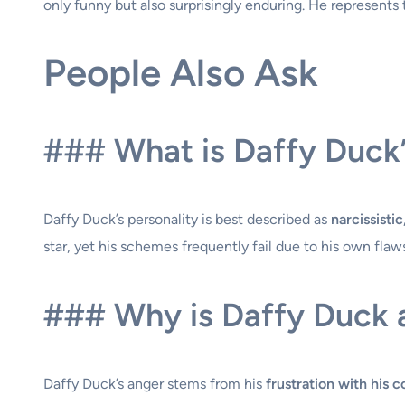
only funny but also surprisingly enduring. He represents
People Also Ask
### What is Daffy Duck’
Daffy Duck’s personality is best described as
narcissisti
star, yet his schemes frequently fail due to his own fla
### Why is Daffy Duck 
Daffy Duck’s anger stems from his
frustration with his c