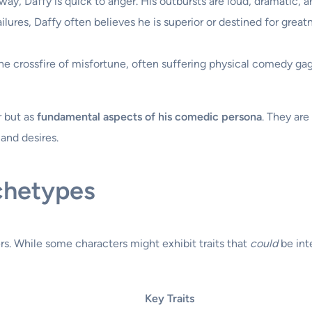
ay, Daffy is quick to anger. His outbursts are loud, dramatic, a
lures, Daffy often believes he is superior or destined for great
he crossfire of misfortune, often suffering physical comedy gags
r but as
fundamental aspects of his comedic persona
. They are
and desires.
chetypes
rs. While some characters might exhibit traits that
could
be int
Key Traits