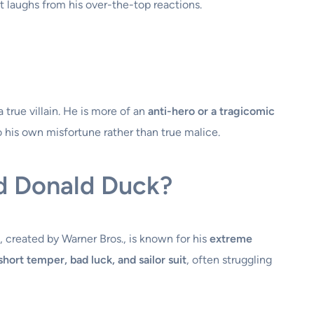
t laughs from his over-the-top reactions.
 true villain. He is more of an
anti-hero or a tragicomic
to his own misfortune rather than true malice.
d Donald Duck?
, created by Warner Bros., is known for his
extreme
short temper, bad luck, and sailor suit
, often struggling