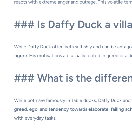
reacts with extreme anger and outrage. This volatile tem
### Is Daffy Duck a vill
While Daffy Duck often acts selfishly and can be antagoni
figure
. His motivations are usually rooted in greed or a 
### What is the differ
While both are famously irritable ducks, Daffy Duck and 
greed, ego, and tendency towards elaborate, failing s
with everyday tasks.