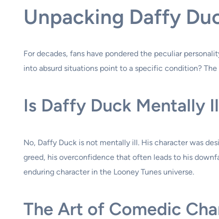
Unpacking Daffy Duc
For decades, fans have pondered the peculiar personalit
into absurd situations point to a specific condition? The 
Is Daffy Duck Mentally Il
No, Daffy Duck is not mentally ill. His character was des
greed, his overconfidence that often leads to his downfa
enduring character in the Looney Tunes universe.
The Art of Comedic Char