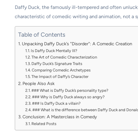
Daffy Duck, the famously ill-tempered and often unlucky
characteristic of comedic writing and animation, not a 
Table of Contents
Unpacking Daffy Duck’s "Disorder": A Comedic Creation
Is Daffy Duck Mentally Ill?
The Art of Comedic Characterization
Daffy Duck’s Signature Traits
Comparing Comedic Archetypes
The Impact of Daffy’s Character
People Also Ask
### What is Daffy Duck’s personality type?
### Why is Daffy Duck always so angry?
### Is Daffy Duck a villain?
### What is the difference between Daffy Duck and Donal
Conclusion: A Masterclass in Comedy
Related Posts