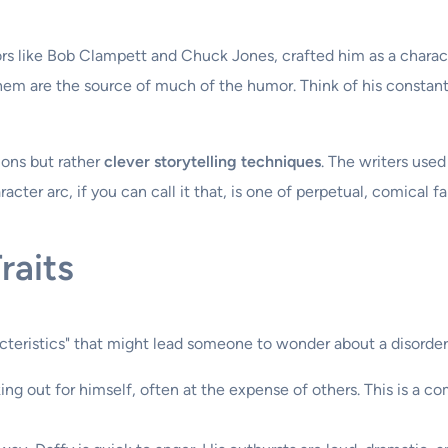
tors like Bob Clampett and Chuck Jones, crafted him as a char
 them are the source of much of the humor. Think of his constan
ions but rather
clever storytelling techniques
. The writers used
acter arc, if you can call it that, is one of perpetual, comical fai
raits
cteristics" that might lead someone to wonder about a disorder
ing out for himself, often at the expense of others. This is a 