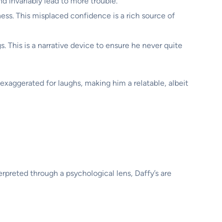
nd invariably lead to more trouble.
ness. This misplaced confidence is a rich source of
. This is a narrative device to ensure he never quite
 exaggerated for laughs, making him a relatable, albeit
erpreted through a psychological lens, Daffy’s are