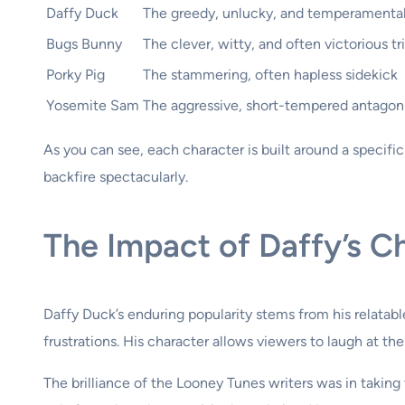
Daffy Duck
The greedy, unlucky, and temperamental 
Bugs Bunny
The clever, witty, and often victorious tr
Porky Pig
The stammering, often hapless sidekick
Yosemite Sam
The aggressive, short-tempered antagon
As you can see, each character is built around a specific
backfire spectacularly.
The Impact of Daffy’s C
Daffy Duck’s enduring popularity stems from his relatable
frustrations. His character allows viewers to laugh at th
The brilliance of the Looney Tunes writers was in takin