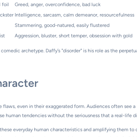
foil
Greed, anger, overconfidence, bad luck
ickster
Intelligence, sarcasm, calm demeanor, resourcefulness
Stammering, good-natured, easily flustered
ist
Aggression, bluster, short temper, obsession with gold
 comedic archetype. Daffy’s "disorder" is his role as the perpet
haracter
 flaws, even in their exaggerated form. Audiences often see a bi
ese human tendencies without the seriousness that a real-life di
g these everyday human characteristics and amplifying them to 