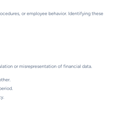
rocedures, or employee behavior. Identifying these
lation or misrepresentation of financial data.
ther.
period.
cy.