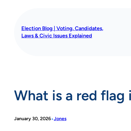
Skip
to
content
Election Blog | Voting, Candidates,
Laws & Civic Issues Explained
What is a red flag
•
January 30, 2026
Jones