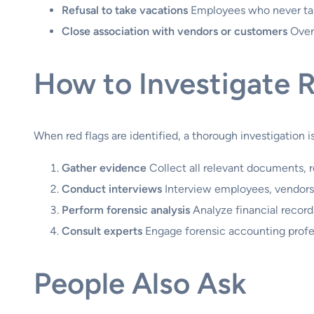
Refusal to take vacations
Employees who never take
Close association with vendors or customers
Overl
How to Investigate 
When red flags are identified, a thorough investigation 
Gather evidence
Collect all relevant documents, r
Conduct interviews
Interview employees, vendors, 
Perform forensic analysis
Analyze financial records
Consult experts
Engage forensic accounting profes
People Also Ask