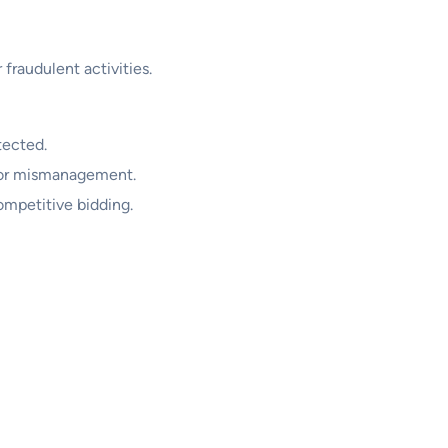
 fraudulent activities.
tected.
t or mismanagement.
ompetitive bidding.