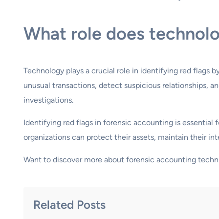
What role does technolog
Technology plays a crucial role in identifying red flags 
unusual transactions, detect suspicious relationships,
investigations.
Identifying red flags in forensic accounting is essentia
organizations can protect their assets, maintain their inte
Want to discover more about forensic accounting techn
Related Posts