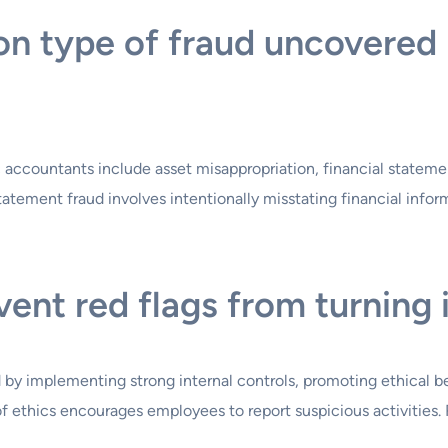
n type of fraud uncovered 
ccountants include asset misappropriation, financial statement
tatement fraud involves intentionally misstating financial infor
nt red flags from turning 
by implementing strong internal controls, promoting ethical be
of ethics encourages employees to report suspicious activities. 