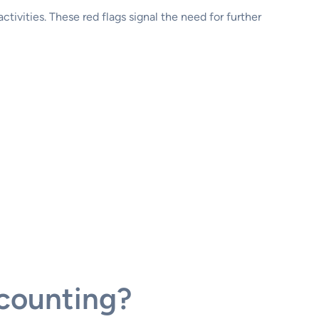
 activities. These red flags signal the need for further
counting?