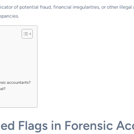
icator of potential fraud, financial irregularities, or other illegal
epancies.
nsic accountants?
aud?
d Flags in Forensic Ac