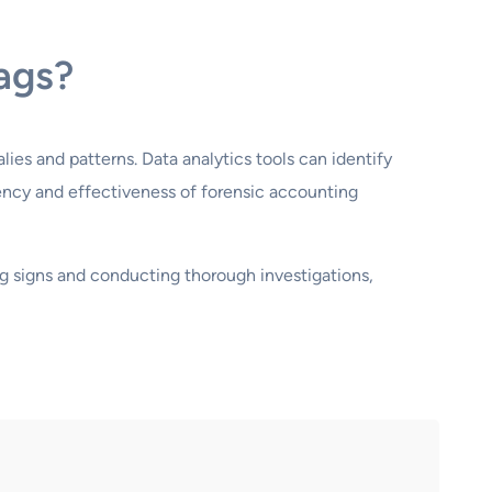
lags?
lies and patterns. Data analytics tools can identify
ency and effectiveness of forensic accounting
ing signs and conducting thorough investigations,