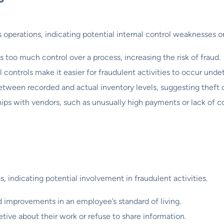
s operations, indicating potential internal control weaknesses or
too much control over a process, increasing the risk of fraud.
 controls make it easier for fraudulent activities to occur unde
tween recorded and actual inventory levels, suggesting thef
ips with vendors, such as unusually high payments or lack of c
, indicating potential involvement in fraudulent activities.
improvements in an employee’s standard of living.
ive about their work or refuse to share information.