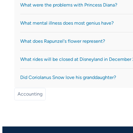
What were the problems with Princess Diana?
What mental illness does most genius have?
What does Rapunzel's flower represent?
What rides will be closed at Disneyland in December
Did Coriolanus Snow love his granddaughter?
Accounting