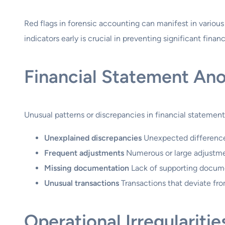
Red flags in forensic accounting can manifest in various
indicators early is crucial in preventing significant finan
Financial Statement An
Unusual patterns or discrepancies in financial statement
Unexplained discrepancies
Unexpected differences
Frequent adjustments
Numerous or large adjustment
Missing documentation
Lack of supporting document
Unusual transactions
Transactions that deviate fro
Operational Irregularitie