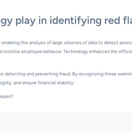
y play in identifying red f
by enabling the analysis of large volumes of data to detect anoma
 and monitor employee behavior. Technology enhances the effici
l for detecting and preventing fraud. By recognizing these warn
grity, and ensure financial stability.
iques?