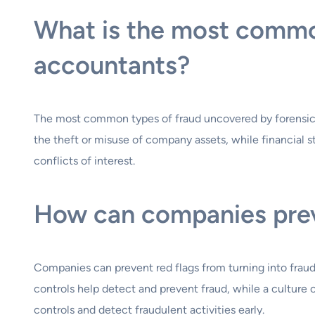
What is the most commo
accountants?
The most common types of fraud uncovered by forensic a
the theft or misuse of company assets, while financial s
conflicts of interest.
How can companies preve
Companies can prevent red flags from turning into fraud 
controls help detect and prevent fraud, while a culture 
controls and detect fraudulent activities early.