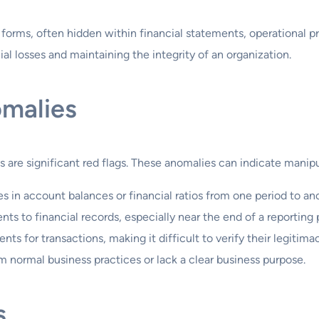
 forms, often hidden within financial statements, operational p
cial losses and maintaining the integrity of an organization.
omalies
s are significant red flags. These anomalies can indicate manipu
 in account balances or financial ratios from one period to ano
s to financial records, especially near the end of a reporting 
s for transactions, making it difficult to verify their legitima
m normal business practices or lack a clear business purpose.
s