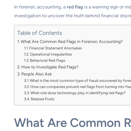
In forensic accounting, a
red flag
is a warning sign or ind
investigation to uncover the truth behind financial discr
Table of Contents
What Are Common Red Flags in Forensic Accounting?
Financial Statement Anomalies
Operational Irregularities
Behavioral Red Flags
How to Investigate Red Flags?
People Also Ask
What is the most common type of fraud uncovered by fore
How can companies prevent red flags from turning into fr
What role does technology play in identifying red flags?
Related Posts
What Are Common Re