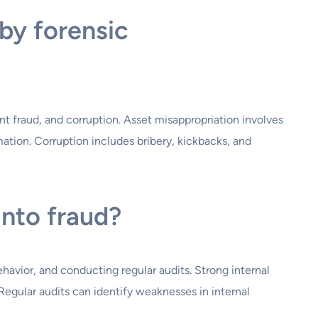
by forensic
 fraud, and corruption. Asset misappropriation involves
mation. Corruption includes bribery, kickbacks, and
into fraud?
havior, and conducting regular audits. Strong internal
Regular audits can identify weaknesses in internal