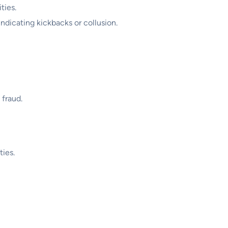
ties.
indicating kickbacks or collusion.
 fraud.
ties.