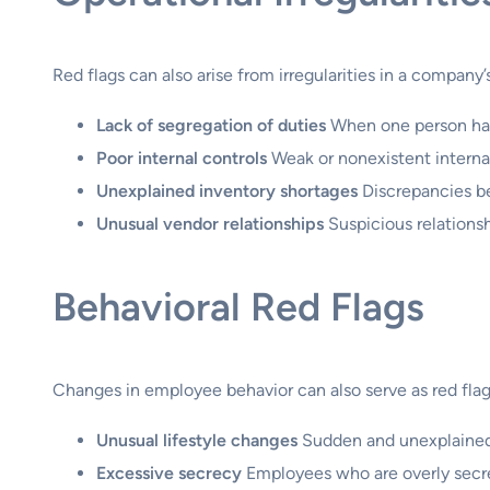
Red flags can also arise from irregularities in a company’
Lack of segregation of duties
When one person has 
Poor internal controls
Weak or nonexistent internal
Unexplained inventory shortages
Discrepancies be
Unusual vendor relationships
Suspicious relationsh
Behavioral Red Flags
Changes in employee behavior can also serve as red flags
Unusual lifestyle changes
Sudden and unexplained 
Excessive secrecy
Employees who are overly secret