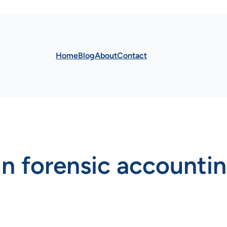
Home
Blog
About
Contact
 in forensic accounti