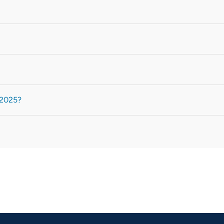
 2025?