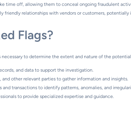
 time off, allowing them to conceal ongoing fraudulent activi
y friendly relationships with vendors or customers, potentially 
Red Flags?
is necessary to determine the extent and nature of the potential
ecords, and data to support the investigation.
and other relevant parties to gather information and insights.
 and transactions to identify patterns, anomalies, and irregulari
sionals to provide specialized expertise and guidance.