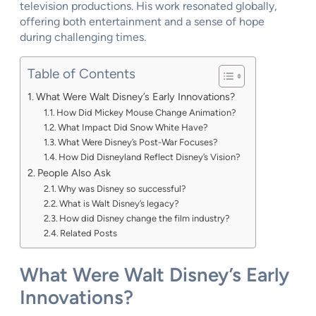
television productions. His work resonated globally,
offering both entertainment and a sense of hope
during challenging times.
Table of Contents
What Were Walt Disney’s Early Innovations?
How Did Mickey Mouse Change Animation?
What Impact Did Snow White Have?
What Were Disney’s Post-War Focuses?
How Did Disneyland Reflect Disney’s Vision?
People Also Ask
Why was Disney so successful?
What is Walt Disney’s legacy?
How did Disney change the film industry?
Related Posts
What Were Walt Disney’s Early
Innovations?