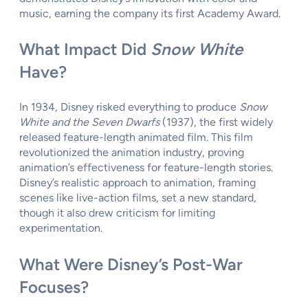
music, earning the company its first Academy Award.
What Impact Did
Snow White
Have?
In 1934, Disney risked everything to produce
Snow
White and the Seven Dwarfs
(1937), the first widely
released feature-length animated film. This film
revolutionized the animation industry, proving
animation’s effectiveness for feature-length stories.
Disney’s realistic approach to animation, framing
scenes like live-action films, set a new standard,
though it also drew criticism for limiting
experimentation.
What Were Disney’s Post-War
Focuses?