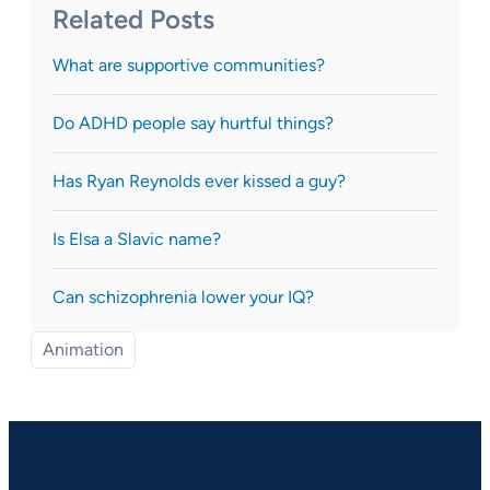
Related Posts
What are supportive communities?
Do ADHD people say hurtful things?
Has Ryan Reynolds ever kissed a guy?
Is Elsa a Slavic name?
Can schizophrenia lower your IQ?
Animation