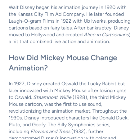
Walt Disney began his animation journey in 1920 with
the Kansas City Film Ad Company. He later founded
Laugh-O-gram Films in 1922 with Ub Iwerks, producing
cartoons based on fairy tales. After bankruptcy, Disney
moved to Hollywood and created
Alice in Cartoonland
,
a hit that combined live action and animation.
How Did Mickey Mouse Change
Animation?
In 1927, Disney created Oswald the Lucky Rabbit but
later innovated with Mickey Mouse after losing rights
to Oswald.
Steamboat Willie
(1928), the third Mickey
Mouse cartoon, was the first to use sound,
revolutionizing the animation market. Throughout the
1930s, Disney introduced characters like Donald Duck,
Pluto, and Goofy. The Silly Symphonies series,
including
Flowers and Trees
(1932), further
demonstrated Disney’s innovation with color and