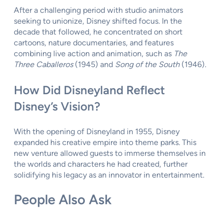
After a challenging period with studio animators
seeking to unionize, Disney shifted focus. In the
decade that followed, he concentrated on short
cartoons, nature documentaries, and features
combining live action and animation, such as
The
Three Caballeros
(1945) and
Song of the South
(1946).
How Did Disneyland Reflect
Disney’s Vision?
With the opening of Disneyland in 1955, Disney
expanded his creative empire into theme parks. This
new venture allowed guests to immerse themselves in
the worlds and characters he had created, further
solidifying his legacy as an innovator in entertainment.
People Also Ask