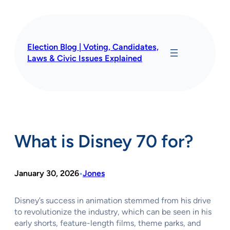
Skip
to
content
Election Blog | Voting, Candidates,
Laws & Civic Issues Explained
What is Disney 70 for?
January 30, 2026
Jones
•
Disney’s success in animation stemmed from his drive
to revolutionize the industry, which can be seen in his
early shorts, feature-length films, theme parks, and