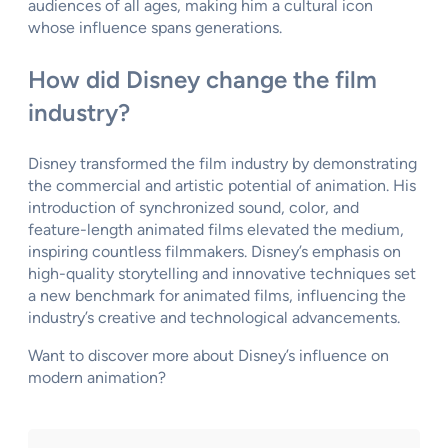
audiences of all ages, making him a cultural icon
whose influence spans generations.
How did Disney change the film
industry?
Disney transformed the film industry by demonstrating
the commercial and artistic potential of animation. His
introduction of synchronized sound, color, and
feature-length animated films elevated the medium,
inspiring countless filmmakers. Disney’s emphasis on
high-quality storytelling and innovative techniques set
a new benchmark for animated films, influencing the
industry’s creative and technological advancements.
Want to discover more about Disney’s influence on
modern animation?