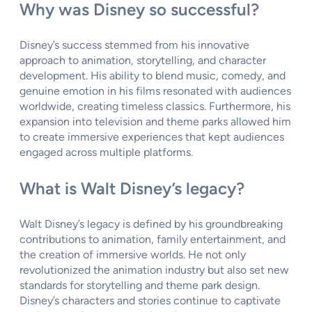
Why was Disney so successful?
Disney’s success stemmed from his innovative
approach to animation, storytelling, and character
development. His ability to blend music, comedy, and
genuine emotion in his films resonated with audiences
worldwide, creating timeless classics. Furthermore, his
expansion into television and theme parks allowed him
to create immersive experiences that kept audiences
engaged across multiple platforms.
What is Walt Disney’s legacy?
Walt Disney’s legacy is defined by his groundbreaking
contributions to animation, family entertainment, and
the creation of immersive worlds. He not only
revolutionized the animation industry but also set new
standards for storytelling and theme park design.
Disney’s characters and stories continue to captivate