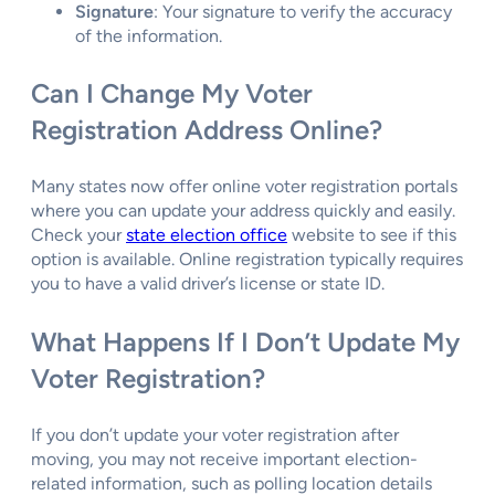
Signature
: Your signature to verify the accuracy
of the information.
Can I Change My Voter
Registration Address Online?
Many states now offer online voter registration portals
where you can update your address quickly and easily.
Check your
state election office
website to see if this
option is available. Online registration typically requires
you to have a valid driver’s license or state ID.
What Happens If I Don’t Update My
Voter Registration?
If you don’t update your voter registration after
moving, you may not receive important election-
related information, such as polling location details