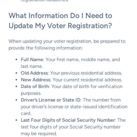
What Information Do I Need to
Update My Voter Registration?
When updating your voter registration, be prepared to
provide the following information:
Full Name
: Your first name, middle name, and
last name.
Old Address
: Your previous residential address.
New Address
: Your current residential address.
Date of Birth
: Your date of birth for verification
purposes.
Driver’s License or State ID
: The number from
your driver’s license or state-issued identification
card.
Last Four Digits of Social Security Number
: The
last four digits of your Social Security number
may be required.