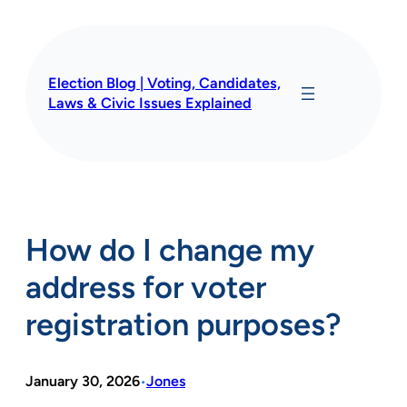
Skip
to
content
Election Blog | Voting, Candidates,
Laws & Civic Issues Explained
How do I change my
address for voter
registration purposes?
January 30, 2026
Jones
•