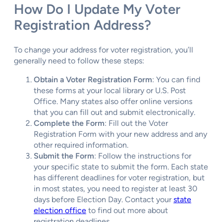
How Do I Update My Voter
Registration Address?
To change your address for voter registration, you’ll
generally need to follow these steps:
Obtain a Voter Registration Form
: You can find
these forms at your local library or U.S. Post
Office. Many states also offer online versions
that you can fill out and submit electronically.
Complete the Form
: Fill out the Voter
Registration Form with your new address and any
other required information.
Submit the Form
: Follow the instructions for
your specific state to submit the form. Each state
has different deadlines for voter registration, but
in most states, you need to register at least 30
days before Election Day. Contact your
state
election office
to find out more about
registration deadlines.