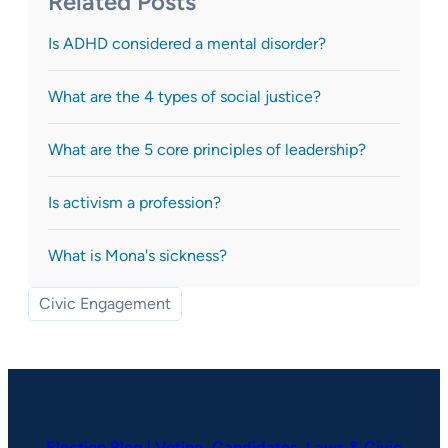
Related Posts
Is ADHD considered a mental disorder?
What are the 4 types of social justice?
What are the 5 core principles of leadership?
Is activism a profession?
What is Mona's sickness?
Civic Engagement
Election Blog | Voting, Candidates, Laws & Civic