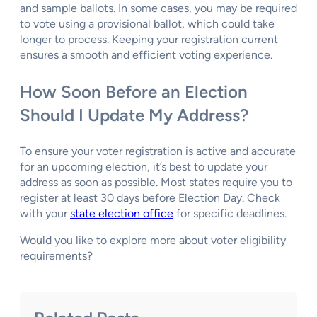
and sample ballots. In some cases, you may be required
to vote using a provisional ballot, which could take
longer to process. Keeping your registration current
ensures a smooth and efficient voting experience.
How Soon Before an Election
Should I Update My Address?
To ensure your voter registration is active and accurate
for an upcoming election, it’s best to update your
address as soon as possible. Most states require you to
register at least 30 days before Election Day. Check
with your
state election office
for specific deadlines.
Would you like to explore more about voter eligibility
requirements?